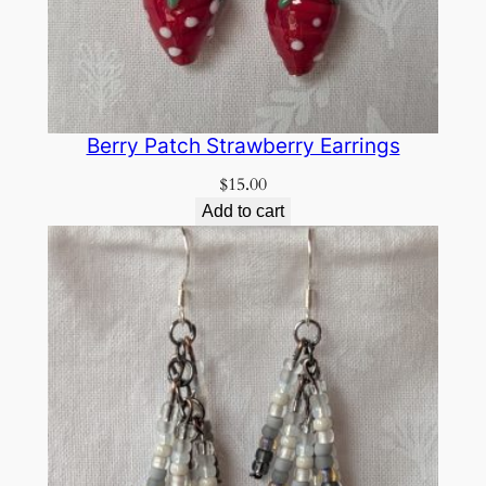
Berry Patch Strawberry Earrings
$
15.00
Add to cart