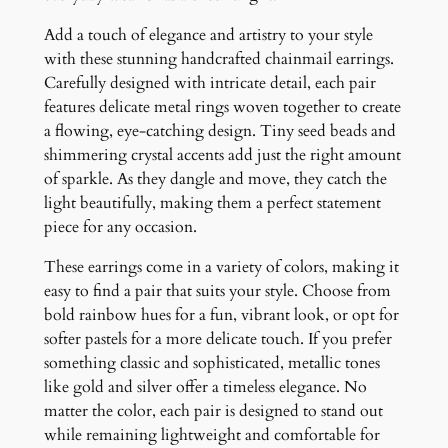
u
a
Add a touch of elegance and artistry to your style
n
with these stunning handcrafted chainmail earrings.
t
Carefully designed with intricate detail, each pair
i
features delicate metal rings woven together to create
t
a flowing, eye-catching design. Tiny seed beads and
y
shimmering crystal accents add just the right amount
of sparkle. As they dangle and move, they catch the
light beautifully, making them a perfect statement
piece for any occasion.
These earrings come in a variety of colors, making it
easy to find a pair that suits your style. Choose from
bold rainbow hues for a fun, vibrant look, or opt for
softer pastels for a more delicate touch. If you prefer
something classic and sophisticated, metallic tones
like gold and silver offer a timeless elegance. No
matter the color, each pair is designed to stand out
while remaining lightweight and comfortable for