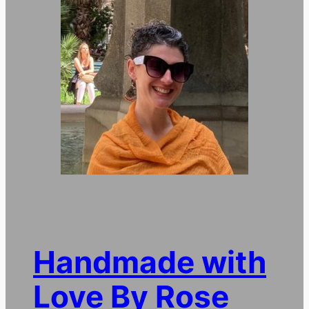
Handmade with
Love By Rose