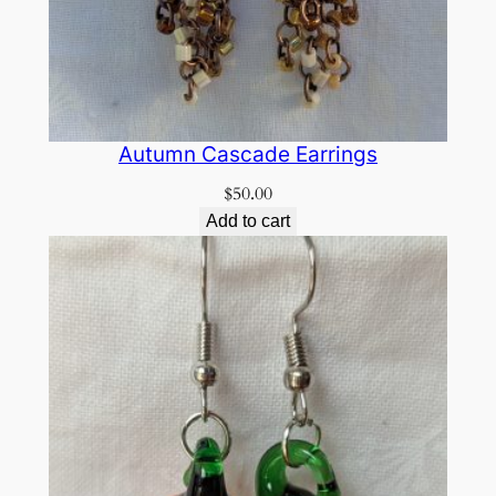
Autumn Cascade Earrings
$
50.00
Add to cart