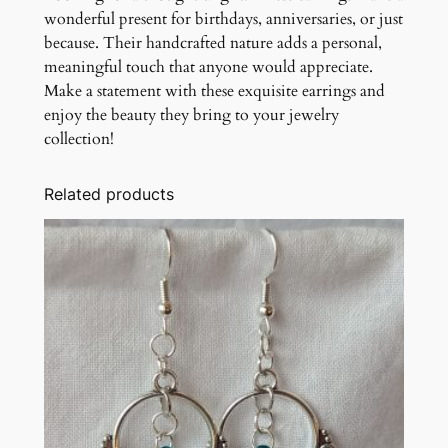
wonderful present for birthdays, anniversaries, or just
because. Their handcrafted nature adds a personal,
meaningful touch that anyone would appreciate.
Make a statement with these exquisite earrings and
enjoy the beauty they bring to your jewelry
collection!
Related products