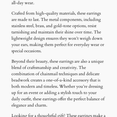
all-day wear.
Crafted from high-quality materials, these earrings
are made to last. The metal components, including
stainless steel, brass, and gold-tone options, resist
tarnishing and maintain their shine over time. The
lightweight design ensures they won’t weigh down
your ears, making them perfect for everyday wear or
special occasions.
Beyond their beauty, these earrings are also a unique
blend of craftsmanship and creativity. The
combination of chainmail techniques and delicate
beadwork creates a one-of-a-kind accessory that is
both modern and timeless. Whether you’re dressing
up for an event or adding a stylish touch to your
daily outfit, these earrings offer the perfect balance of
elegance and charm.
Looking for a thoughtful gift? These earrings make a