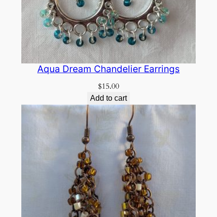
Aqua Dream Chandelier Earrings
$
15.00
Add to cart