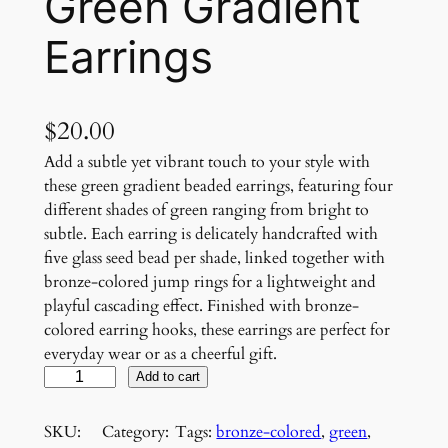
Green Gradient
Earrings
$
20.00
Add a subtle yet vibrant touch to your style with
these green gradient beaded earrings, featuring four
different shades of green ranging from bright to
subtle. Each earring is delicately handcrafted with
five glass seed bead per shade, linked together with
bronze-colored jump rings for a lightweight and
playful cascading effect. Finished with bronze-
colored earring hooks, these earrings are perfect for
everyday wear or as a cheerful gift.
G
Add to cart
r
e
SKU:
Category:
Tags:
bronze-colored
, 
green
, 