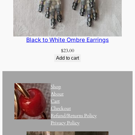
Black to White Ombre Earrings
$
23.00
Add to cart
Shop
About
Cart
Checkout
Refund/Returns Policy
Privacy Policy