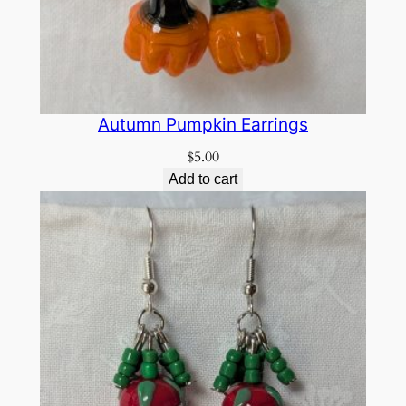
Autumn Pumpkin Earrings
$
5.00
Add to cart