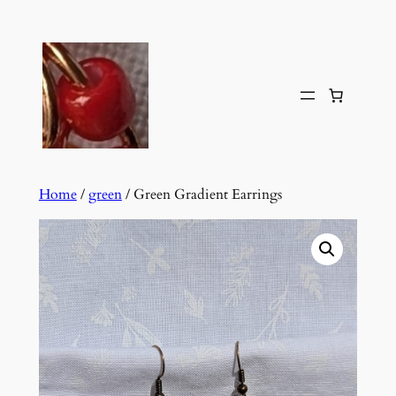
Skip
to
content
Home
/
green
/ Green Gradient Earrings