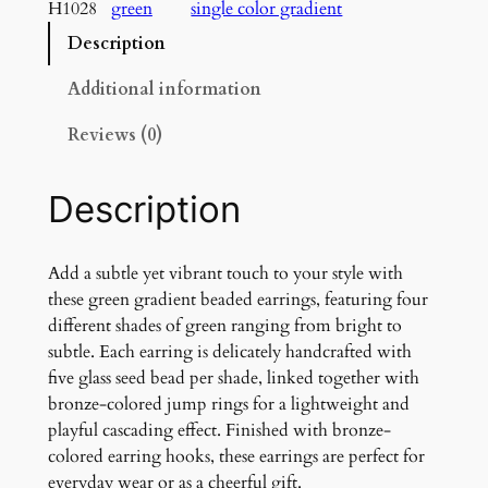
e
H1028
green
single color gradient
n
Description
G
r
Additional information
a
d
Reviews (0)
i
e
Description
n
t
E
Add a subtle yet vibrant touch to your style with
a
these green gradient beaded earrings, featuring four
r
different shades of green ranging from bright to
r
subtle. Each earring is delicately handcrafted with
i
five glass seed bead per shade, linked together with
n
bronze-colored jump rings for a lightweight and
g
playful cascading effect. Finished with bronze-
s
colored earring hooks, these earrings are perfect for
q
everyday wear or as a cheerful gift.