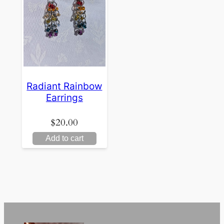
Radiant Rainbow
Earrings
$
20.00
Add to cart