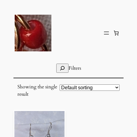
Skip
to
content
Search
Filters
Showing the single
result