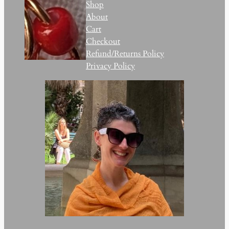
Shop
About
Cart
Checkout
Refund/Returns Policy
Privacy Policy