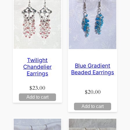
Twilight
Blue Gradient
Chandelier
Beaded Earrings
Earrings
$
23.00
$
20.00
Add to cart
Add to cart