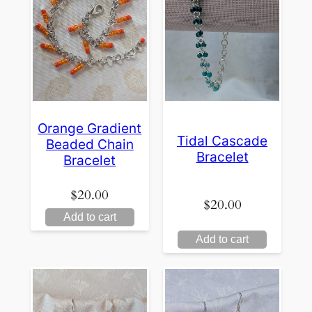
Orange Gradient
Tidal Cascade
Beaded Chain
Bracelet
Bracelet
$
20.00
$
20.00
Add to cart
Add to cart