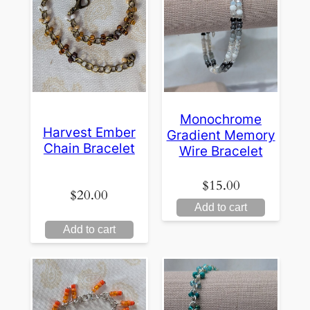
Monochrome
Harvest Ember
Gradient Memory
Chain Bracelet
Wire Bracelet
$
15.00
$
20.00
Add to cart
Add to cart