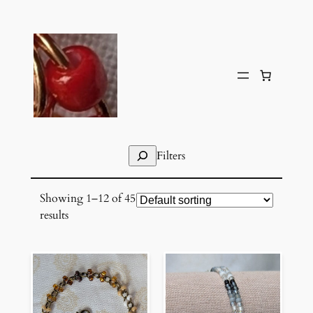
Skip
to
content
Search
Filters
Showing 1–12 of 45
results