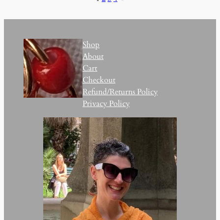
Shop
About
Cart
Checkout
Refund/Returns Policy
Privacy Policy