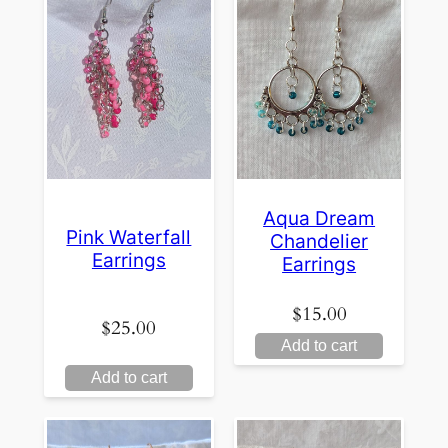
Aqua Dream
Pink Waterfall
Chandelier
Earrings
Earrings
$
15.00
$
25.00
Add to cart
Add to cart