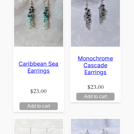
Monochrome
Caribbean Sea
Cascade
Earrings
Earrings
$
23.00
$
23.00
Add to cart
Add to cart