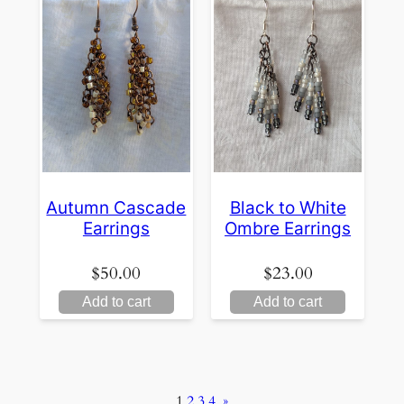
Autumn Cascade
Black to White
Earrings
Ombre Earrings
$
50.00
$
23.00
Add to cart
Add to cart
1
2
3
4
»