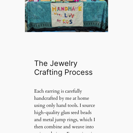
The Jewelry
Crafting Process
Each earring is carefully
handcrafted by me at home
using only hand tools. I source
high-quality glass seed beads
and metal jump rings, which I
then combine and weave into