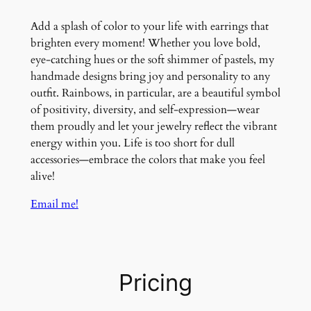
Add a splash of color to your life with earrings that
brighten every moment! Whether you love bold,
eye-catching hues or the soft shimmer of pastels, my
handmade designs bring joy and personality to any
outfit. Rainbows, in particular, are a beautiful symbol
of positivity, diversity, and self-expression—wear
them proudly and let your jewelry reflect the vibrant
energy within you. Life is too short for dull
accessories—embrace the colors that make you feel
alive!
Email me!
Pricing