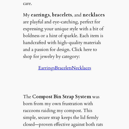
care.
My
earrings
,
bracelets
, and
necklaces
are playful and eye-catching, perfect for
expressing your unique style with a bit of
boldness or a hint of sparkle. Each item is
handcrafted with high-quality materials
and a passion for design. Click here to
shop for jewelry by category:
Earrings
Bracelets
Necklaces
The
Compost Bin Strap System
was
born from my own frustration with
raccoons raiding my compost. This
simple, secure strap keeps the lid firmly
closed—proven effective against both rats