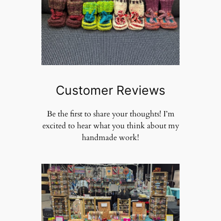
Customer Reviews
Be the first to share your thoughts! I’m
excited to hear what you think about my
handmade work!