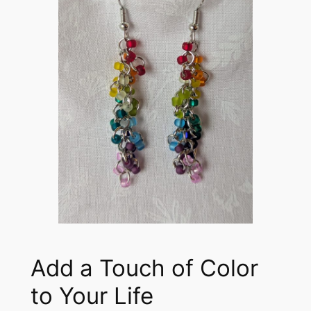
Add a Touch of Color
to Your Life