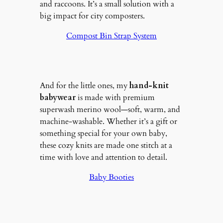
and raccoons. It’s a small solution with a
big impact for city composters.
Compost Bin Strap System
And for the little ones, my
hand-knit
babywear
is made with premium
superwash merino wool—soft, warm, and
machine-washable. Whether it’s a gift or
something special for your own baby,
these cozy knits are made one stitch at a
time with love and attention to detail.
Baby Booties