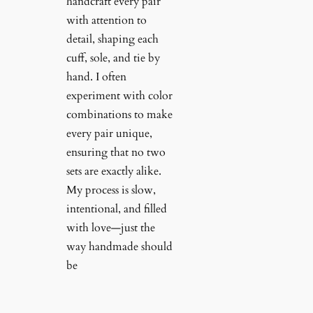
handcraft every pair
with attention to
detail, shaping each
cuff, sole, and tie by
hand. I often
experiment with color
combinations to make
every pair unique,
ensuring that no two
sets are exactly alike.
My process is slow,
intentional, and filled
with love—just the
way handmade should
be