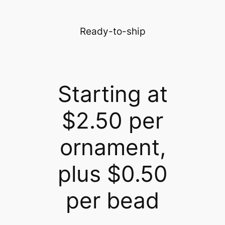
Ready-to-ship
Starting at
$2.50 per
ornament,
plus $0.50
per bead