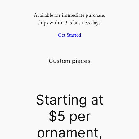
Available for immediate purchase,
ships within 3-5 business days.
Get Started
Custom pieces
Starting at
$5 per
ornament,