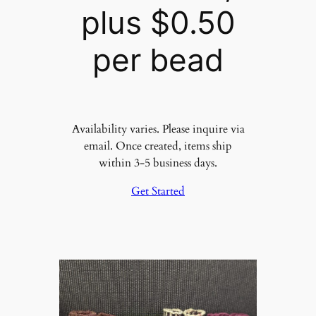
plus $0.50
per bead
Availability varies. Please inquire via
email. Once created, items ship
within 3-5 business days.
Get Started