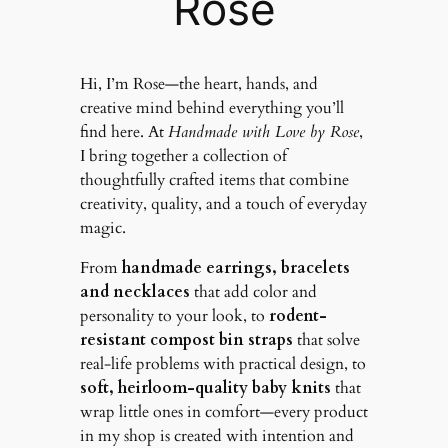
Rose
Hi, I’m Rose—the heart, hands, and
creative mind behind everything you’ll
find here. At
Handmade with Love by Rose
,
I bring together a collection of
thoughtfully crafted items that combine
creativity, quality, and a touch of everyday
magic.
From
handmade earrings, bracelets
and necklaces
that add color and
personality to your look, to
rodent-
resistant compost bin straps
that solve
real-life problems with practical design, to
soft, heirloom-quality baby knits
that
wrap little ones in comfort—every product
in my shop is created with intention and