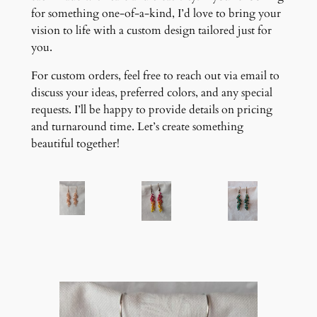
for something one-of-a-kind, I’d love to bring your
vision to life with a custom design tailored just for
you.
For custom orders, feel free to reach out via email to
discuss your ideas, preferred colors, and any special
requests. I’ll be happy to provide details on pricing
and turnaround time. Let’s create something
beautiful together!