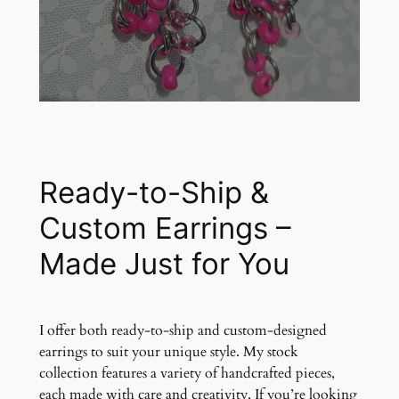
Ready-to-Ship &
Custom Earrings –
Made Just for You
I offer both ready-to-ship and custom-designed
earrings to suit your unique style. My stock
collection features a variety of handcrafted pieces,
each made with care and creativity. If you’re looking