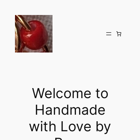
Welcome to
Handmade
with Love by