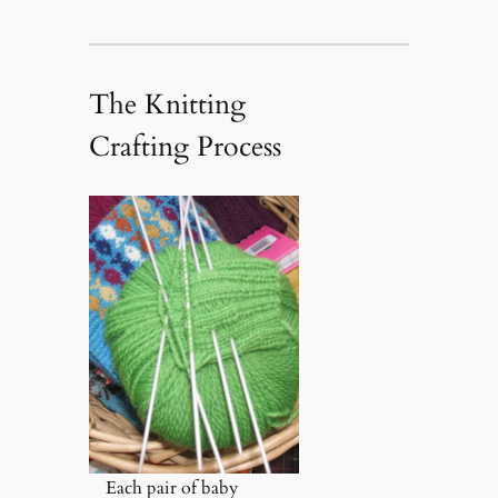
The Knitting
Crafting Process
Each pair of baby