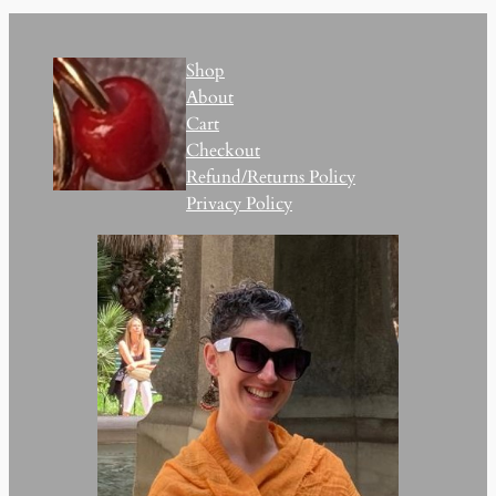
Shop
About
Cart
Checkout
Refund/Returns Policy
Privacy Policy