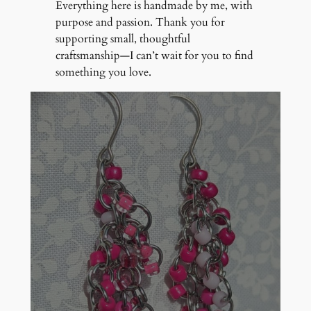
Everything here is handmade by me, with
purpose and passion. Thank you for
supporting small, thoughtful
craftsmanship—I can’t wait for you to find
something you love.