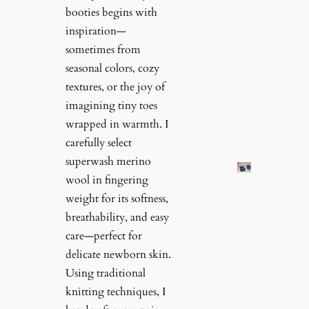
booties begins with
inspiration—
sometimes from
seasonal colors, cozy
textures, or the joy of
imagining tiny toes
wrapped in warmth. I
carefully select
superwash merino
wool in fingering
weight for its softness,
breathability, and easy
care—perfect for
delicate newborn skin.
Using traditional
knitting techniques, I