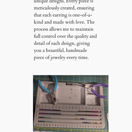
unique designs. Every piece is
meticulously created, ensuring
that each earring is one-of-a-
kind and made with love. The
process allows me to maintain
full control over the quality and
detail of each design, giving
you a beautiful, handmade
piece of jewelry every time.