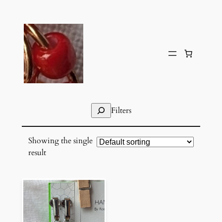
Skip
to
content
Search
Filters
Showing the single
result