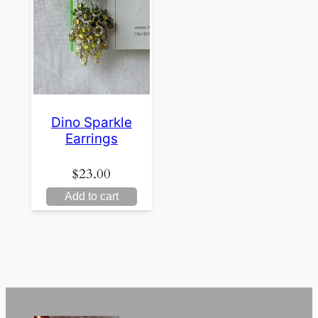
Dino Sparkle
Earrings
$
23.00
Add to cart