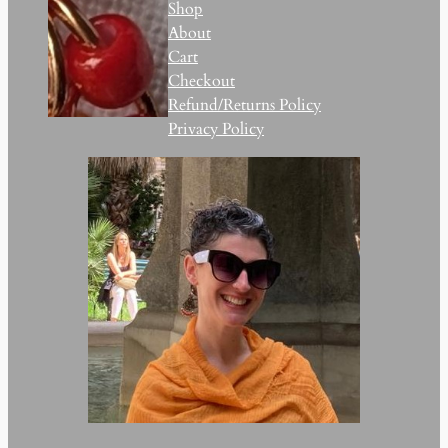
Shop
About
Cart
Checkout
Refund/Returns Policy
Privacy Policy