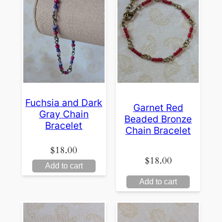
Fuchsia and Dark
Garnet Red
Gray Chain
Beaded Bronze
Bracelet
Chain Bracelet
$
18.00
$
18.00
Add to cart
Add to cart