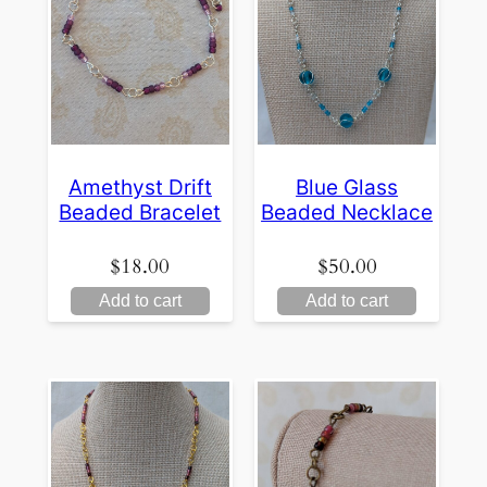
Amethyst Drift
Blue Glass
Beaded Bracelet
Beaded Necklace
$
18.00
$
50.00
Add to cart
Add to cart