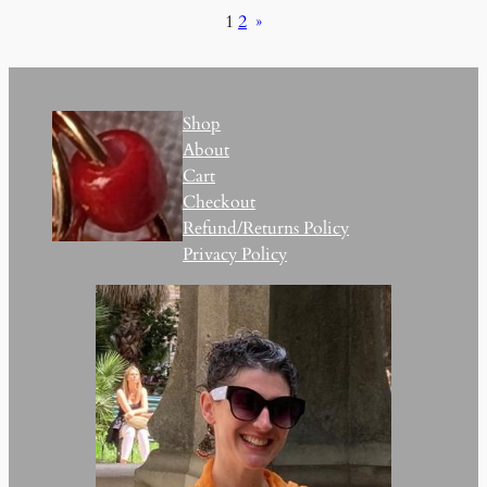
1
2
»
Shop
About
Cart
Checkout
Refund/Returns Policy
Privacy Policy