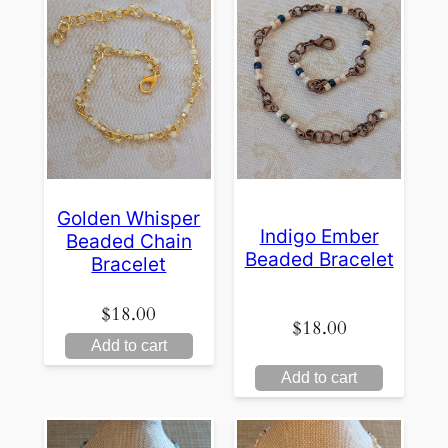
Golden Whisper
Indigo Ember
Beaded Chain
Beaded Bracelet
Bracelet
$
18.00
$
18.00
Add to cart
Add to cart