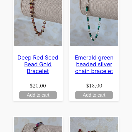
Deep Red Seed
Emerald green
Bead Gold
beaded silver
Bracelet
chain bracelet
$
20.00
$
18.00
Add to cart
Add to cart