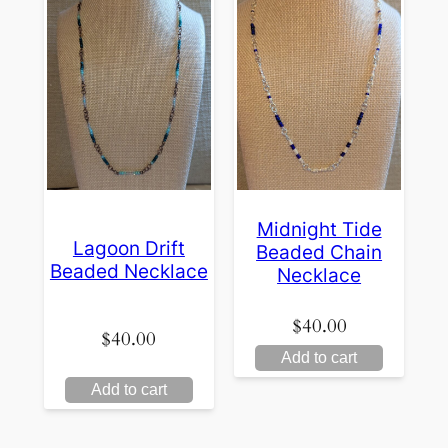
Midnight Tide
Lagoon Drift
Beaded Chain
Beaded Necklace
Necklace
$
40.00
$
40.00
Add to cart
Add to cart