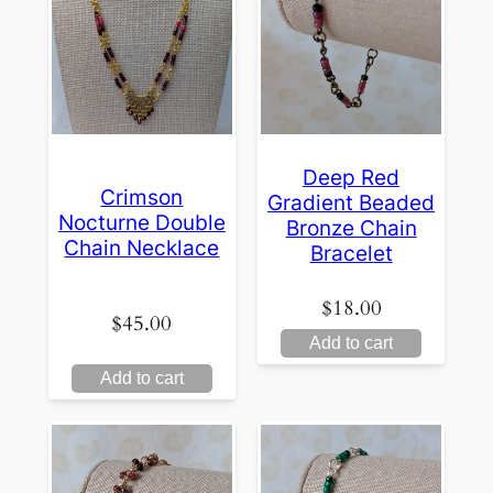
Deep Red
Crimson
Gradient Beaded
Nocturne Double
Bronze Chain
Chain Necklace
Bracelet
$
18.00
$
45.00
Add to cart
Add to cart