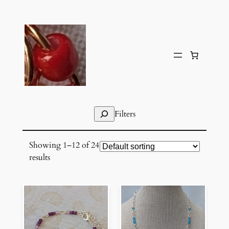
Skip
to
content
Search
Filters
Showing 1–12 of 24
results