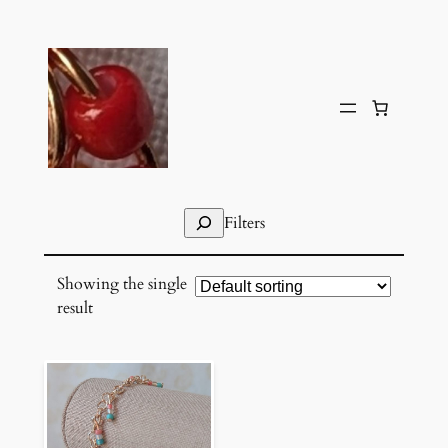
Skip
to
content
Search
Filters
Showing the single
result