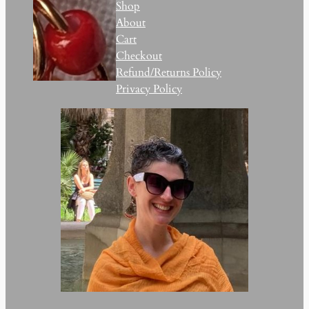
Shop
About
Cart
Checkout
Refund/Returns Policy
Privacy Policy