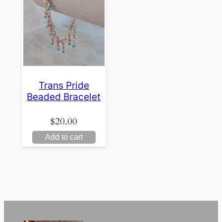
Trans Pride
Beaded Bracelet
$
20.00
Add to cart