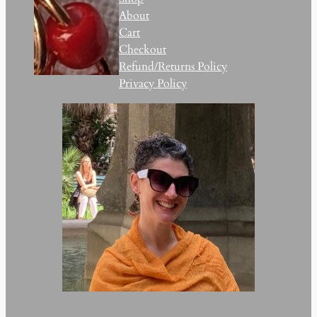
About
Cart
Checkout
Refund/Returns Policy
Privacy Policy