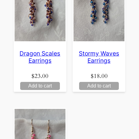
Dragon Scales
Stormy Waves
Earrings
Earrings
$
23.00
$
18.00
Add to cart
Add to cart