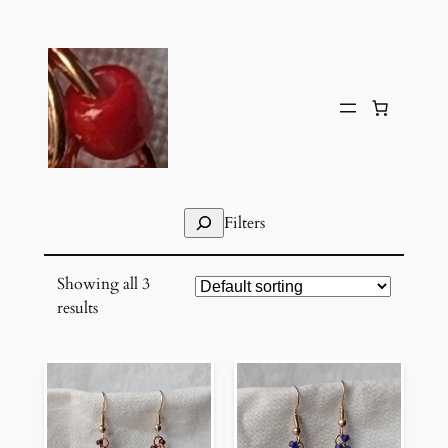
Skip
to
content
Search
Filters
Showing all 3
results