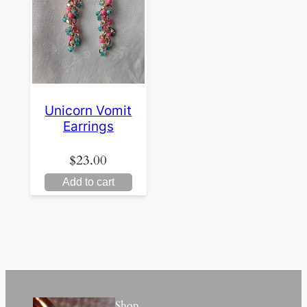
Unicorn Vomit
Earrings
$
23.00
Add to cart
Shop