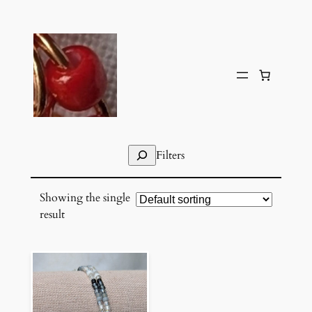
Skip
to
content
Search
Filters
Showing the single
result