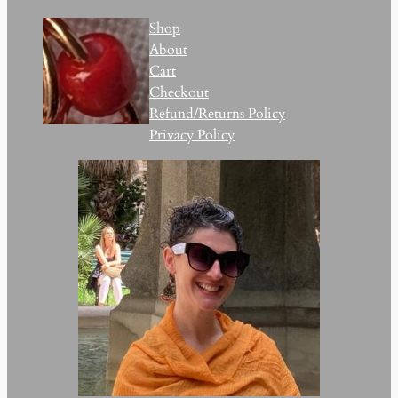
Shop
About
Cart
Checkout
Refund/Returns Policy
Privacy Policy