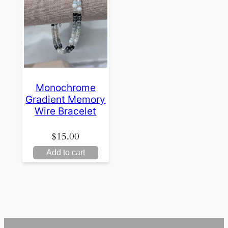
Monochrome
Gradient Memory
Wire Bracelet
$
15.00
Add to cart