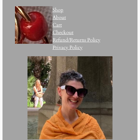
Shop
About
Cart
Checkout
Refund/Returns Policy
Privacy Policy