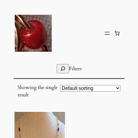
Skip
to
content
Search
Filters
Showing the single
result