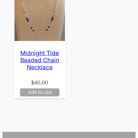
Midnight Tide
Beaded Chain
Necklace
$
40.00
Add to cart