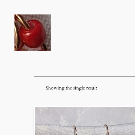
Skip
to
content
Showing the single result