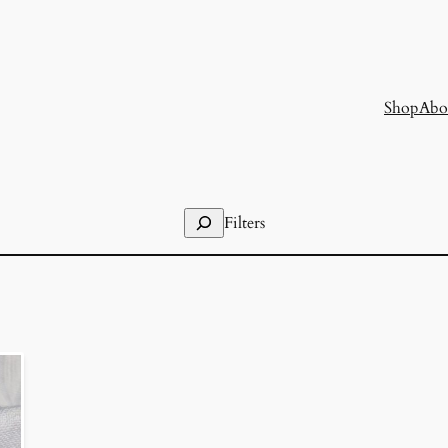
Shop
Abo
Search
Filters