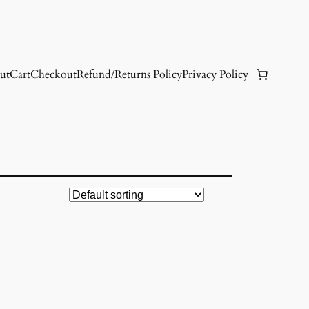
ut
Cart
Checkout
Refund/Returns Policy
Privacy Policy