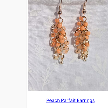
Peach Parfait Earrings