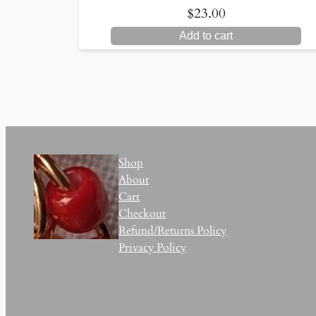
$
23.00
Add to cart
Shop
About
Cart
Checkout
Refund/Returns Policy
Privacy Policy