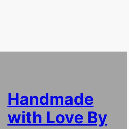
Handmade
with Love By