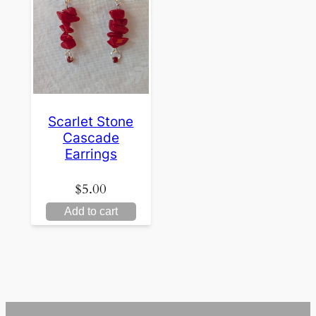
Scarlet Stone
Cascade
Earrings
$
5.00
Add to cart