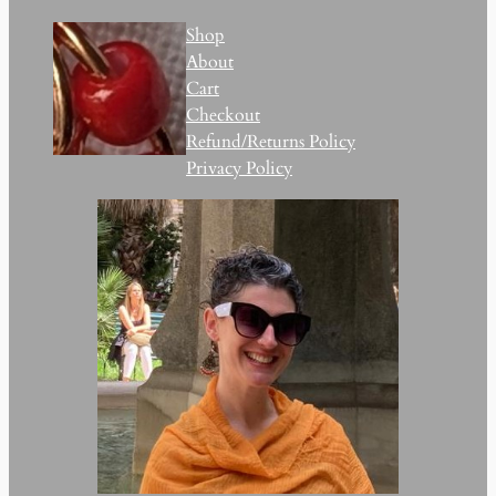
Shop
About
Cart
Checkout
Refund/Returns Policy
Privacy Policy