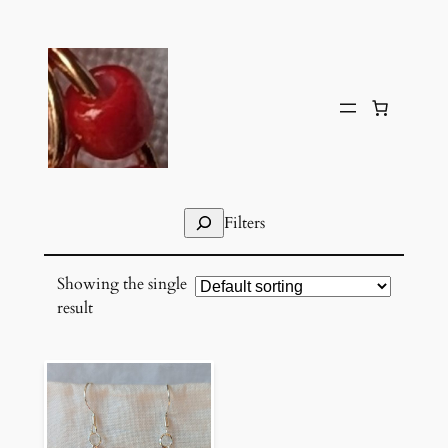
Skip
to
content
Search
Filters
Showing the single
result