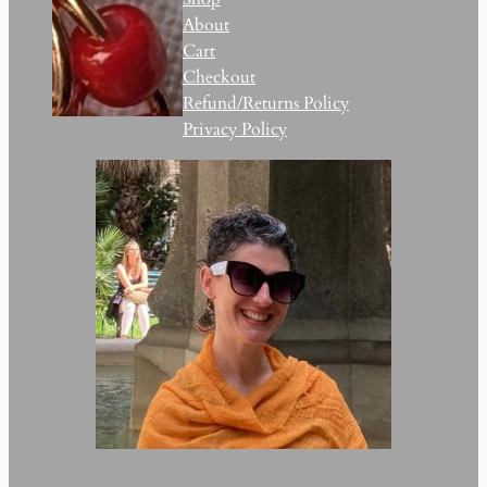
About
Cart
Checkout
Refund/Returns Policy
Privacy Policy