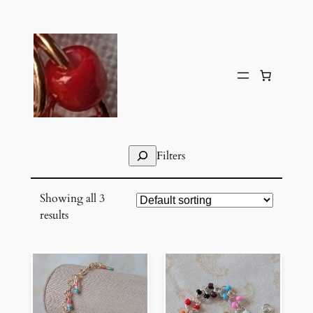
Skip
to
content
Search
Filters
Showing all 3
results