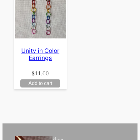
Unity in Color
Earrings
$
11.00
Add to cart
Shop