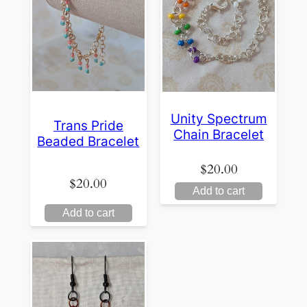
Unity Spectrum
Trans Pride
Chain Bracelet
Beaded Bracelet
$
20.00
$
20.00
Add to cart
Add to cart