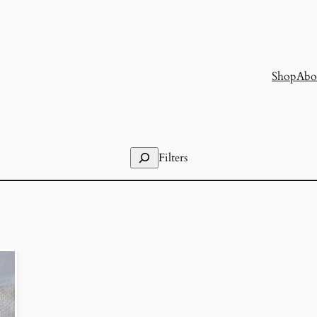
Shop
Abo
Search
Filters