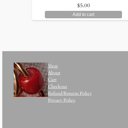
$
5.00
Add to cart
Shop
About
Cart
Checkout
Refund/Returns Policy
Privacy Policy