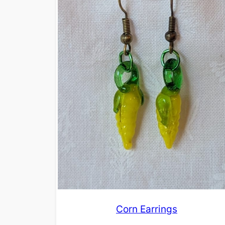
Corn Earrings