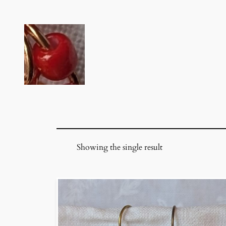
Skip
to
content
Showing the single result