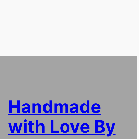
Handmade
with Love By