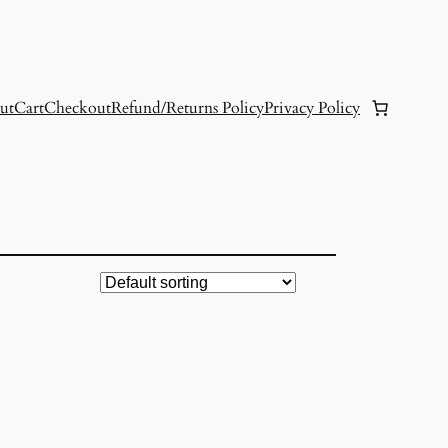
ut
Cart
Checkout
Refund/Returns Policy
Privacy Policy