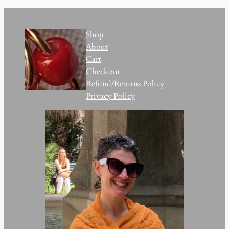
Shop
About
Cart
Checkout
Refund/Returns Policy
Privacy Policy