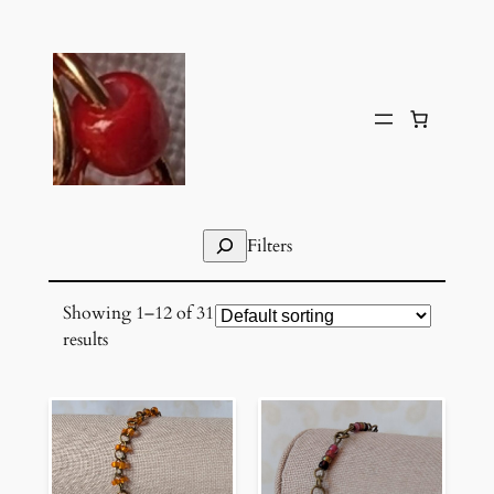
Skip
to
content
Search
Filters
Showing 1–12 of 31
results