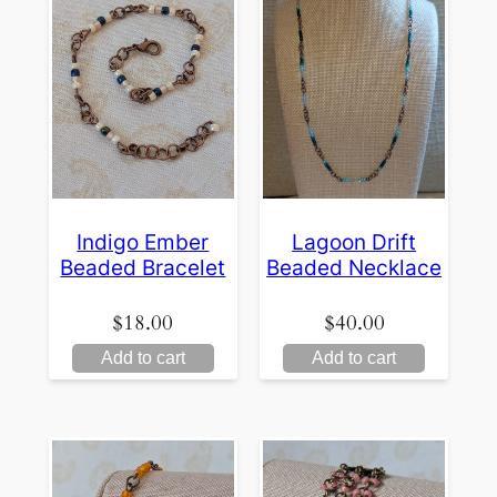
Indigo Ember
Lagoon Drift
Beaded Bracelet
Beaded Necklace
$
18.00
$
40.00
Add to cart
Add to cart