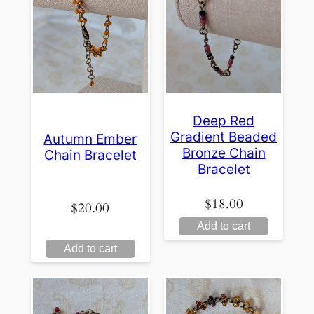
Deep Red
Gradient Beaded
Autumn Ember
Bronze Chain
Chain Bracelet
Bracelet
$
18.00
$
20.00
Add to cart
Add to cart