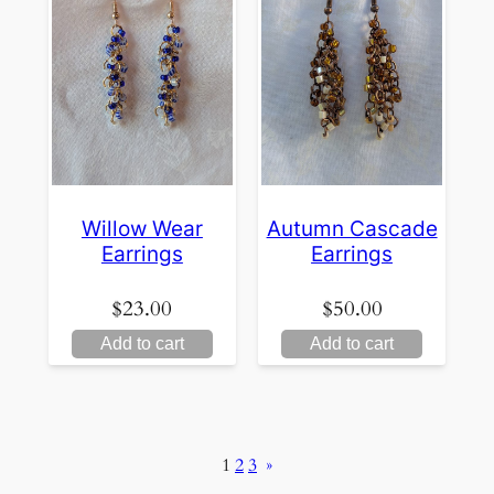
Willow Wear
Autumn Cascade
Earrings
Earrings
$
23.00
$
50.00
Add to cart
Add to cart
1
2
3
»