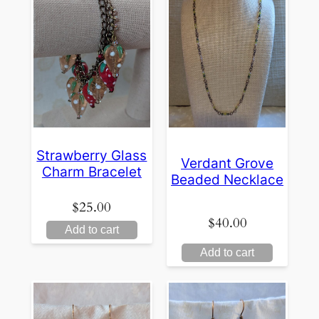
Strawberry Glass
Verdant Grove
Charm Bracelet
Beaded Necklace
$
25.00
$
40.00
Add to cart
Add to cart