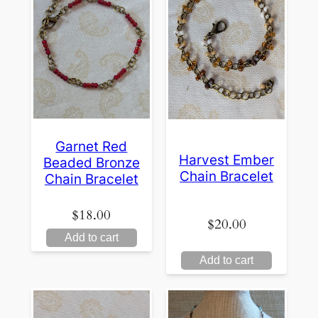
Garnet Red
Harvest Ember
Beaded Bronze
Chain Bracelet
Chain Bracelet
$
18.00
$
20.00
Add to cart
Add to cart