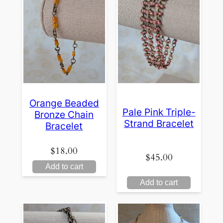
Orange Beaded
Pale Pink Triple-
Bronze Chain
Strand Bracelet
Bracelet
$
18.00
$
45.00
Add to cart
Add to cart