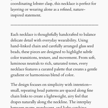
t
coordinating lobster clasp, this necklace is perfect for
i
layering or wearing alone as a refined, nature-
t
inspired statement.
y
——————————————————————————
Each necklace is thoughtfully handcrafted to balance
delicate detail with everyday wearability. Using
hand-linked chain and carefully arranged glass seed
beads, these pieces are designed to highlight subtle
color transitions, texture, and movement. From soft,
luminous neutrals to rich, saturated tones, every
necklace features a curated palette that creates a gentle
gradient or harmonious blend of color.
The design focuses on simplicity with intention—
small, repeating bead patterns are spaced along fine
chain links to create a lightweight, airy feel that
drapes naturally along the neckline. The interplay
between matte, translucent, and light-catching