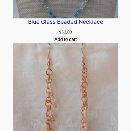
Blue Glass Beaded Necklace
$
50.00
Add to cart