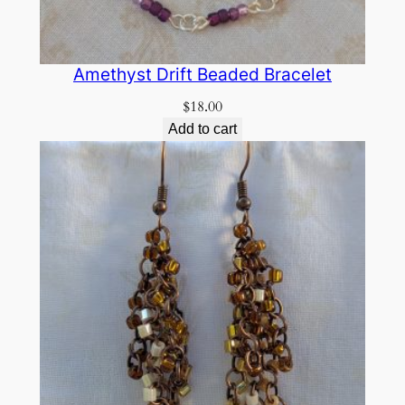
Amethyst Drift Beaded Bracelet
$
18.00
Add to cart