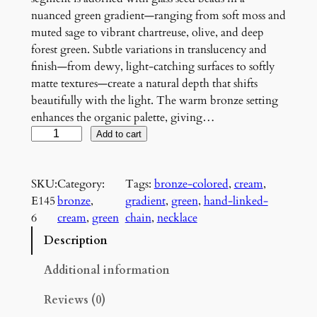
nuanced green gradient—ranging from soft moss and
muted sage to vibrant chartreuse, olive, and deep
forest green. Subtle variations in translucency and
finish—from dewy, light-catching surfaces to softly
matte textures—create a natural depth that shifts
beautifully with the light. The warm bronze setting
enhances the organic palette, giving…
V
Add to cart
e
r
SKU:
Category:
Tags:
bronze-colored
, 
cream
, 
d
E145
bronze
, 
gradient
, 
green
, 
hand-linked-
a
6
cream
, 
green
chain
, 
necklace
n
t
Description
G
r
Additional information
o
Reviews (0)
v