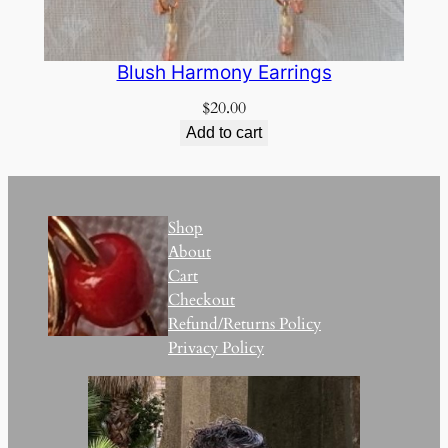
Blush Harmony Earrings
$
20.00
Add to cart
Shop
About
Cart
Checkout
Refund/Returns Policy
Privacy Policy