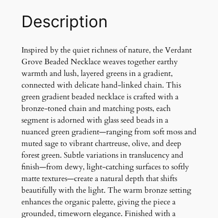
e
B
Description
e
a
d
Inspired by the quiet richness of nature, the Verdant
e
Grove Beaded Necklace weaves together earthy
d
warmth and lush, layered greens in a gradient,
N
connected with delicate hand-linked chain. This
e
green gradient beaded necklace is crafted with a
c
bronze-toned chain and matching posts, each
k
segment is adorned with glass seed beads in a
l
nuanced green gradient—ranging from soft moss and
a
muted sage to vibrant chartreuse, olive, and deep
c
forest green. Subtle variations in translucency and
e
finish—from dewy, light-catching surfaces to softly
q
matte textures—create a natural depth that shifts
u
beautifully with the light. The warm bronze setting
a
enhances the organic palette, giving the piece a
n
grounded, timeworn elegance. Finished with a