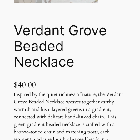
Verdant Grove
Beaded
Necklace
$
40.00
Inspired by the quiet richness of nature, the Verdant
Grove Beaded Necklace weaves together earthy
warmth and lush, layered greens in a gradient,
connected with delicate hand-linked chain. This
green gradient beaded necklace is crafted with a
bronze-toned chain and matching posts, each
segment is adorned with glass seed beads in a