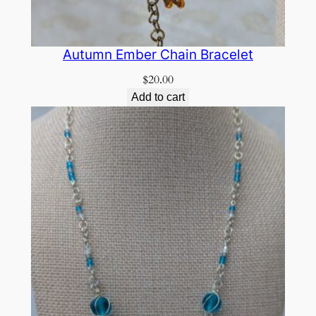
Autumn Ember Chain Bracelet
$
20.00
Add to cart