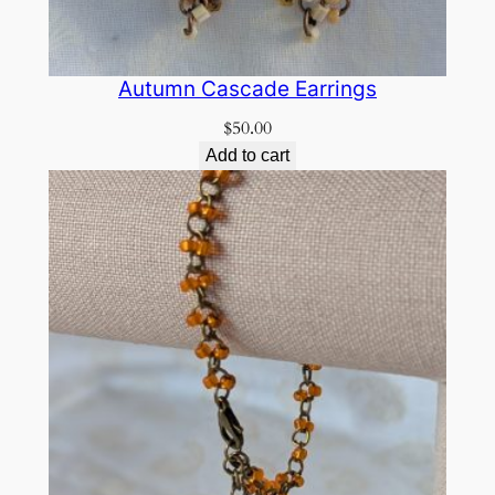
Autumn Cascade Earrings
$
50.00
Add to cart