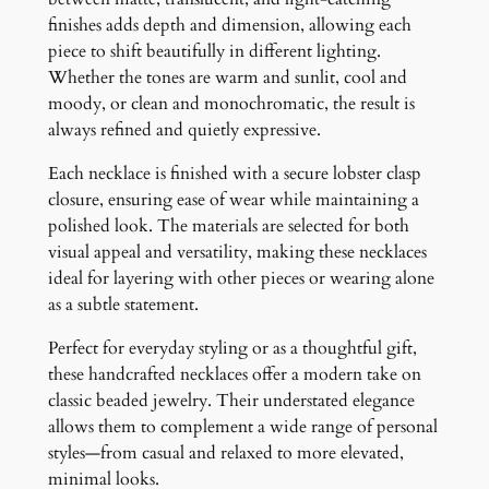
finishes adds depth and dimension, allowing each
piece to shift beautifully in different lighting.
Whether the tones are warm and sunlit, cool and
moody, or clean and monochromatic, the result is
always refined and quietly expressive.
Each necklace is finished with a secure lobster clasp
closure, ensuring ease of wear while maintaining a
polished look. The materials are selected for both
visual appeal and versatility, making these necklaces
ideal for layering with other pieces or wearing alone
as a subtle statement.
Perfect for everyday styling or as a thoughtful gift,
these handcrafted necklaces offer a modern take on
classic beaded jewelry. Their understated elegance
allows them to complement a wide range of personal
styles—from casual and relaxed to more elevated,
minimal looks.