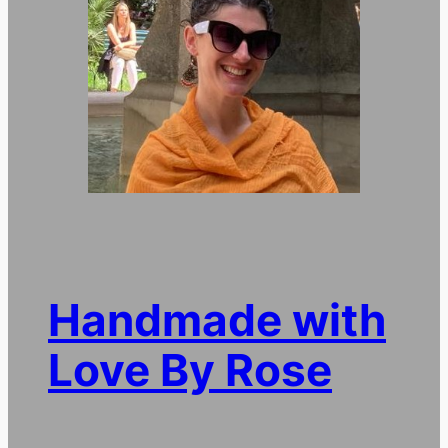
Handmade with
Love By Rose