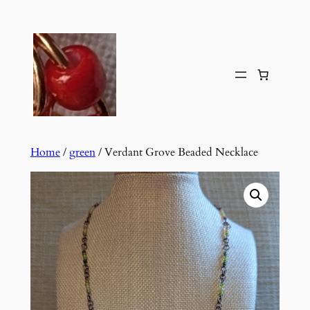
Skip
to
content
Home
/
green
/ Verdant Grove Beaded Necklace