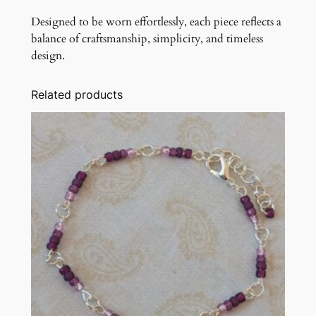
Designed to be worn effortlessly, each piece reflects a
balance of craftsmanship, simplicity, and timeless
design.
Related products