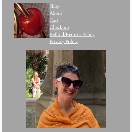
Shop
About
Cart
Checkout
Refund/Returns Policy
Privacy Policy