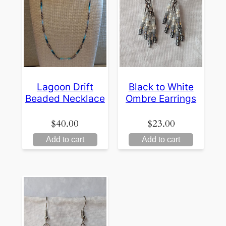
Lagoon Drift
Black to White
Beaded Necklace
Ombre Earrings
$
40.00
$
23.00
Add to cart
Add to cart