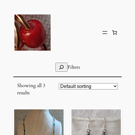
Skip
to
content
Search
Filters
Showing all 3
results