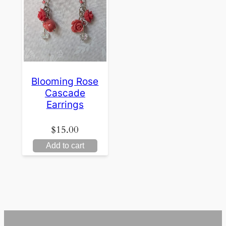
Blooming Rose
Cascade
Earrings
$
15.00
Add to cart