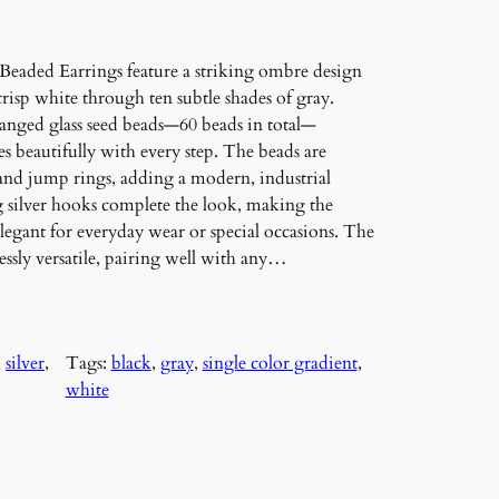
eaded Earrings feature a striking ombre design
crisp white through ten subtle shades of gray.
ranged glass seed beads—60 beads in total—
es beautifully with every step. The beads are
and jump rings, adding a modern, industrial
ing silver hooks complete the look, making the
legant for everyday wear or special occasions. The
sly versatile, pairing well with any…
, 
silver
, 
Tags:
black
, 
gray
, 
single color gradient
, 
white