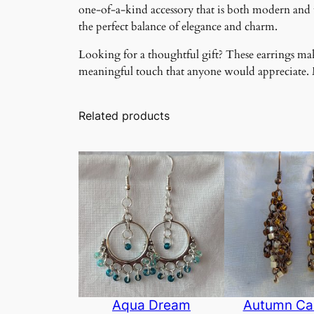
one-of-a-kind accessory that is both modern and ti
the perfect balance of elegance and charm.
Looking for a thoughtful gift? These earrings make
meaningful touch that anyone would appreciate. Ma
Related products
Aqua Dream
Autumn Ca