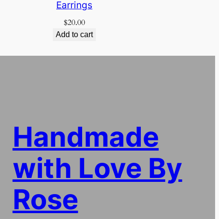
Earrings
$
20.00
Add to cart
Handmade
with Love By
Rose