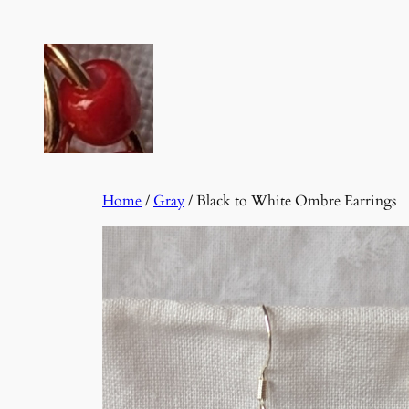
Skip
to
content
Home
/
Gray
/ Black to White Ombre Earrings