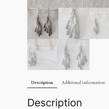
Description
Additional information
Description