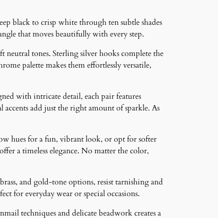
p black to crisp white through ten subtle shades
angle that moves beautifully with every step.
 neutral tones. Sterling silver hooks complete the
ome palette makes them effortlessly versatile,
ned with intricate detail, each pair features
 accents add just the right amount of sparkle. As
ow hues for a fun, vibrant look, or opt for softer
 offer a timeless elegance. No matter the color,
brass, and gold-tone options, resist tarnishing and
ct for everyday wear or special occasions.
inmail techniques and delicate beadwork creates a