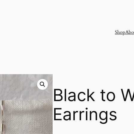
Shop
Abo
Black to 
Earrings