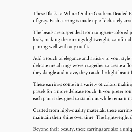
These Black to White Ombre Gradient Beaded Earri
of gray. Each earring is made up of delicately arr
The beads are suspended from tungsten-colored pos
look, making the earrings lightweight, comfortabl
pairing well with any outfit.
Add a touch of elegance and artistry to your style
delicate metal rings woven together to create a f
they dangle and move, they catch the light beauti
These earrings come in a variety of colors, making 
pastels for a more delicate touch. If you prefer som
each pair is designed to stand out while remainin
Crafted from high-quality materials, these earrings
maintain their shine over time. The lightweight 
Beyond their beauty, these earrings are also a un