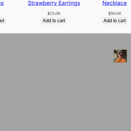
gs
Strawberry Earrings
Necklace
$
15.00
$
50.00
art
Add to cart
Add to cart