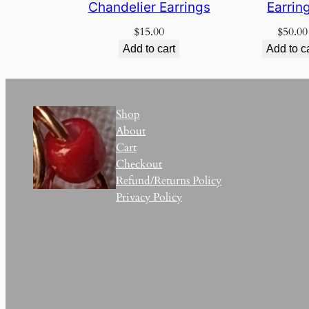
Chandelier Earrings
Earrin
$
15.00
$
50.00
Add to cart
Add to c
Shop
About
Cart
Checkout
Refund/Returns Policy
Privacy Policy