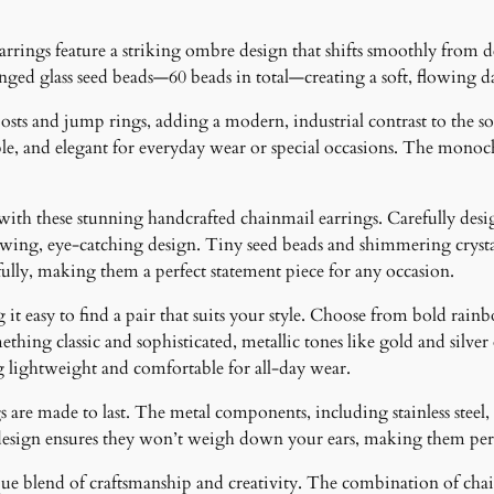
a
n
ngs feature a striking ombre design that shifts smoothly from dee
t
anged glass seed beads—60 beads in total—creating a soft, flowing d
i
t
ts and jump rings, adding a modern, industrial contrast to the soft
y
e, and elegant for everyday wear or special occasions. The monochr
 with these stunning handcrafted chainmail earrings. Carefully desig
lowing, eye-catching design. Tiny seed beads and shimmering crystal
fully, making them a perfect statement piece for any occasion.
it easy to find a pair that suits your style. Choose from bold rainb
ething classic and sophisticated, metallic tones like gold and silver
g lightweight and comfortable for all-day wear.
 are made to last. The metal components, including stainless steel, 
design ensures they won’t weigh down your ears, making them perfe
ique blend of craftsmanship and creativity. The combination of cha