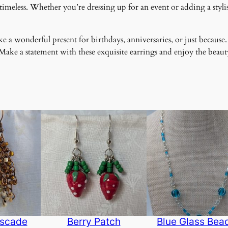
meless. Whether you’re dressing up for an event or adding a stylish
 a wonderful present for birthdays, anniversaries, or just because.
ke a statement with these exquisite earrings and enjoy the beauty
scade
Berry Patch
Blue Glass Bea