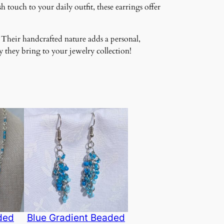
 touch to your daily outfit, these earrings offer
 Their handcrafted nature adds a personal,
 they bring to your jewelry collection!
ded
Blue Gradient Beaded