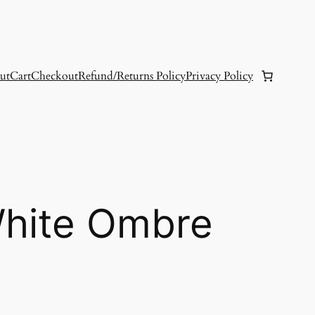
ut
Cart
Checkout
Refund/Returns Policy
Privacy Policy
White Ombre