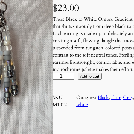
$
23.00
These Black to White Ombre Gradient B
that shifts smoothly from deep black to 
Each earring is made up of delicately ar
creating a soft, flowing dangle that mov
suspended from tungsten-colored posts 
contrast to the soft neutral tones. Sterl
earrings lightweight, comfortable, and e
monochrome palette makes them effortles
B
Add to cart
l
a
SKU:
Category:
Black
, 
clear
, 
Gray
c
M1012
white
k
t
o
W
h