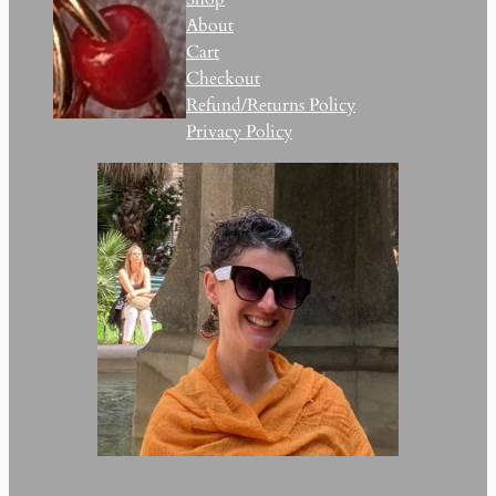
About
Cart
Checkout
Refund/Returns Policy
Privacy Policy