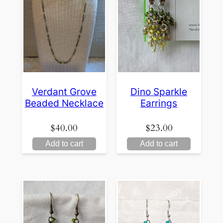
Verdant Grove
Dino Sparkle
Beaded Necklace
Earrings
$
40.00
$
23.00
Add to cart
Add to cart