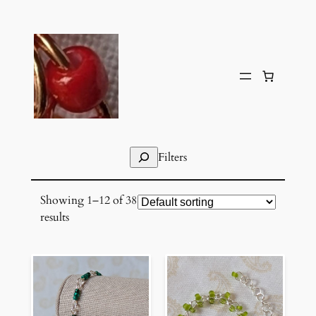
Skip
to
content
Search
Filters
Showing 1–12 of 38
results