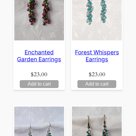
Enchanted
Forest Whispers
Garden Earrings
Earrings
$
23.00
$
23.00
Add to cart
Add to cart