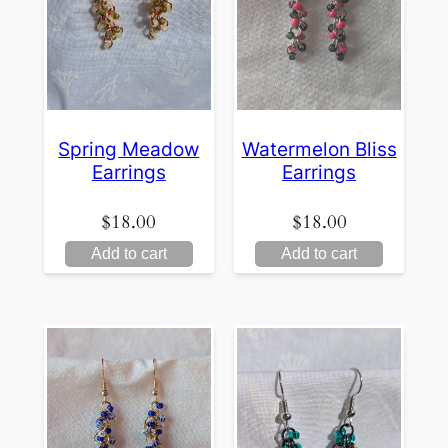
Spring Meadow
Watermelon Bliss
Earrings
Earrings
$
18.00
$
18.00
Add to cart
Add to cart