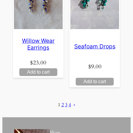
Willow Wear
Seafoam Drops
Earrings
$
23.00
$
9.00
Add to cart
Add to cart
1
2
3
4
»
Shop