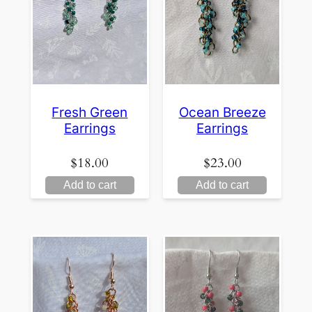
Fresh Green
Ocean Breeze
Earrings
Earrings
$
18.00
$
23.00
Add to cart
Add to cart