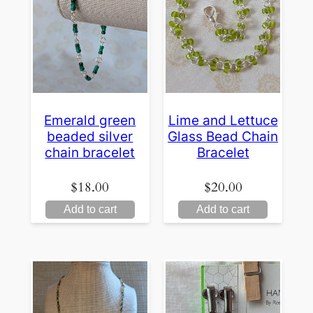
Emerald green
Lime and Lettuce
beaded silver
Glass Bead Chain
chain bracelet
Bracelet
$
18.00
$
20.00
Add to cart
Add to cart