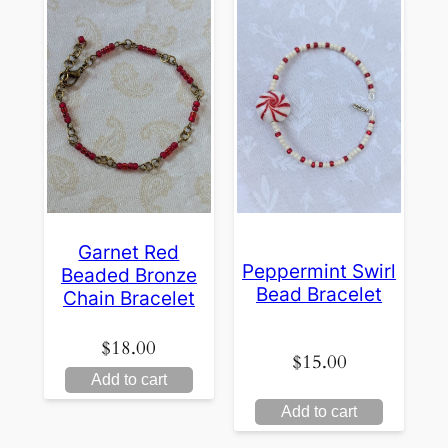
Garnet Red
Peppermint Swirl
Beaded Bronze
Bead Bracelet
Chain Bracelet
$
18.00
$
15.00
Add to cart
Add to cart