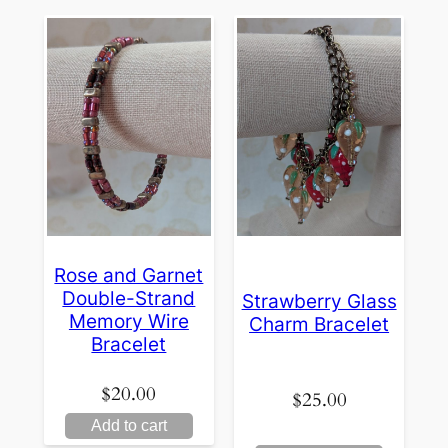
Rose and Garnet
Double-Strand
Strawberry Glass
Memory Wire
Charm Bracelet
Bracelet
$
20.00
$
25.00
Add to cart