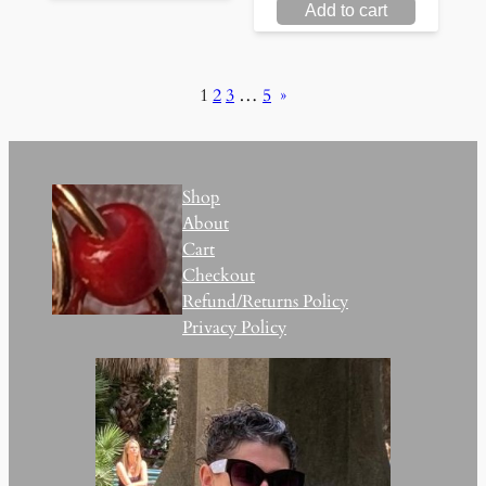
Add to cart
1
2
3
…
5
»
Shop
About
Cart
Checkout
Refund/Returns Policy
Privacy Policy