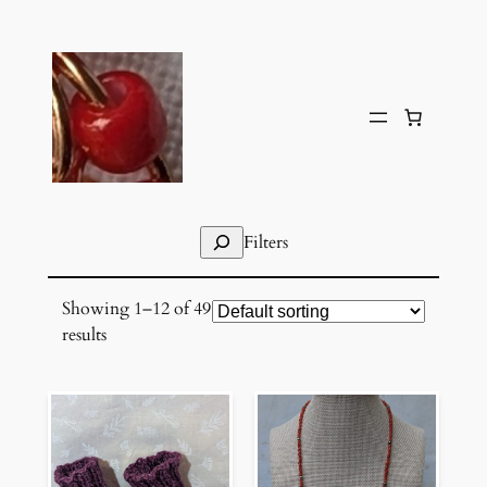
Skip
to
content
Search
Filters
Showing 1–12 of 49
results