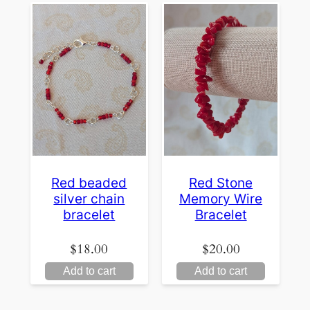
Red beaded
Red Stone
silver chain
Memory Wire
bracelet
Bracelet
$
18.00
$
20.00
Add to cart
Add to cart