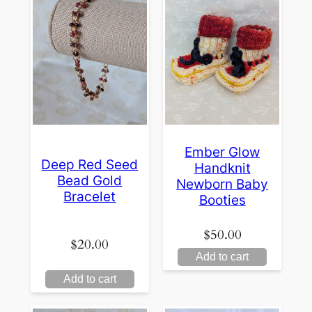
Ember Glow
Deep Red Seed
Handknit
Bead Gold
Newborn Baby
Bracelet
Booties
$
50.00
$
20.00
Add to cart
Add to cart