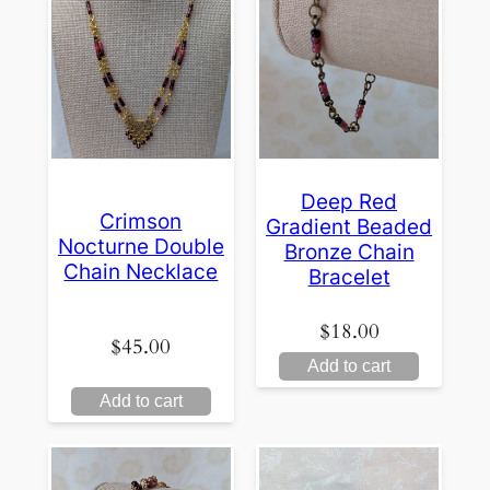
Deep Red
Crimson
Gradient Beaded
Nocturne Double
Bronze Chain
Chain Necklace
Bracelet
$
18.00
$
45.00
Add to cart
Add to cart