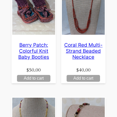
Berry Patch:
Coral Red Multi-
Colorful Knit
Strand Beaded
Baby Booties
Necklace
$
50.00
$
40.00
Add to cart
Add to cart