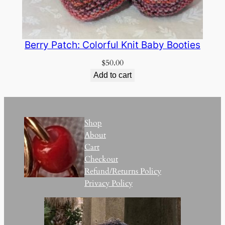
Berry Patch: Colorful Knit Baby Booties
$
50.00
Add to cart
Shop
About
Cart
Checkout
Refund/Returns Policy
Privacy Policy