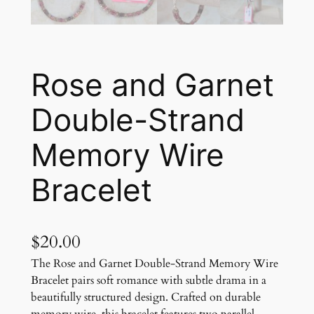
Rose and Garnet
Double-Strand
Memory Wire
Bracelet
$
20.00
The Rose and Garnet Double-Strand Memory Wire
Bracelet pairs soft romance with subtle drama in a
beautifully structured design. Crafted on durable