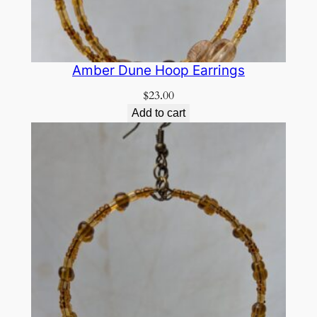
Amber Dune Hoop Earrings
$
23.00
Add to cart