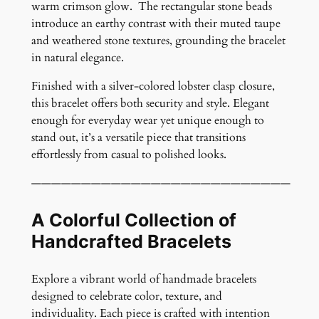
warm crimson glow. The rectangular stone beads
M
introduce an earthy contrast with their muted taupe
e
and weathered stone textures, grounding the bracelet
m
in natural elegance.
o
r
Finished with a silver-colored lobster clasp closure,
y
this bracelet offers both security and style. Elegant
W
enough for everyday wear yet unique enough to
i
stand out, it’s a versatile piece that transitions
r
effortlessly from casual to polished looks.
e
B
——————————————————————————
r
a
A Colorful Collection of
c
Handcrafted Bracelets
e
l
Explore a vibrant world of handmade bracelets
e
designed to celebrate color, texture, and
t
individuality. Each piece is crafted with intention
q