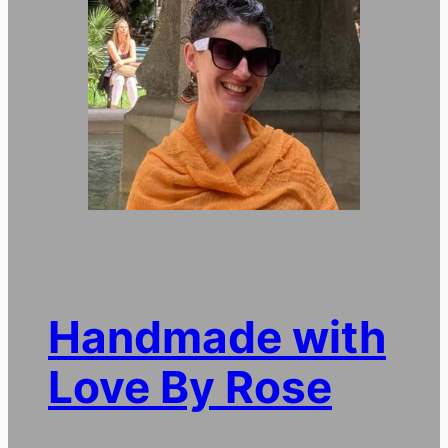
Handmade with
Love By Rose