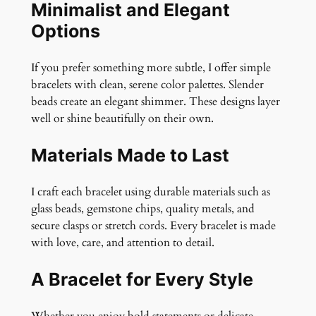
Minimalist and Elegant
Options
If you prefer something more subtle, I offer simple
bracelets with clean, serene color palettes. Slender
beads create an elegant shimmer. These designs layer
well or shine beautifully on their own.
Materials Made to Last
I craft each bracelet using durable materials such as
glass beads, gemstone chips, quality metals, and
secure clasps or stretch cords. Every bracelet is made
with love, care, and attention to detail.
A Bracelet for Every Style