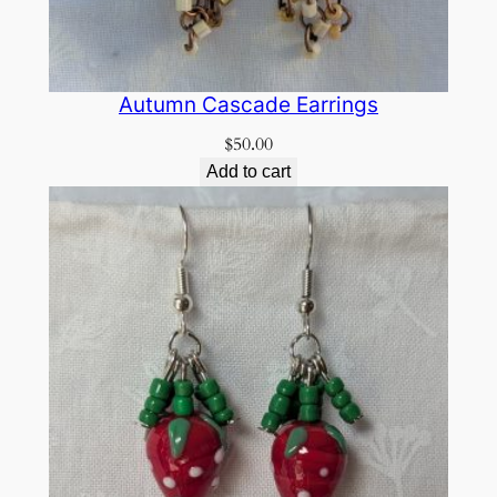
Autumn Cascade Earrings
$
50.00
Add to cart