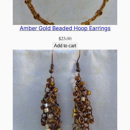
Amber Gold Beaded Hoop Earrings
$
23.00
Add to cart