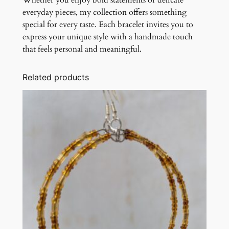
Whether you enjoy bold statements or delicate
everyday pieces, my collection offers something
special for every taste. Each bracelet invites you to
express your unique style with a handmade touch
that feels personal and meaningful.
Related products