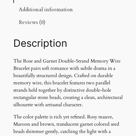
G
a
Additional information
r
Reviews (0)
n
e
t
Description
D
o
u
The Rose and Garnet Double-Strand Memory Wire
b
Bracelet pairs soft romance with subtle drama in a
l
beautifully structured design. Crafted on durable
e
memory wire, this bracelet features two parallel
-
strands held together by distinctive double-hole
S
rectangular stone beads, creating a clean, architectural
t
silhouette with artisanal character.
r
The color palette is rich yet refined. Rosy mauve,
a
Maroon and brown, translucent garnet colored seed
n
beads shimmer gently, catching the light with a
d