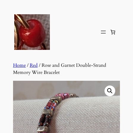
Skip
to
content
Home
/
Red
/ Rose and Garnet Double-Strand
Memory Wire Bracelet