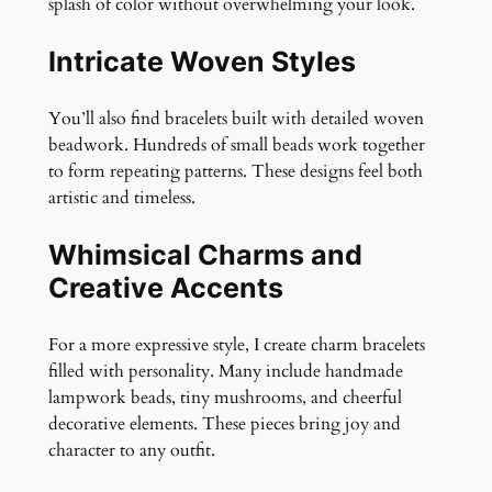
splash of color without overwhelming your look.
Intricate Woven Styles
You’ll also find bracelets built with detailed woven
beadwork. Hundreds of small beads work together
to form repeating patterns. These designs feel both
artistic and timeless.
Whimsical Charms and
Creative Accents
For a more expressive style, I create charm bracelets
filled with personality. Many include handmade
lampwork beads, tiny mushrooms, and cheerful
decorative elements. These pieces bring joy and
character to any outfit.