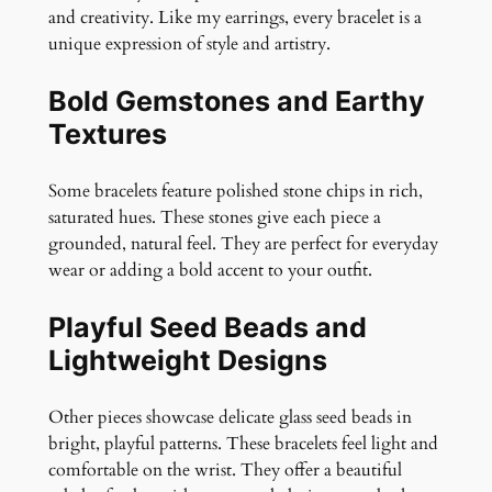
and creativity. Like my earrings, every bracelet is a
u
unique expression of style and artistry.
a
n
Bold Gemstones and Earthy
t
Textures
i
t
y
Some bracelets feature polished stone chips in rich,
saturated hues. These stones give each piece a
grounded, natural feel. They are perfect for everyday
wear or adding a bold accent to your outfit.
Playful Seed Beads and
Lightweight Designs
Other pieces showcase delicate glass seed beads in
bright, playful patterns. These bracelets feel light and
comfortable on the wrist. They offer a beautiful