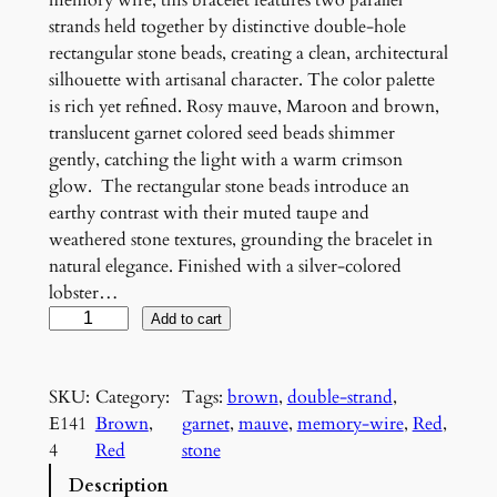
memory wire, this bracelet features two parallel
strands held together by distinctive double-hole
rectangular stone beads, creating a clean, architectural
silhouette with artisanal character. The color palette
is rich yet refined. Rosy mauve, Maroon and brown,
translucent garnet colored seed beads shimmer
gently, catching the light with a warm crimson
glow. The rectangular stone beads introduce an
earthy contrast with their muted taupe and
weathered stone textures, grounding the bracelet in
natural elegance. Finished with a silver-colored
lobster…
R
Add to cart
o
s
SKU:
Category:
Tags:
brown
, 
double-strand
, 
e
E141
Brown
, 
garnet
, 
mauve
, 
memory-wire
, 
Red
, 
a
4
Red
stone
n
d
Description