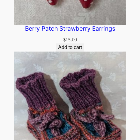
Berry Patch Strawberry Earrings
$
15.00
Add to cart