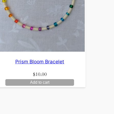
Prism Bloom Bracelet
$
10.00
Add to cart