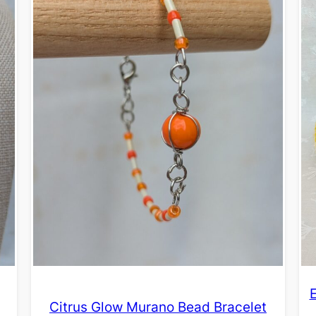
Citrus Glow Murano Bead Bracelet