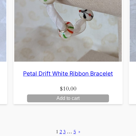
Petal Drift White Ribbon Bracelet
$
10.00
Add to cart
1
2
3
…
5
»