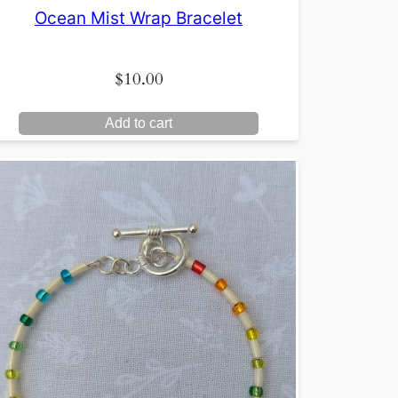
Ocean Mist Wrap Bracelet
$
10.00
Add to cart