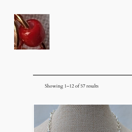
Skip
to
content
Showing 1–12 of 57 results