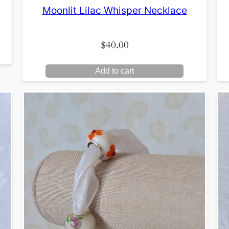
Moonlit Lilac Whisper Necklace
$
40.00
Add to cart