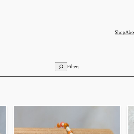
Shop
Abo
Search
Filters