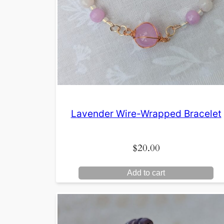
Lavender Wire-Wrapped Bracelet
$
20.00
Add to cart