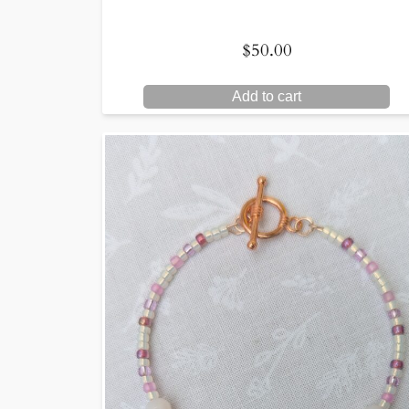
$
50.00
Add to cart