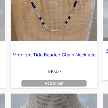
Midnight Tide Beaded Chain Necklace
$
40.00
Add to cart