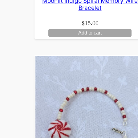
Moonlit Indigo Spiral Memory Wire
Bracelet
$
15.00
Add to cart