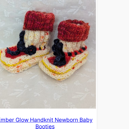
Ember Glow Handknit Newborn Baby
Booties