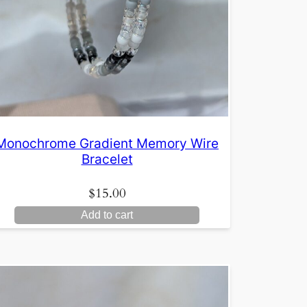
Monochrome Gradient Memory Wire
Bracelet
$
15.00
Add to cart