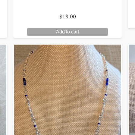
$
18.00
Add to cart