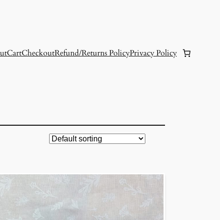
ut
Cart
Checkout
Refund/Returns Policy
Privacy Policy