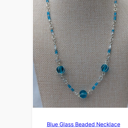
Blue Glass Beaded Necklace