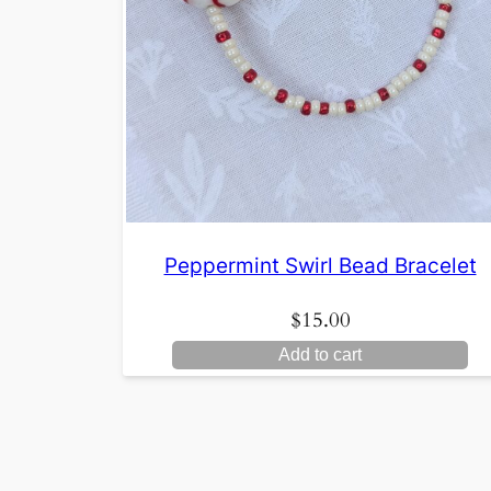
Peppermint Swirl Bead Bracelet
$
15.00
Add to cart