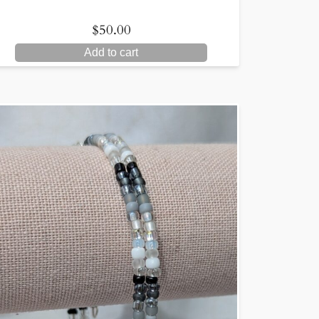
$
50.00
Add to cart