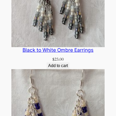
Black to White Ombre Earrings
$
23.00
Add to cart