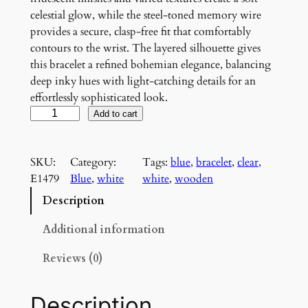
celestial glow, while the steel-toned memory wire
provides a secure, clasp-free fit that comfortably
contours to the wrist. The layered silhouette gives
this bracelet a refined bohemian elegance, balancing
deep inky hues with light-catching details for an
effortlessly sophisticated look.
M
Add to cart
o
o
SKU:
Category:
Tags:
blue
, 
bracelet
, 
clear
, 
n
E1479
Blue
, 
white
white
, 
wooden
l
i
Description
t
I
Additional information
n
Reviews (0)
d
i
g
Description