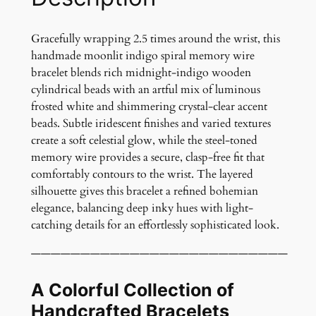
o
S
p
Gracefully wrapping 2.5 times around the wrist, this
i
handmade moonlit indigo spiral memory wire
r
bracelet blends rich midnight-indigo wooden
a
cylindrical beads with an artful mix of luminous
l
frosted white and shimmering crystal-clear accent
M
beads. Subtle iridescent finishes and varied textures
e
create a soft celestial glow, while the steel-toned
m
memory wire provides a secure, clasp-free fit that
o
comfortably contours to the wrist. The layered
r
silhouette gives this bracelet a refined bohemian
y
elegance, balancing deep inky hues with light-
W
catching details for an effortlessly sophisticated look.
i
——————————————————————————
r
e
A Colorful Collection of
B
r
Handcrafted Bracelets