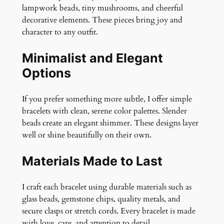
lampwork beads, tiny mushrooms, and cheerful
decorative elements. These pieces bring joy and
character to any outfit.
Minimalist and Elegant
Options
If you prefer something more subtle, I offer simple
bracelets with clean, serene color palettes. Slender
beads create an elegant shimmer. These designs layer
well or shine beautifully on their own.
Materials Made to Last
I craft each bracelet using durable materials such as
glass beads, gemstone chips, quality metals, and
secure clasps or stretch cords. Every bracelet is made
with love, care, and attention to detail.