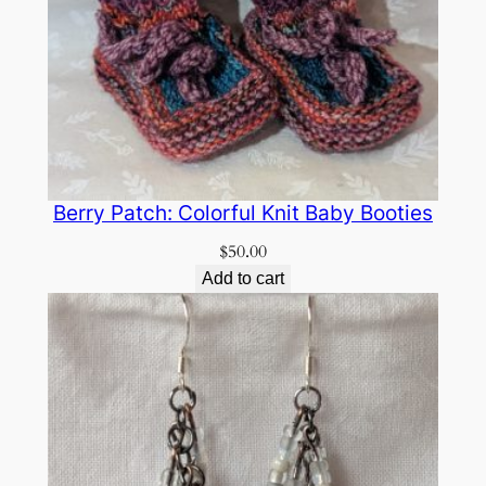
Berry Patch: Colorful Knit Baby Booties
$
50.00
Add to cart