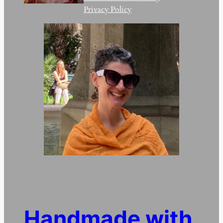
Privacy Policy
Handmade with