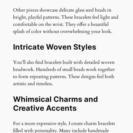
Other pieces showcase delicate glass seed beads in
bright, playful patterns. These bracelets feel light and
comfortable on the wrist. They offer a beautiful
splash of color without overwhelming your look.
Intricate Woven Styles
You’ll also find bracelets built with detailed woven
beadwork. Hundreds of small beads work together
to form repeating patterns. These designs feel both
artistic and timeless.
Whimsical Charms and
Creative Accents
For a more expressive style, I create charm bracelets
filled with personality. Many include handmade