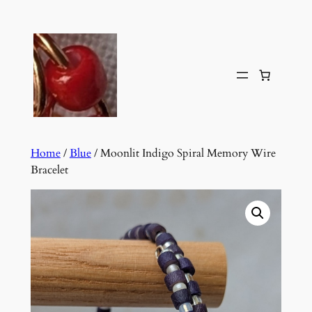
Skip
to
content
Home
/
Blue
/ Moonlit Indigo Spiral Memory Wire
Bracelet