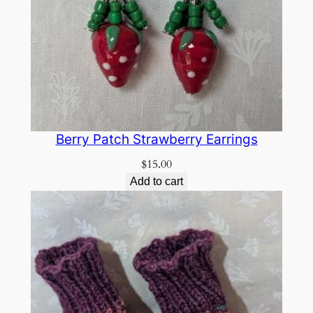
Berry Patch Strawberry Earrings
$
15.00
Add to cart