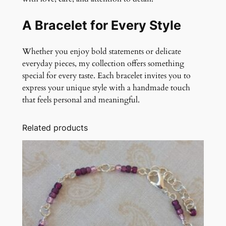
A Bracelet for Every Style
Whether you enjoy bold statements or delicate
everyday pieces, my collection offers something
special for every taste. Each bracelet invites you to
express your unique style with a handmade touch
that feels personal and meaningful.
Related products