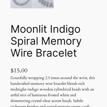
Moonlit Indigo
Spiral Memory
Wire Bracelet
$
15.00
Gracefully wrapping 2.5 times around the wrist, this
handcrafted memory wire bracelet blends rich
midnight-indigo wooden cylindrical beads with an
artful mix of luminous frosted white and
shimmering crystal-clear accent beads. Subtle
iridescent finishes and varied textures create a soft