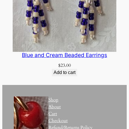
Blue and Cream Beaded Earrings
$
23.00
Add to cart
Shop
About
Cart
Checkout
Refund/Returns Policy