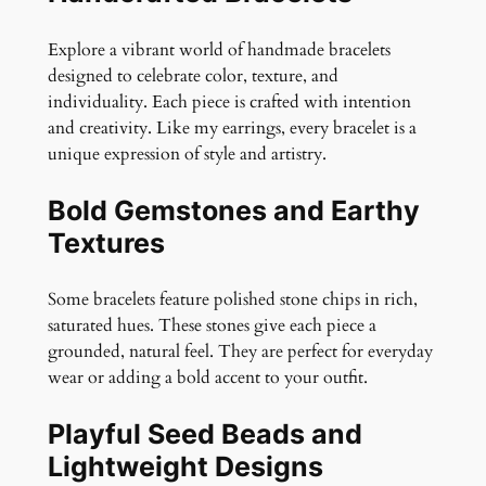
a
c
Explore a vibrant world of handmade bracelets
e
designed to celebrate color, texture, and
l
individuality. Each piece is crafted with intention
e
and creativity. Like my earrings, every bracelet is a
t
unique expression of style and artistry.
q
u
Bold Gemstones and Earthy
a
Textures
n
t
Some bracelets feature polished stone chips in rich,
i
saturated hues. These stones give each piece a
t
grounded, natural feel. They are perfect for everyday
y
wear or adding a bold accent to your outfit.
Playful Seed Beads and
Lightweight Designs