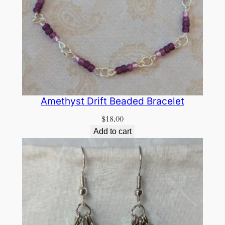
Amethyst Drift Beaded Bracelet
$
18.00
Add to cart