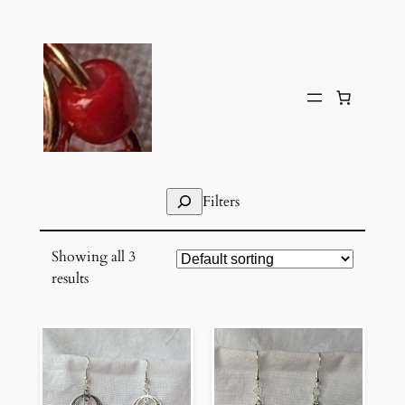
Skip
to
content
Search
Filters
Showing all 3
results