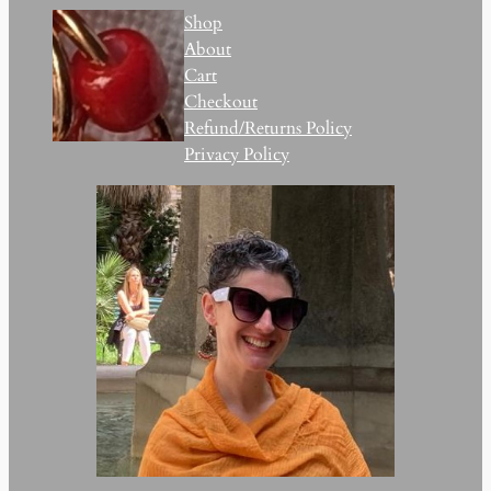
Shop
About
Cart
Checkout
Refund/Returns Policy
Privacy Policy