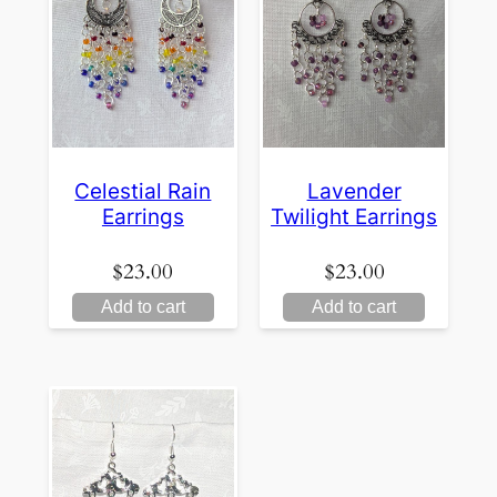
Celestial Rain
Lavender
Earrings
Twilight Earrings
$
23.00
$
23.00
Add to cart
Add to cart