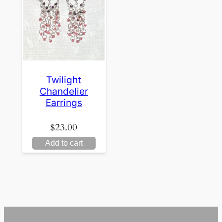
Twilight
Chandelier
Earrings
$
23.00
Add to cart