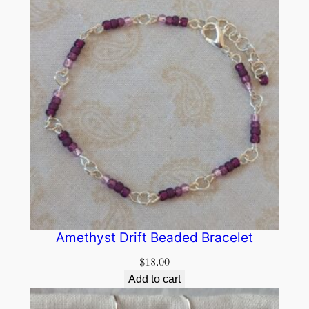
Amethyst Drift Beaded Bracelet
$
18.00
Add to cart