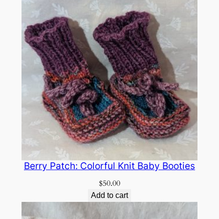
Berry Patch: Colorful Knit Baby Booties
$
50.00
Add to cart