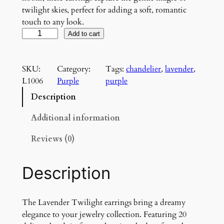
twilight skies, perfect for adding a soft, romantic
touch to any look.
L
Add to cart
a
v
SKU:
Category:
Tags:
chandelier
, 
lavender
, 
e
L1006
Purple
purple
n
d
Description
e
r
Additional information
T
Reviews (0)
w
i
l
Description
i
g
h
The Lavender Twilight earrings bring a dreamy
t
elegance to your jewelry collection. Featuring 20