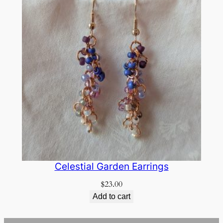
Celestial Garden Earrings
$
23.00
Add to cart