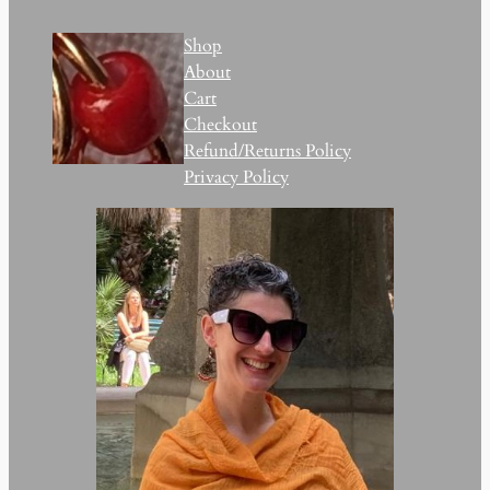
Shop
About
Cart
Checkout
Refund/Returns Policy
Privacy Policy