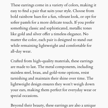
These earrings come in a variety of colors, making it
easy to find a pair that suits your style. Choose from
bold rainbow hues for a fun, vibrant look, or opt for
softer pastels for a more delicate touch. If you prefer
something classic and sophisticated, metallic tones
like gold and silver offer a timeless elegance. No
matter the color, each pair is designed to stand out
while remaining lightweight and comfortable for
all-day wear.
Crafted from high-quality materials, these earrings
are made to last. The metal components, including
stainless steel, brass, and gold-tone options, resist
tarnishing and maintain their shine over time. The
lightweight design ensures they won’t weigh down
your ears, making them perfect for everyday wear or
special occasions.
Beyond their beauty, these earrings are also a unique