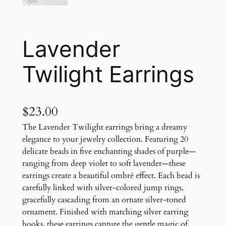
Lavender
Twilight Earrings
$
23.00
The Lavender Twilight earrings bring a dreamy
elegance to your jewelry collection. Featuring 20
delicate beads in five enchanting shades of purple—
ranging from deep violet to soft lavender—these
earrings create a beautiful ombré effect. Each bead is
carefully linked with silver-colored jump rings,
gracefully cascading from an ornate silver-toned
ornament. Finished with matching silver earring
hooks, these earrings capture the gentle magic of