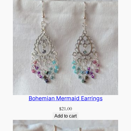
Bohemian Mermaid Earrings
$
21.00
Add to cart