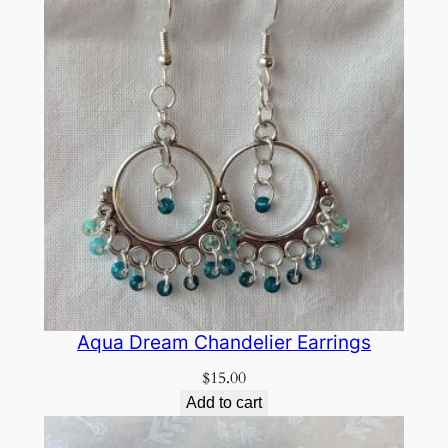
Aqua Dream Chandelier Earrings
$
15.00
Add to cart