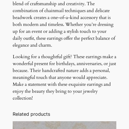
blend of craftsmanship and creativity. The
combination of chainmail techniques and delicate
beadwork creates a one-of-a-kind accessory that is
both modern and timeless. Whether you’re dressing
up for an event or adding a stylish touch to your
daily outfit, these earrings offer the perfect balance of
elegance and charm.
Looking for a thoughtful gift? These earrings make a
wonderful present for birthdays, anniversaries, or just
because. Their handcrafted nature adds a personal,
meaningful touch that anyone would appreciate.
Make a statement with these exquisite earrings and
enjoy the beauty they bring to your jewelry
collection!
Related products