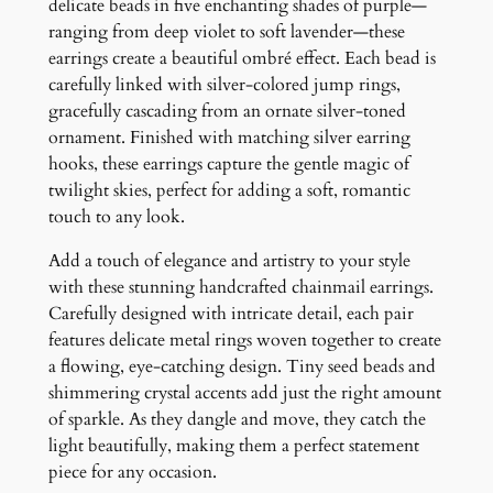
E
delicate beads in five enchanting shades of purple—
a
ranging from deep violet to soft lavender—these
r
earrings create a beautiful ombré effect. Each bead is
r
carefully linked with silver-colored jump rings,
i
gracefully cascading from an ornate silver-toned
n
ornament. Finished with matching silver earring
g
hooks, these earrings capture the gentle magic of
s
twilight skies, perfect for adding a soft, romantic
q
touch to any look.
u
Add a touch of elegance and artistry to your style
a
with these stunning handcrafted chainmail earrings.
n
Carefully designed with intricate detail, each pair
t
features delicate metal rings woven together to create
i
a flowing, eye-catching design. Tiny seed beads and
t
shimmering crystal accents add just the right amount
y
of sparkle. As they dangle and move, they catch the
light beautifully, making them a perfect statement
piece for any occasion.