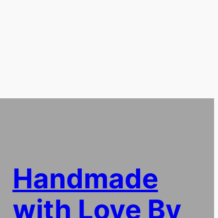
Handmade
with Love By