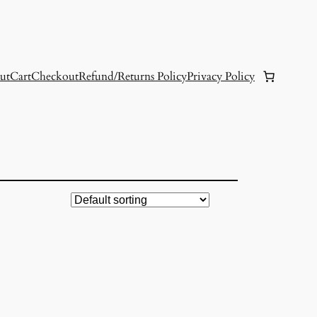
ut
Cart
Checkout
Refund/Returns Policy
Privacy Policy