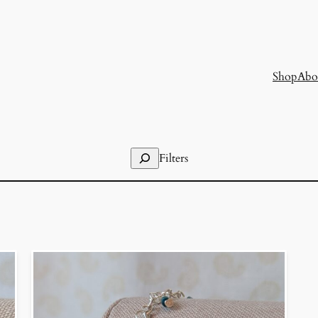
Shop
Abo
Search
Filters