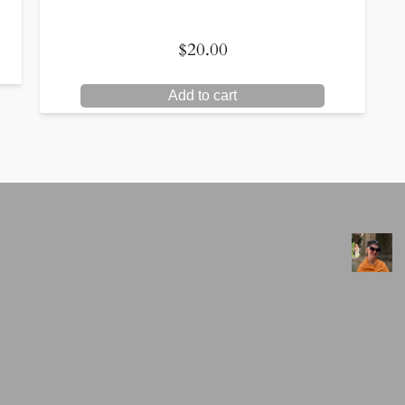
$
20.00
Add to cart