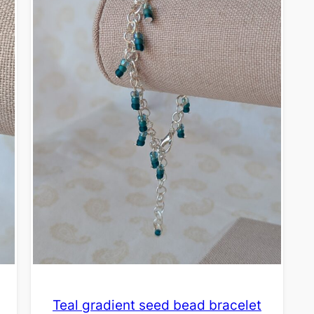
Teal gradient seed bead bracelet