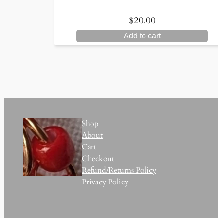
$
20.00
Add to cart
Shop
About
Cart
Checkout
Refund/Returns Policy
Privacy Policy