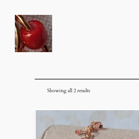
Skip
to
content
Showing all 2 results