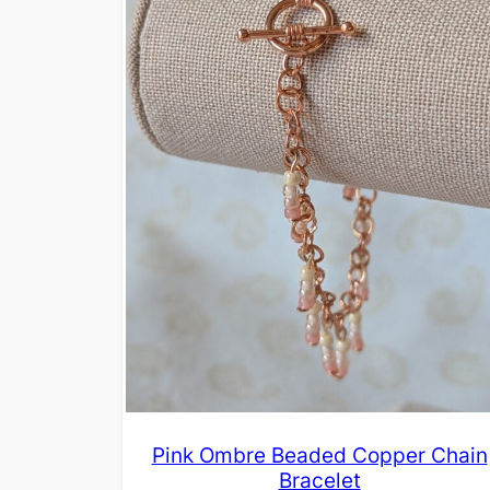
Pink Ombre Beaded Copper Chain
Bracelet