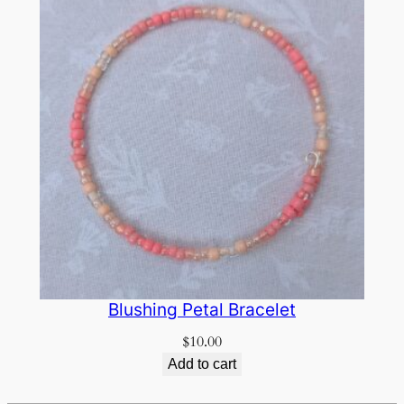
Blushing Petal Bracelet
$
10.00
Add to cart