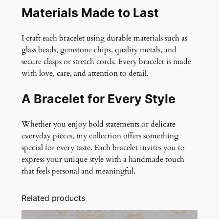
Materials Made to Last
I craft each bracelet using durable materials such as
glass beads, gemstone chips, quality metals, and
secure clasps or stretch cords. Every bracelet is made
with love, care, and attention to detail.
A Bracelet for Every Style
Whether you enjoy bold statements or delicate
everyday pieces, my collection offers something
special for every taste. Each bracelet invites you to
express your unique style with a handmade touch
that feels personal and meaningful.
Related products