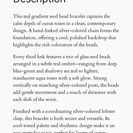
s
e
e
This teal gradient seed bead bracelet captures the
d
calm depth of ocean tones in a clean, contemporary
b
design. A hand-linked silver-colored chain forms the
e
foundation, offering a cool, polished backdrop that
a
highlights the rich coloration of the beads.
d
Every third link features a trio of glass seed beads
b
arranged in a subtle teal ombré—ranging from deep
r
blue-green and shadowy sea teal to lighter,
a
translucent aqua tones with a soft glow. Strung
c
vertically on matching silver-colored posts, the beads
e
add gentle movement and a touch of shimmer with
l
each shift of the wrist.
e
t
Finished with a coordinating silver-colored lobster
q
clasp, this bracelet is both secure and versatile. Its
u
cool-toned palette and rhythmic design make it an
a
easy everyday piece, perfect for lovers of ocean-