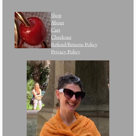
Shop
About
Cart
Checkout
Refund/Returns Policy
Privacy Policy