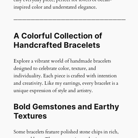
n
inspired color and understated elegance.
t
i
——————————————————————————
t
y
A Colorful Collection of
Handcrafted Bracelets
Explore a vibrant world of handmade bracelets
designed to celebrate color, texture, and
individuality. Each piece is crafted with intention
and creativity. Like my earrings, every bracelet is a
unique expression of style and artistry.
Bold Gemstones and Earthy
Textures
Some bracelets feature polished stone chips in rich,