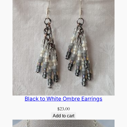
Black to White Ombre Earrings
$
23.00
Add to cart