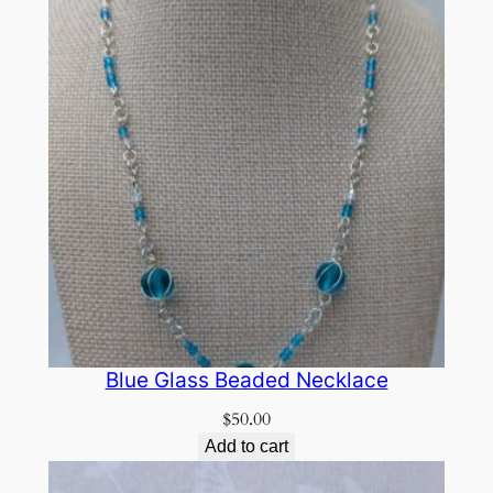
Blue Glass Beaded Necklace
$
50.00
Add to cart