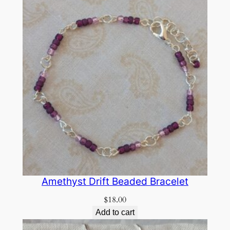
Amethyst Drift Beaded Bracelet
$
18.00
Add to cart