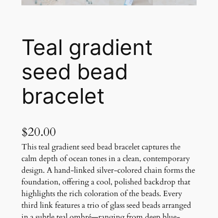
Teal gradient
seed bead
bracelet
$
20.00
This teal gradient seed bead bracelet captures the
calm depth of ocean tones in a clean, contemporary
design. A hand-linked silver-colored chain forms the
foundation, offering a cool, polished backdrop that
highlights the rich coloration of the beads. Every
third link features a trio of glass seed beads arranged
in a subtle teal ombré—ranging from deep blue-