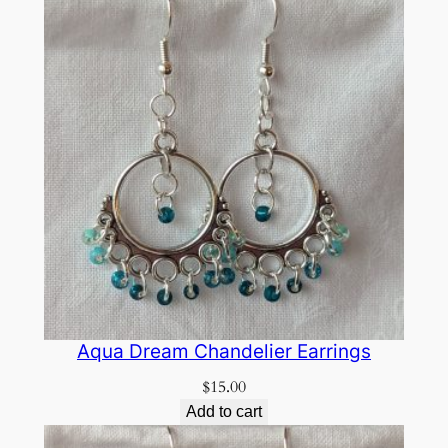
Aqua Dream Chandelier Earrings
$
15.00
Add to cart