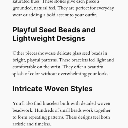
saturated hues. These stones give each piece a
grounded, natural feel. They are perfect for everyday
wear or adding a bold accent to your outfit.
Playful Seed Beads and
Lightweight Designs
Other pieces showcase delicate glass seed beads in
bright, playful patterns. These bracelets feel light and
comfortable on the wrist. They offer a beautiful
splash of color without overwhelming your look.
Intricate Woven Styles
You’ll also find bracelets built with detailed woven
beadwork. Hundreds of small beads work together
to form repeating patterns. These designs feel both
artistic and timeless.