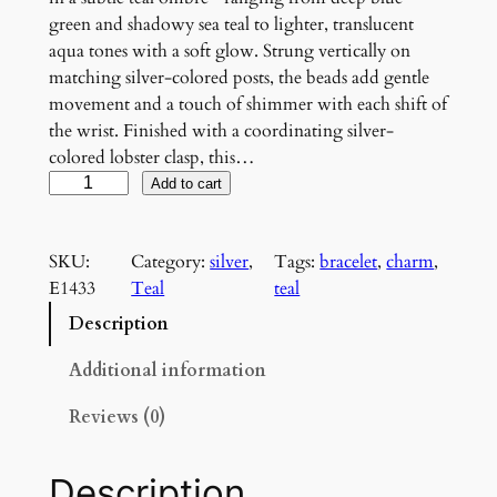
green and shadowy sea teal to lighter, translucent
aqua tones with a soft glow. Strung vertically on
matching silver-colored posts, the beads add gentle
movement and a touch of shimmer with each shift of
the wrist. Finished with a coordinating silver-
colored lobster clasp, this…
T
Add to cart
e
a
SKU:
Category:
silver
, 
Tags:
bracelet
, 
charm
, 
l
E1433
Teal
teal
g
r
Description
a
d
Additional information
i
Reviews (0)
e
n
t
Description