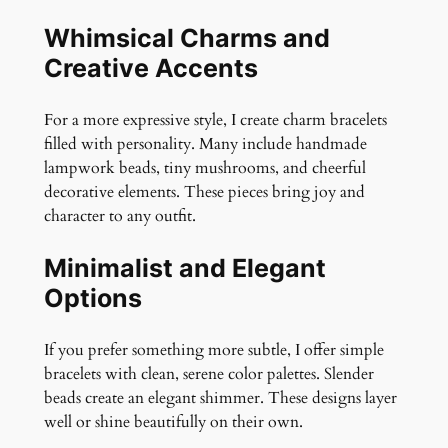
Whimsical Charms and
Creative Accents
For a more expressive style, I create charm bracelets
filled with personality. Many include handmade
lampwork beads, tiny mushrooms, and cheerful
decorative elements. These pieces bring joy and
character to any outfit.
Minimalist and Elegant
Options
If you prefer something more subtle, I offer simple
bracelets with clean, serene color palettes. Slender
beads create an elegant shimmer. These designs layer
well or shine beautifully on their own.