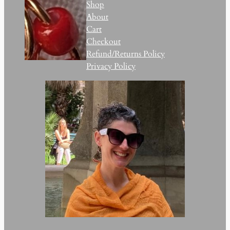
Shop
About
Cart
Checkout
Refund/Returns Policy
Privacy Policy