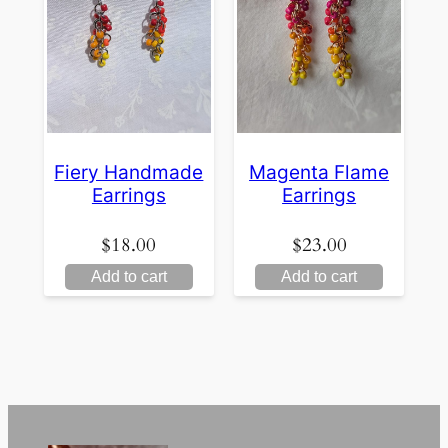
Fiery Handmade
Magenta Flame
Earrings
Earrings
$
18.00
$
23.00
Add to cart
Add to cart