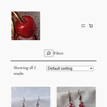
Skip
to
content
Search
Filters
Showing all 2
results