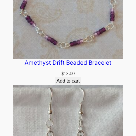
Amethyst Drift Beaded Bracelet
$
18.00
Add to cart