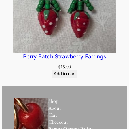
Berry Patch Strawberry Earrings
$
15.00
Add to cart
Shop
About
Cart
Checkout
Refund/Returns Policy