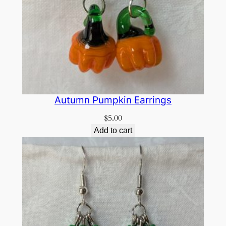
Autumn Pumpkin Earrings
$
5.00
Add to cart