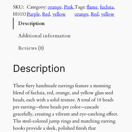
e
SKU:
Category:
orange
, 
Pink
, 
Tags:
flame
, 
fuchsia
, 
r
H1033
Purple
, 
Red
, 
yellow
orange
, 
Red
, 
yellow
y
H
Description
a
n
Additional information
d
Reviews (0)
m
a
d
Description
e
E
a
These fiery handmade earrings feature a stunning
r
blend of fuchsia, red, orange, and yellow glass seed
r
beads, each with a solid texture. A total of 18 beads
i
per earring—three beads per color—cascade
n
gracefully, creating a vibrant and eye-catching effect.
g
The steel-colored jump rings and matching earring
s
hooks provide a sleek, polished finish that