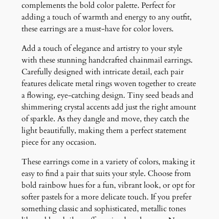
q
complements the bold color palette. Perfect for
u
adding a touch of warmth and energy to any outfit,
a
these earrings are a must-have for color lovers.
n
Add a touch of elegance and artistry to your style
t
with these stunning handcrafted chainmail earrings.
i
Carefully designed with intricate detail, each pair
t
features delicate metal rings woven together to create
y
a flowing, eye-catching design. Tiny seed beads and
shimmering crystal accents add just the right amount
of sparkle. As they dangle and move, they catch the
light beautifully, making them a perfect statement
piece for any occasion.
These earrings come in a variety of colors, making it
easy to find a pair that suits your style. Choose from
bold rainbow hues for a fun, vibrant look, or opt for
softer pastels for a more delicate touch. If you prefer
something classic and sophisticated, metallic tones