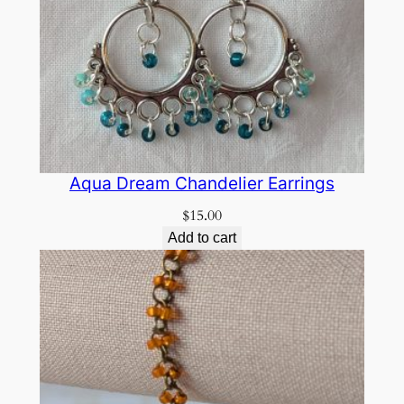
Aqua Dream Chandelier Earrings
$
15.00
Add to cart