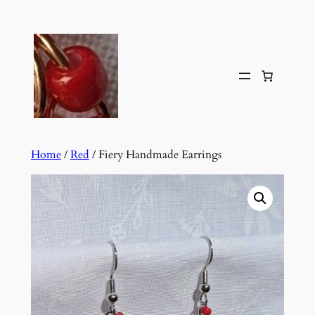
Skip
to
content
Home
/
Red
/ Fiery Handmade Earrings