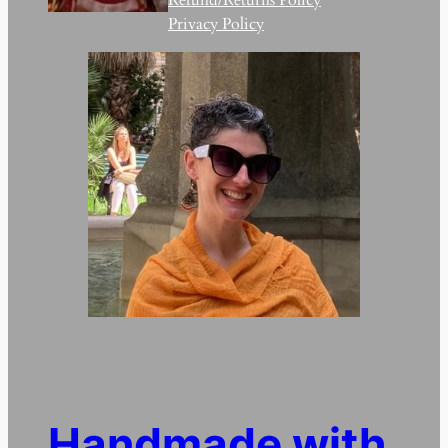
Privacy Policy
Handmade with