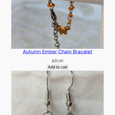
Autumn Ember Chain Bracelet
$
20.00
Add to cart