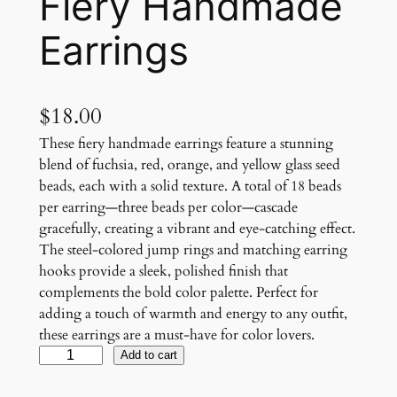
Fiery Handmade
Earrings
$
18.00
These fiery handmade earrings feature a stunning
blend of fuchsia, red, orange, and yellow glass seed
beads, each with a solid texture. A total of 18 beads
per earring—three beads per color—cascade
gracefully, creating a vibrant and eye-catching effect.
The steel-colored jump rings and matching earring
hooks provide a sleek, polished finish that
complements the bold color palette. Perfect for
adding a touch of warmth and energy to any outfit,
these earrings are a must-have for color lovers.
F
Add to cart
i