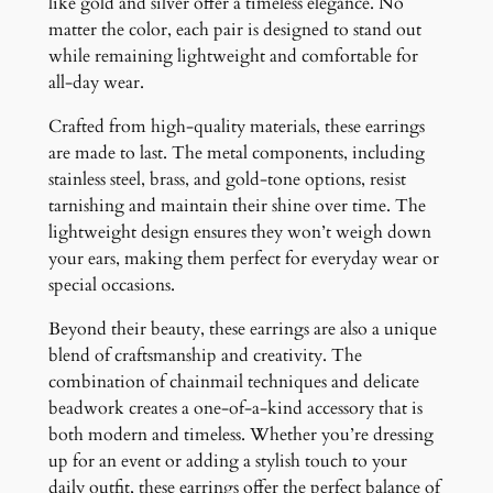
like gold and silver offer a timeless elegance. No
matter the color, each pair is designed to stand out
while remaining lightweight and comfortable for
all-day wear.
Crafted from high-quality materials, these earrings
are made to last. The metal components, including
stainless steel, brass, and gold-tone options, resist
tarnishing and maintain their shine over time. The
lightweight design ensures they won’t weigh down
your ears, making them perfect for everyday wear or
special occasions.
Beyond their beauty, these earrings are also a unique
blend of craftsmanship and creativity. The
combination of chainmail techniques and delicate
beadwork creates a one-of-a-kind accessory that is
both modern and timeless. Whether you’re dressing
up for an event or adding a stylish touch to your
daily outfit, these earrings offer the perfect balance of