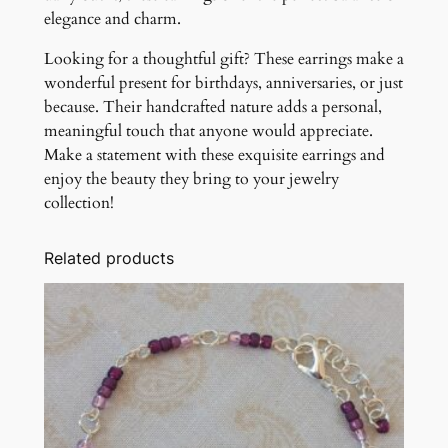
elegance and charm.
Looking for a thoughtful gift? These earrings make a
wonderful present for birthdays, anniversaries, or just
because. Their handcrafted nature adds a personal,
meaningful touch that anyone would appreciate.
Make a statement with these exquisite earrings and
enjoy the beauty they bring to your jewelry
collection!
Related products