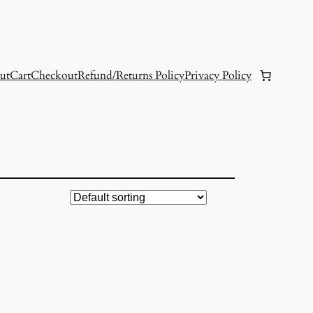
ut
Cart
Checkout
Refund/Returns Policy
Privacy Policy