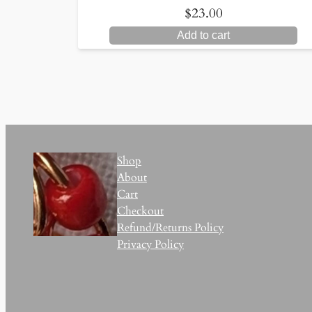
$
23.00
Add to cart
Shop
About
Cart
Checkout
Refund/Returns Policy
Privacy Policy