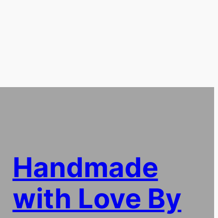
Handmade
with Love By