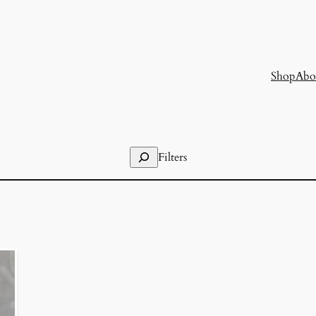
Shop
Abo
Search
Filters