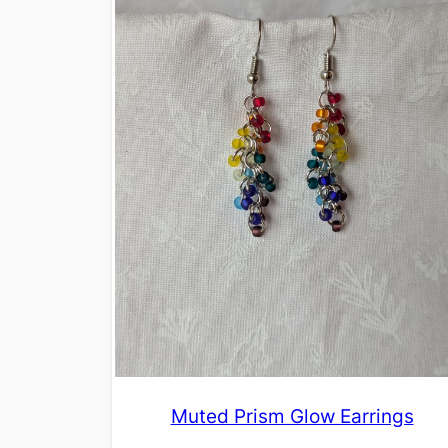
Muted Prism Glow Earrings