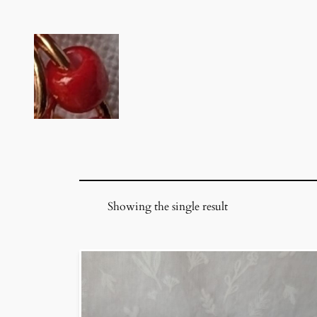
Skip
to
content
Showing the single result