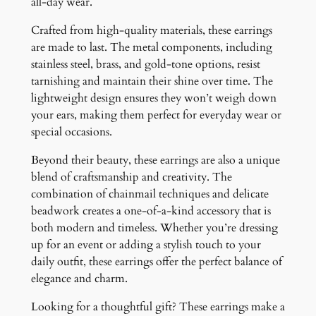
all-day wear.
Crafted from high-quality materials, these earrings
are made to last. The metal components, including
stainless steel, brass, and gold-tone options, resist
tarnishing and maintain their shine over time. The
lightweight design ensures they won’t weigh down
your ears, making them perfect for everyday wear or
special occasions.
Beyond their beauty, these earrings are also a unique
blend of craftsmanship and creativity. The
combination of chainmail techniques and delicate
beadwork creates a one-of-a-kind accessory that is
both modern and timeless. Whether you’re dressing
up for an event or adding a stylish touch to your
daily outfit, these earrings offer the perfect balance of
elegance and charm.
Looking for a thoughtful gift? These earrings make a