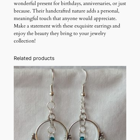
wonderful present for birthdays, anniversaries, or just
because. Their handcrafted nature adds a personal,
meaningful touch that anyone would appreciate.
Make a statement with these exquisite earrings and
enjoy the beauty they bring to your jewelry
collection!
Related products