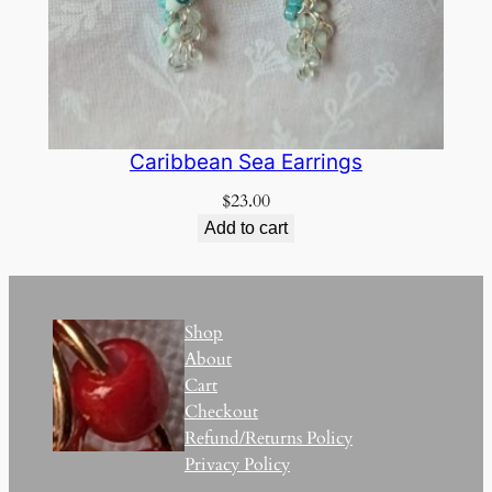
Caribbean Sea Earrings
$
23.00
Add to cart
Shop
About
Cart
Checkout
Refund/Returns Policy
Privacy Policy