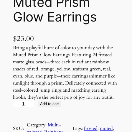
Muted Prism
Glow Earrings
$
23.00
Bring a playful burst of color to your day with the
Muted Prism Glow Earrings. Featuring 24 frosted
matte glass beads—three each in radiant rainbow
shades of red, orange, yellow, seafoam green, teal,
cyan, blue, and purple—these earrings shimmer like
sunlight through a prism. Delicately connected with
steel-colored jump rings and matching earring
hooks, they’re the perfect pop of joy for any outfit.
M
Add to cart
u
t
Category:
Multi-
e
SKU:
Tags:
frosted
, 
muted
, 
colored
, 
Rainbow
, 