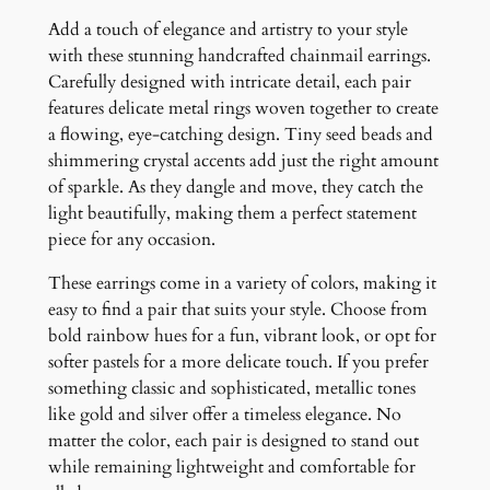
u
Add a touch of elegance and artistry to your style
a
with these stunning handcrafted chainmail earrings.
n
Carefully designed with intricate detail, each pair
t
features delicate metal rings woven together to create
i
a flowing, eye-catching design. Tiny seed beads and
t
shimmering crystal accents add just the right amount
y
of sparkle. As they dangle and move, they catch the
light beautifully, making them a perfect statement
piece for any occasion.
These earrings come in a variety of colors, making it
easy to find a pair that suits your style. Choose from
bold rainbow hues for a fun, vibrant look, or opt for
softer pastels for a more delicate touch. If you prefer
something classic and sophisticated, metallic tones
like gold and silver offer a timeless elegance. No
matter the color, each pair is designed to stand out
while remaining lightweight and comfortable for