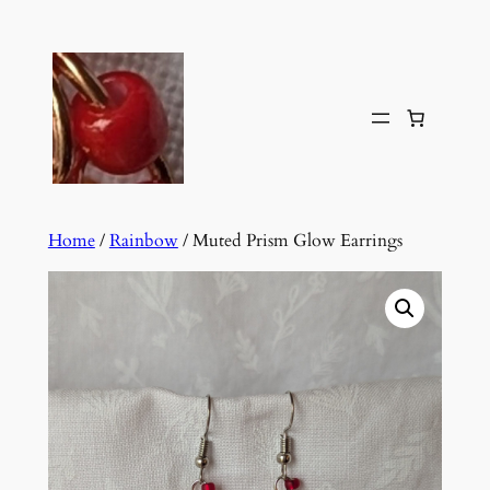
Skip
to
content
Home
/
Rainbow
/ Muted Prism Glow Earrings