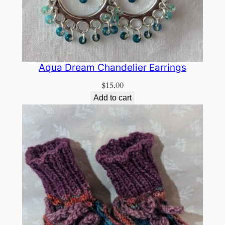
Aqua Dream Chandelier Earrings
$
15.00
Add to cart