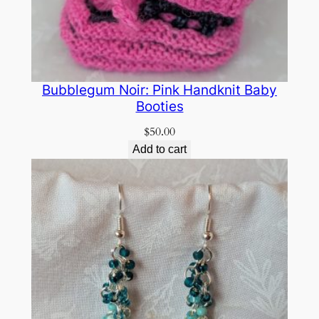
Bubblegum Noir: Pink Handknit Baby
Booties
$
50.00
Add to cart