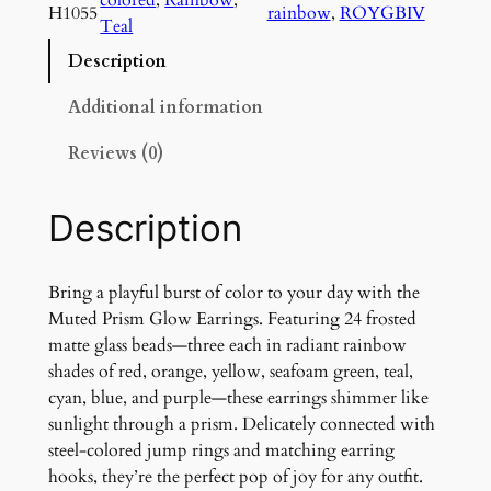
d
H1055
rainbow
, 
ROYGBIV
Teal
P
r
Description
i
s
Additional information
m
Reviews (0)
G
l
o
Description
w
E
a
Bring a playful burst of color to your day with the
r
Muted Prism Glow Earrings. Featuring 24 frosted
r
matte glass beads—three each in radiant rainbow
i
shades of red, orange, yellow, seafoam green, teal,
n
cyan, blue, and purple—these earrings shimmer like
g
sunlight through a prism. Delicately connected with
s
steel-colored jump rings and matching earring
q
hooks, they’re the perfect pop of joy for any outfit.