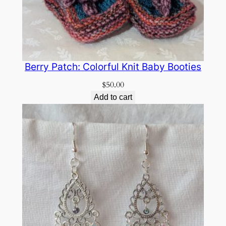
Berry Patch: Colorful Knit Baby Booties
$
50.00
Add to cart