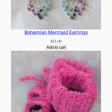
Bohemian Mermaid Earrings
$
21.00
Add to cart