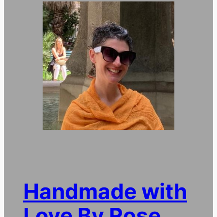
Handmade with
Love By Rose