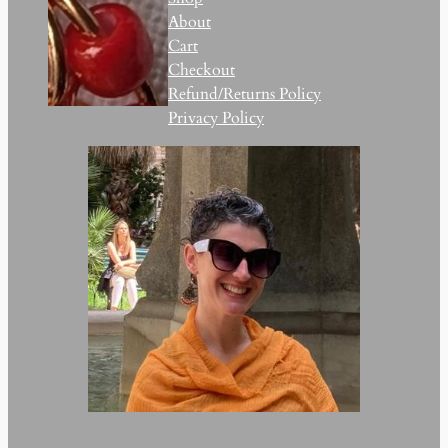
About
Cart
Checkout
Refund/Returns Policy
Privacy Policy