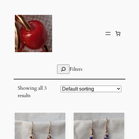
Skip
to
content
Search
Filters
Showing all 3
results