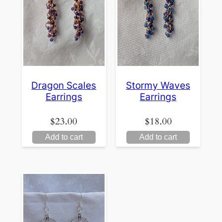
Dragon Scales
Stormy Waves
Earrings
Earrings
$
23.00
$
18.00
Add to cart
Add to cart