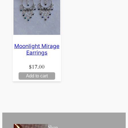
Moonlight Mirage
Earrings
$
17.00
Add to cart
Shop