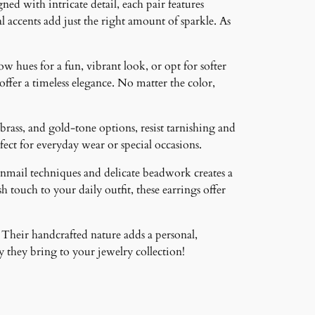
ned with intricate detail, each pair features
 accents add just the right amount of sparkle. As
ow hues for a fun, vibrant look, or opt for softer
 offer a timeless elegance. No matter the color,
brass, and gold-tone options, resist tarnishing and
ct for everyday wear or special occasions.
inmail techniques and delicate beadwork creates a
 touch to your daily outfit, these earrings offer
 Their handcrafted nature adds a personal,
 they bring to your jewelry collection!