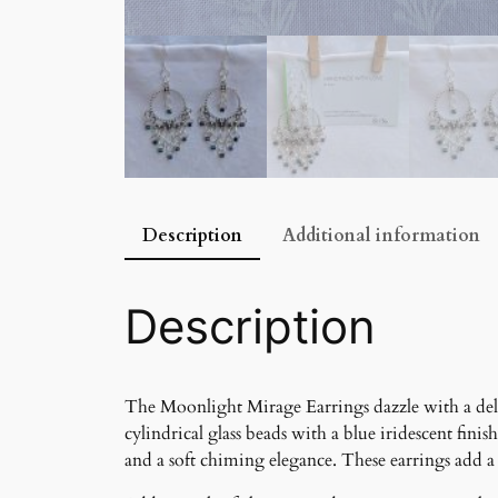
Description
Additional information
Description
The Moonlight Mirage Earrings dazzle with a deli
cylindrical glass beads with a blue iridescent fin
and a soft chiming elegance. These earrings add a 