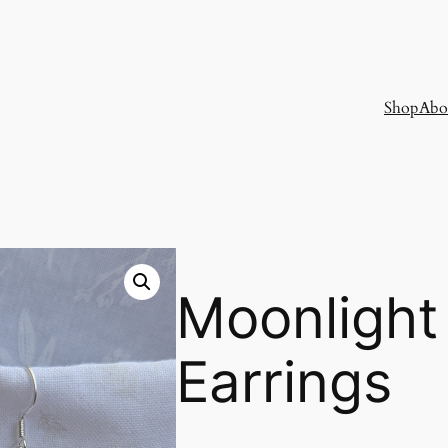
Shop
Abo
Moonlight
Earrings