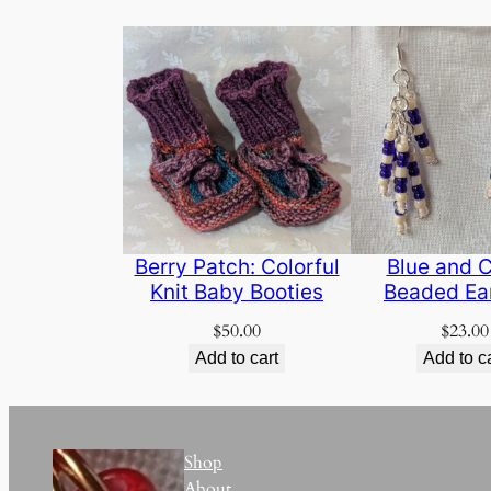
Berry Patch: Colorful
Blue and 
Knit Baby Booties
Beaded Ea
$
50.00
$
23.00
Add to cart
Add to c
Shop
About