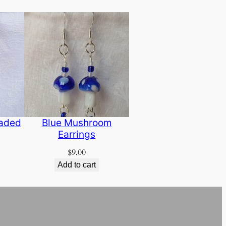
eaded
Blue Mushroom
Earrings
$
9.00
Add to cart