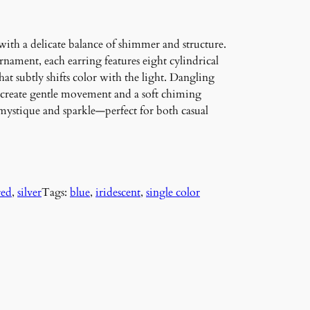
th a delicate balance of shimmer and structure.
nament, each earring features eight cylindrical
that subtly shifts color with the light. Dangling
 create gentle movement and a soft chiming
 mystique and sparkle—perfect for both casual
red
, 
silver
Tags:
blue
, 
iridescent
, 
single color