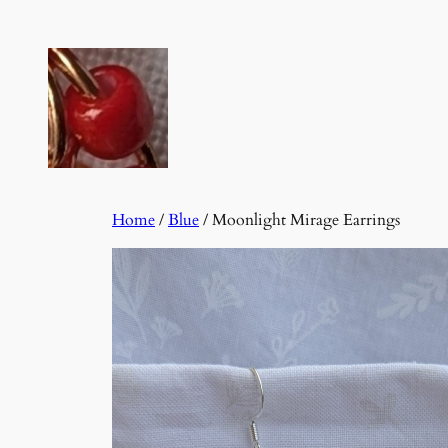
Skip
to
content
Home
/
Blue
/ Moonlight Mirage Earrings