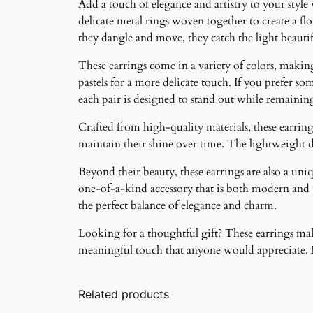
Add a touch of elegance and artistry to your style
delicate metal rings woven together to create a f
they dangle and move, they catch the light beauti
These earrings come in a variety of colors, making 
pastels for a more delicate touch. If you prefer som
each pair is designed to stand out while remainin
Crafted from high-quality materials, these earrings
maintain their shine over time. The lightweight 
Beyond their beauty, these earrings are also a un
one-of-a-kind accessory that is both modern and ti
the perfect balance of elegance and charm.
Looking for a thoughtful gift? These earrings make
meaningful touch that anyone would appreciate. Ma
Related products