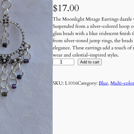
$
17.00
The Moonlight Mirage Earrings dazzle wi
Suspended from a silver-colored hoop or
glass beads with a blue iridescent finish 
from silver-toned jump rings, the beads
elegance. These earrings add a touch of
wear and celestial-inspired styles.
M
Add to cart
o
o
SKU:
L1016
Category:
Blue
, 
Multi-colo
n
l
i
g
h
t
M
i