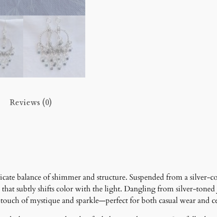
r
a
g
e
E
a
r
r
Reviews (0)
i
n
g
s
q
u
a
cate balance of shimmer and structure. Suspended from a silver-co
n
ish that subtly shifts color with the light. Dangling from silver-to
t
touch of mystique and sparkle—perfect for both casual wear and cele
i