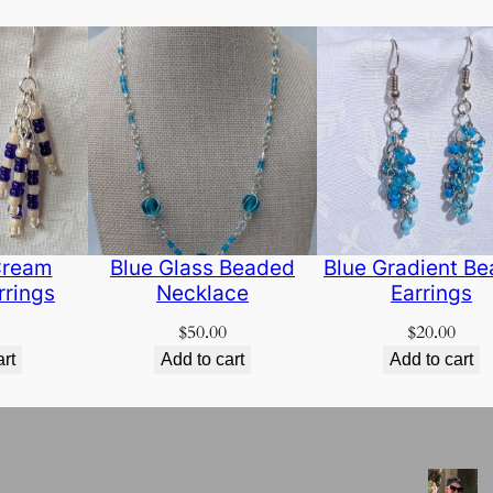
Cream
Blue Glass Beaded
Blue Gradient B
rrings
Necklace
Earrings
$
50.00
$
20.00
art
Add to cart
Add to cart