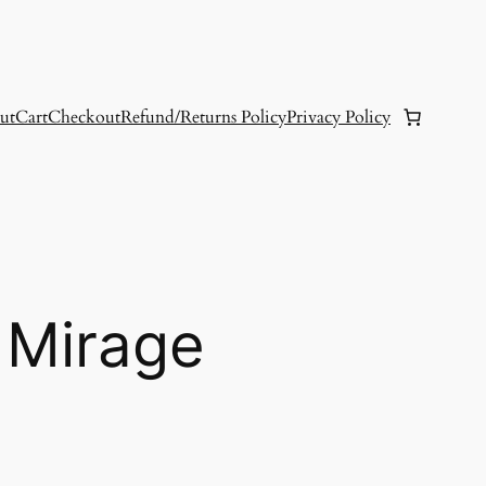
ut
Cart
Checkout
Refund/Returns Policy
Privacy Policy
 Mirage