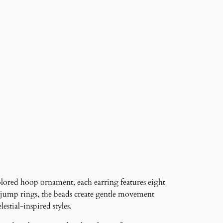
lored hoop ornament, each earring features eight
ned jump rings, the beads create gentle movement
stial-inspired styles.