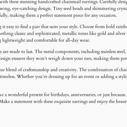
 with these stunning handcrafted chainmail earrings. Carefully desig
t
lowing, eye-catching design. Tiny seed beads and shimmering crystal
y
fully, making them a perfect statement piece for any occasion.
it easy to find a pair that suits your style. Choose from bold rainb
ething classic and sophisticated, metallic tones like gold and silver
g lightweight and comfortable for all-day wear.
 are made to last. The metal components, including stainless steel, 
design ensures they won’t weigh down your ears, making them perfe
ique blend of craftsmanship and creativity. The combination of cha
meless. Whether you’re dressing up for an event or adding a stylish
 a wonderful present for birthdays, anniversaries, or just because.
ke a statement with these exquisite earrings and enjoy the beauty