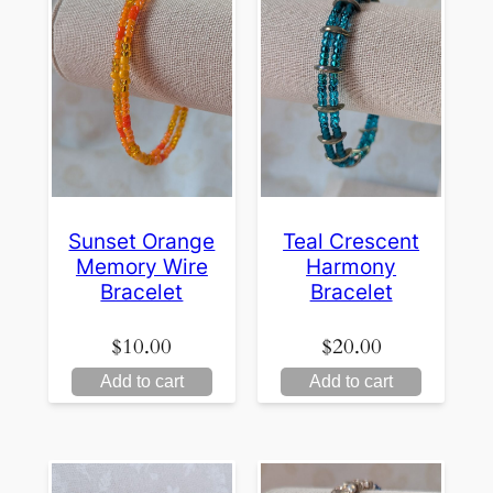
Sunset Orange
Teal Crescent
Memory Wire
Harmony
Bracelet
Bracelet
$
10.00
$
20.00
Add to cart
Add to cart