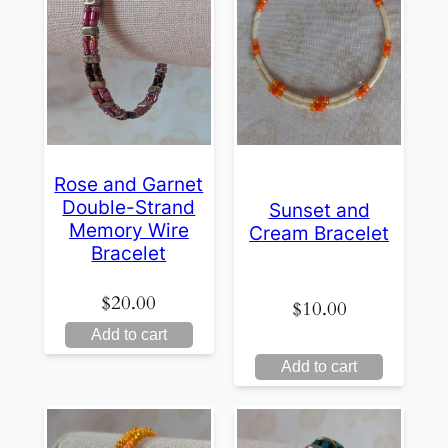
Rose and Garnet
Double-Strand
Sunset and
Memory Wire
Cream Bracelet
Bracelet
$
20.00
$
10.00
Add to cart
Add to cart