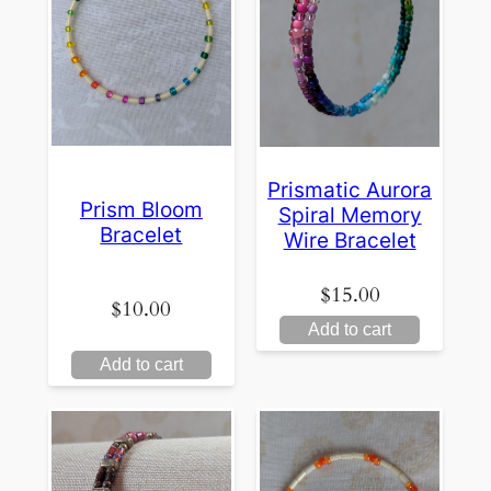
Prismatic Aurora
Prism Bloom
Spiral Memory
Bracelet
Wire Bracelet
$
15.00
$
10.00
Add to cart
Add to cart