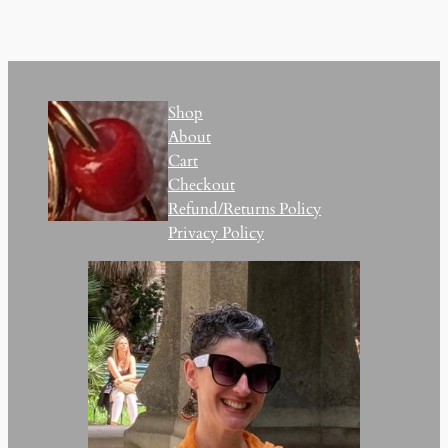
Shop
About
Cart
Checkout
Refund/Returns Policy
Privacy Policy