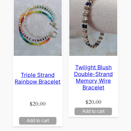
Twilight Blush
Double-Strand
Triple Strand
Memory Wire
Rainbow Bracelet
Bracelet
$
20.00
$
20.00
Add to cart
Add to cart