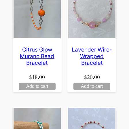
Citrus Glow
Lavender Wire-
Murano Bead
Wrapped
Bracelet
Bracelet
$
18.00
$
20.00
Add to cart
Add to cart