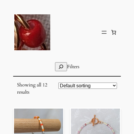
Skip
to
content
Search
Filters
Showing all 12
results