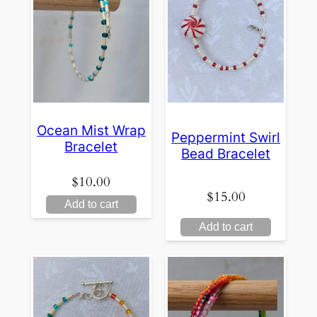
Ocean Mist Wrap
Peppermint Swirl
Bracelet
Bead Bracelet
$
10.00
$
15.00
Add to cart
Add to cart