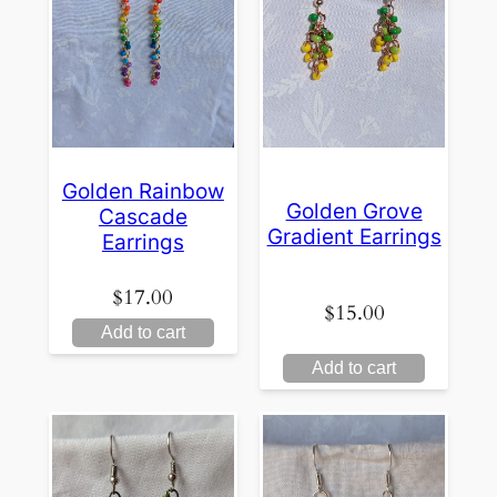
Golden Rainbow
Golden Grove
Cascade
Gradient Earrings
Earrings
$
17.00
$
15.00
Add to cart
Add to cart