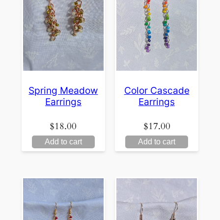
Spring Meadow
Color Cascade
Earrings
Earrings
$
18.00
$
17.00
Add to cart
Add to cart