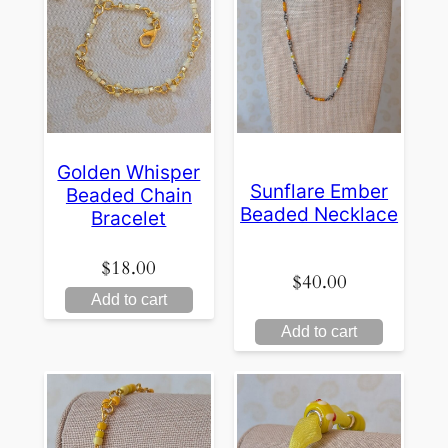
Golden Whisper
Sunflare Ember
Beaded Chain
Beaded Necklace
Bracelet
$
18.00
$
40.00
Add to cart
Add to cart