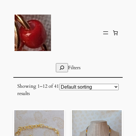
Skip
to
content
Search
Filters
Showing 1–12 of 41
results