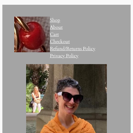
Shop
About
Cart
Checkout
Refund/Returns Policy
Privacy Policy