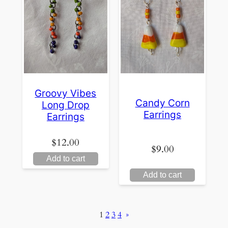
Groovy Vibes
Candy Corn
Long Drop
Earrings
Earrings
$
12.00
$
9.00
Add to cart
Add to cart
1
2
3
4
»