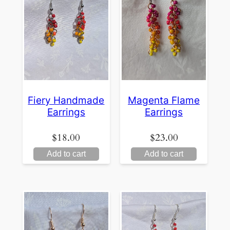
Fiery Handmade
Magenta Flame
Earrings
Earrings
$
18.00
$
23.00
Add to cart
Add to cart