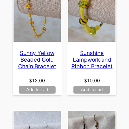
Sunny Yellow
Sunshine
Beaded Gold
Lampwork and
Chain Bracelet
Ribbon Bracelet
$
18.00
$
10.00
Add to cart
Add to cart