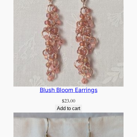
Blush Bloom Earrings
$
23.00
Add to cart