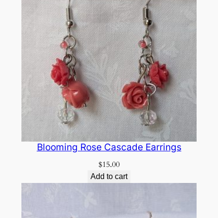
Blooming Rose Cascade Earrings
$
15.00
Add to cart