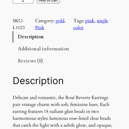
R
Add to cart
o
s
SKU:
Category:
gold
, 
Tags:
pink
, 
single
é
L1023
Pink
color
R
e
Description
v
e
Additional information
r
Reviews (0)
i
e
E
Description
a
r
r
Delicate and romantic, the Rosé Reverie Earrings
i
pair vintage charm with soft, feminine hues. Each
n
earring features 18 radiant glass beads in two
g
harmonious styles: luminous rose-lined clear beads
s
that catch the light with a subtle glow, and opaque,