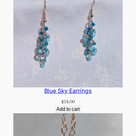
Blue Sky Earrings
$
18.00
Add to cart