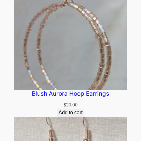
Blush Aurora Hoop Earrings
$
20.00
Add to cart