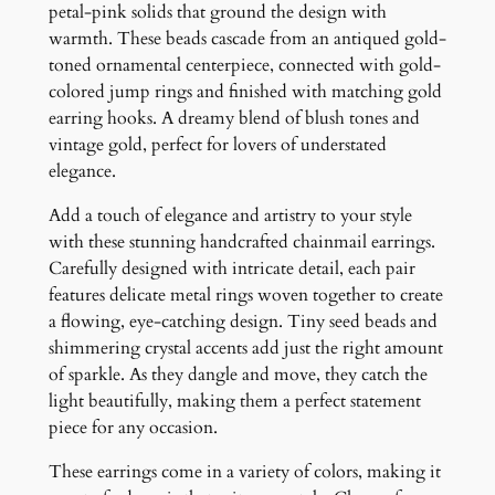
q
petal-pink solids that ground the design with
u
warmth. These beads cascade from an antiqued gold-
a
toned ornamental centerpiece, connected with gold-
n
colored jump rings and finished with matching gold
t
earring hooks. A dreamy blend of blush tones and
i
vintage gold, perfect for lovers of understated
t
elegance.
y
Add a touch of elegance and artistry to your style
with these stunning handcrafted chainmail earrings.
Carefully designed with intricate detail, each pair
features delicate metal rings woven together to create
a flowing, eye-catching design. Tiny seed beads and
shimmering crystal accents add just the right amount
of sparkle. As they dangle and move, they catch the
light beautifully, making them a perfect statement
piece for any occasion.
These earrings come in a variety of colors, making it