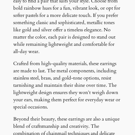
easy to find a pair that suits your style. Choose from
bold rainbow hues for a fun, vibrant look, or opt for
softer pastels for a more delicate touch. If you prefer
something classic and sophisticated, metallic tones
like gold and silver offer a timeless elegance. No
matter the color, each pair is designed to stand out
while remaining lightweight and comfortable for
all-day wear.
Crafted from high-quality materials, these earrings
are made to last. The metal components, including
stainless steel, brass, and gold-tone options, resist
tarnishing and maintain their shine over time. The
lightweight design ensures they won’t weigh down
your ears, making them perfect for everyday wear or
special occasions.
Beyond their beauty, these earrings are also a unique
blend of craftsmanship and creativity. The
combination of chainmail techniques and delicate