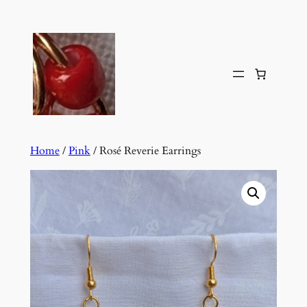
Skip
to
content
Home
/
Pink
/ Rosé Reverie Earrings