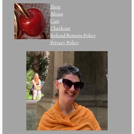
Shop
About
Cart
Checkout
Refund/Returns Policy
Privacy Policy