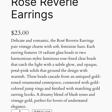
Rosé Reverie
Earrings
$
23.00
Delicate and romantic, the Rosé Reverie Earrings
pair vintage charm with soft, feminine hues. Each
earring features 18 radiant glass beads in two
harmonious styles: luminous rose-lined clear beads
that catch the light with a subtle glow, and opaque,
petal-pink solids that ground the design with
warmth. These beads cascade from an antiqued gold-
toned ornamental centerpiece, connected with gold-
colored jump rings and finished with matching gold
earring hooks. A dreamy blend of blush tones and
vintage gold, perfect for lovers of understated
elegance.