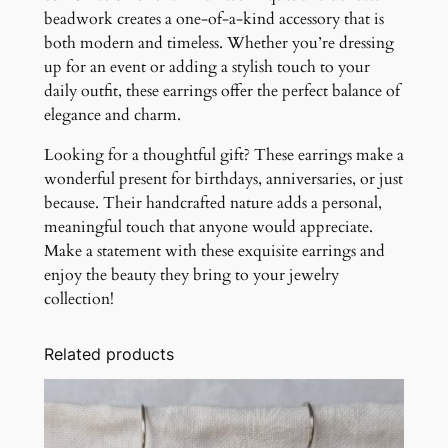
beadwork creates a one-of-a-kind accessory that is
both modern and timeless. Whether you’re dressing
up for an event or adding a stylish touch to your
daily outfit, these earrings offer the perfect balance of
elegance and charm.
Looking for a thoughtful gift? These earrings make a
wonderful present for birthdays, anniversaries, or just
because. Their handcrafted nature adds a personal,
meaningful touch that anyone would appreciate.
Make a statement with these exquisite earrings and
enjoy the beauty they bring to your jewelry
collection!
Related products