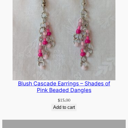
Blush Cascade Earrings – Shades of
Pink Beaded Dangles
$
15.00
Add to cart