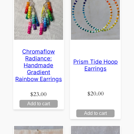
Chromaflow
Radiance:
Prism Tide Hoop
Handmade
Earrings
Gradient
Rainbow Earrings
$
20.00
$
23.00
Add to cart
Add to cart