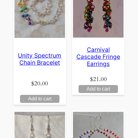
Carnival
Unity Spectrum
Cascade Fringe
Chain Bracelet
Earrings
$
21.00
$
20.00
Add to cart
Add to cart