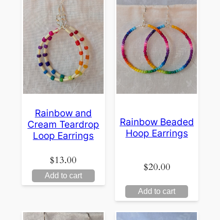
Rainbow and
Rainbow Beaded
Cream Teardrop
Hoop Earrings
Loop Earrings
$
13.00
$
20.00
Add to cart
Add to cart