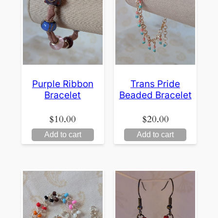
Purple Ribbon
Trans Pride
Bracelet
Beaded Bracelet
$
10.00
$
20.00
Add to cart
Add to cart