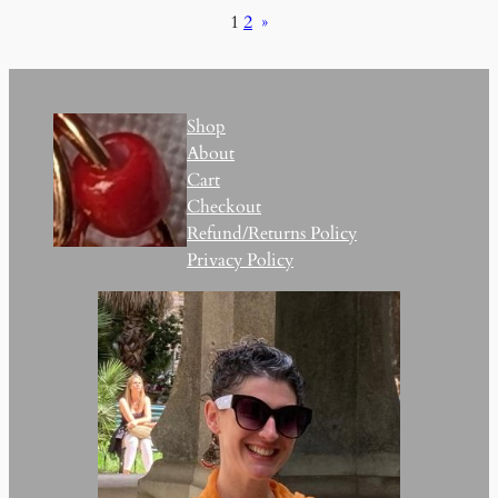
1
2
»
Shop
About
Cart
Checkout
Refund/Returns Policy
Privacy Policy