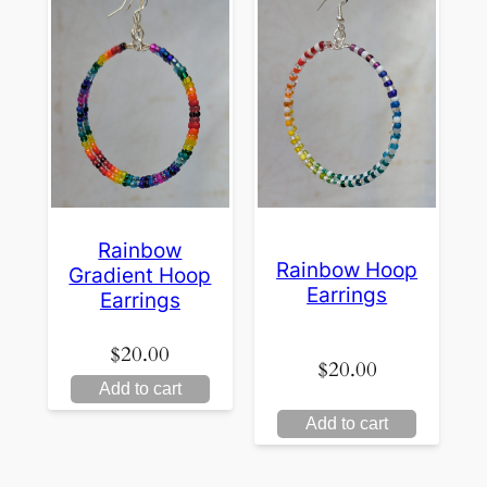
Rainbow
Rainbow Hoop
Gradient Hoop
Earrings
Earrings
$
20.00
$
20.00
Add to cart
Add to cart