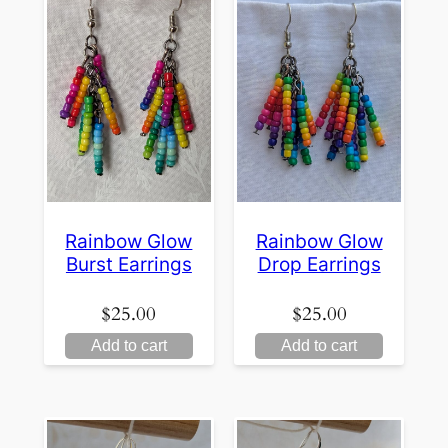
Rainbow Glow
Rainbow Glow
Burst Earrings
Drop Earrings
$
25.00
$
25.00
Add to cart
Add to cart