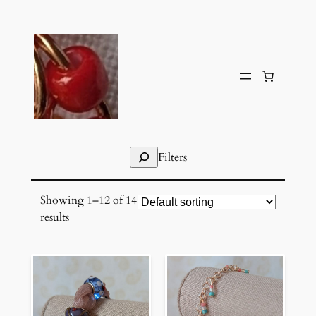
Skip
to
content
Search
Filters
Showing 1–12 of 14
results