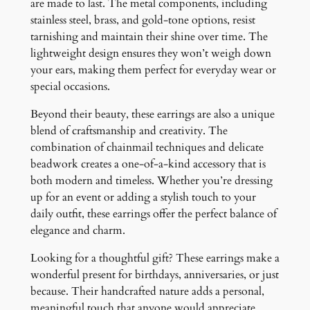
are made to last. The metal components, including
stainless steel, brass, and gold-tone options, resist
tarnishing and maintain their shine over time. The
lightweight design ensures they won’t weigh down
your ears, making them perfect for everyday wear or
special occasions.
Beyond their beauty, these earrings are also a unique
blend of craftsmanship and creativity. The
combination of chainmail techniques and delicate
beadwork creates a one-of-a-kind accessory that is
both modern and timeless. Whether you’re dressing
up for an event or adding a stylish touch to your
daily outfit, these earrings offer the perfect balance of
elegance and charm.
Looking for a thoughtful gift? These earrings make a
wonderful present for birthdays, anniversaries, or just
because. Their handcrafted nature adds a personal,
meaningful touch that anyone would appreciate.