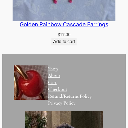
Golden Rainbow Cascade Earrings
$
17.00
Add to cart
Shop
About
Cart
Checkout
Refund/Returns Policy
Privacy Policy