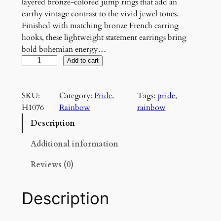
layered bronze-colored jump rings that add an
earthy vintage contrast to the vivid jewel tones.
Finished with matching bronze French earring
hooks, these lightweight statement earrings bring
bold bohemian energy…
C
Add to cart
a
r
SKU:
Category:
Pride
, 
Tags:
pride
, 
n
H1076
Rainbow
rainbow
i
v
Description
a
l
Additional information
C
Reviews (0)
a
s
c
Description
a
d