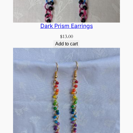
Dark Prism Earrings
$
13.00
Add to cart