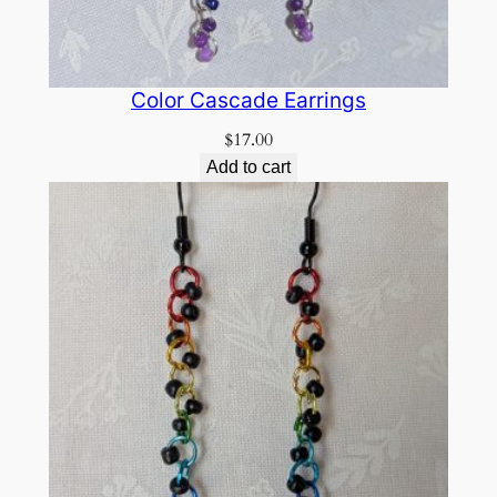
Color Cascade Earrings
$
17.00
Add to cart