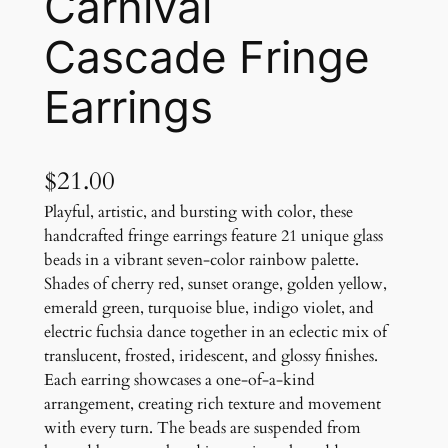
Carnival
Cascade Fringe
Earrings
$
21.00
Playful, artistic, and bursting with color, these
handcrafted fringe earrings feature 21 unique glass
beads in a vibrant seven-color rainbow palette.
Shades of cherry red, sunset orange, golden yellow,
emerald green, turquoise blue, indigo violet, and
electric fuchsia dance together in an eclectic mix of
translucent, frosted, iridescent, and glossy finishes.
Each earring showcases a one-of-a-kind
arrangement, creating rich texture and movement
with every turn. The beads are suspended from