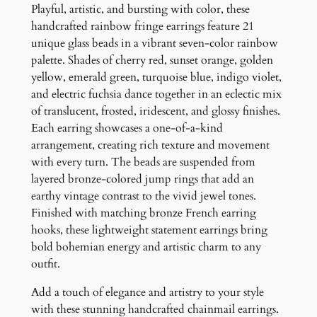
e
Playful, artistic, and bursting with color, these
F
handcrafted rainbow fringe earrings feature 21
r
unique glass beads in a vibrant seven-color rainbow
i
palette. Shades of cherry red, sunset orange, golden
n
yellow, emerald green, turquoise blue, indigo violet,
g
and electric fuchsia dance together in an eclectic mix
e
of translucent, frosted, iridescent, and glossy finishes.
E
Each earring showcases a one-of-a-kind
a
arrangement, creating rich texture and movement
r
with every turn. The beads are suspended from
r
layered bronze-colored jump rings that add an
i
earthy vintage contrast to the vivid jewel tones.
n
Finished with matching bronze French earring
g
hooks, these lightweight statement earrings bring
s
bold bohemian energy and artistic charm to any
q
outfit.
u
Add a touch of elegance and artistry to your style
a
with these stunning handcrafted chainmail earrings.
n