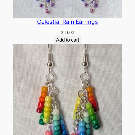
Celestial Rain Earrings
$
23.00
Add to cart