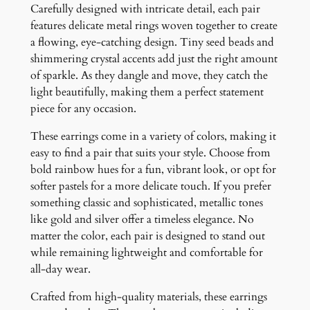
Carefully designed with intricate detail, each pair
t
features delicate metal rings woven together to create
i
a flowing, eye-catching design. Tiny seed beads and
t
shimmering crystal accents add just the right amount
y
of sparkle. As they dangle and move, they catch the
light beautifully, making them a perfect statement
piece for any occasion.
These earrings come in a variety of colors, making it
easy to find a pair that suits your style. Choose from
bold rainbow hues for a fun, vibrant look, or opt for
softer pastels for a more delicate touch. If you prefer
something classic and sophisticated, metallic tones
like gold and silver offer a timeless elegance. No
matter the color, each pair is designed to stand out
while remaining lightweight and comfortable for
all-day wear.
Crafted from high-quality materials, these earrings