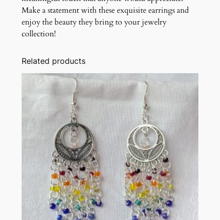
Make a statement with these exquisite earrings and
enjoy the beauty they bring to your jewelry
collection!
Related products