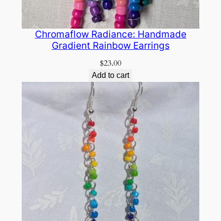
Chromaflow Radiance: Handmade
Gradient Rainbow Earrings
$
23.00
Add to cart