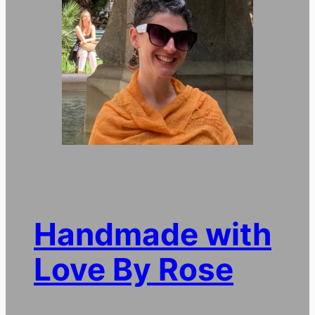
Handmade with
Love By Rose