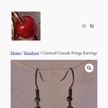
Skip
to
content
Home
/
Rainbow
/ Carnival Cascade Fringe Earrings