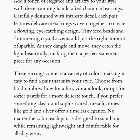
Add a touch of elegance and artistry to your style
with these stunning handcrafted chainmail earrings.
Carefully designed with intricate detail, each pair
features delicate metal rings woven together to create
a flowing, eye-catching design. Tiny seed beads and
shimmering crystal accents add just the right amount
of sparkle. As they dangle and move, they catch the
light beautifully, making them a perfect statement
piece for any occasion.
These earrings come in a variety of colors, making it
easy to find a pair that suits your style. Choose from
bold rainbow hues for a fun, vibrant look, or opt for
softer pastels for a more delicate touch. If you prefer
something classic and sophisticated, metallic tones
like gold and silver offer a timeless elegance. No
matter the color, each pair is designed to stand out
while remaining lightweight and comfortable for
all-day wear.