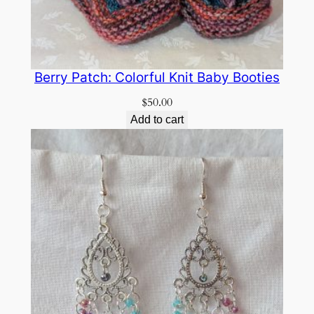
Berry Patch: Colorful Knit Baby Booties
$
50.00
Add to cart