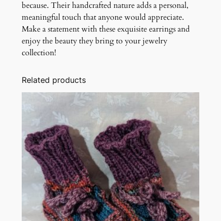
because. Their handcrafted nature adds a personal,
meaningful touch that anyone would appreciate.
Make a statement with these exquisite earrings and
enjoy the beauty they bring to your jewelry
collection!
Related products