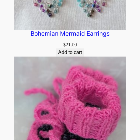
Bohemian Mermaid Earrings
$
21.00
Add to cart