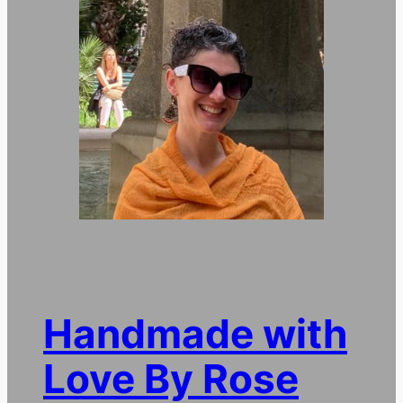
Handmade with
Love By Rose