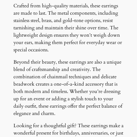
Crafted from high-quality materials, these earrings
are made to last. The metal components, including
stainless steel, brass, and gold-tone options, resist
tarnishing and maintain their shine over time. The
lightweight design ensures they won’t weigh down
your ears, making them perfect for everyday wear or
special occasions.
Beyond their beauty, these earrings are also a unique
blend of craftsmanship and creativity. The
combination of chainmail techniques and delicate
beadwork creates a one-of-a-kind accessory that is
both modern and timeless. Whether you’re dressing
up for an event or adding a stylish touch to your
daily outfit, these earrings offer the perfect balance of
elegance and charm.
Looking for a thoughtful gift? These earrings make a
wonderful present for birthdays, anniversaries, or just