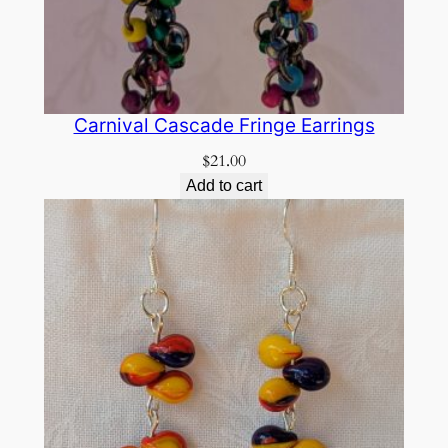
Carnival Cascade Fringe Earrings
$
21.00
Add to cart