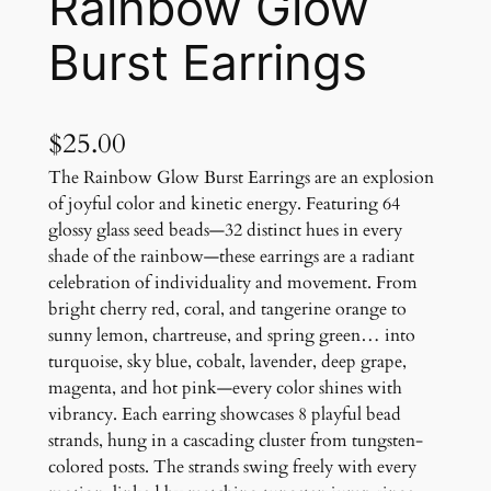
Rainbow Glow
Burst Earrings
$
25.00
The Rainbow Glow Burst Earrings are an explosion
of joyful color and kinetic energy. Featuring 64
glossy glass seed beads—32 distinct hues in every
shade of the rainbow—these earrings are a radiant
celebration of individuality and movement. From
bright cherry red, coral, and tangerine orange to
sunny lemon, chartreuse, and spring green… into
turquoise, sky blue, cobalt, lavender, deep grape,
magenta, and hot pink—every color shines with
vibrancy. Each earring showcases 8 playful bead
strands, hung in a cascading cluster from tungsten-
colored posts. The strands swing freely with every