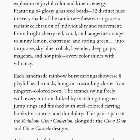
a
explosion of joyful color and kinetic energy.
r
Featuring 64 glossy glass seed beads—32 distinct hues
r
in every shade of the rainbow—these earrings are a
i
radiant celebration of individuality and movement.
n
From bright cherry red, coral, and tangerine orange
g
to sunny lemon, chartreuse, and spring green… into
s
turquoise, sky blue, cobalt, lavender, deep grape,
q
magenta, and hot pink—every color shines with
u
vibrancy.
a
Each handmade rainbow burst earrings showcase 8
n
playful bead strands, hung in a cascading cluster from
t
tungsten-colored posts. The strands swing freely
i
with every motion, linked by matching tungsten
t
jump rings and finished with steel-colored earring
y
hooks for contrast and durability. This pair is part of
the
Rainbow Glow Collection
, alongside the
Glow Drop
and
Glow Cascade
designs.