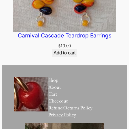
Carnival Cascade Teardrop Earrings
$
13.00
Add to cart
Shop
About
Cart
Checkout
Refund/Returns Policy
Privacy Policy