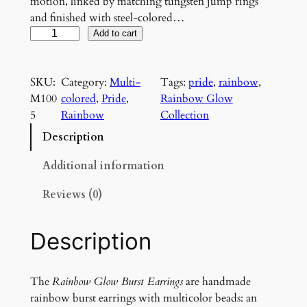
motion, linked by matching tungsten jump rings
and finished with steel-colored…
R
Add to cart
a
i
SKU:
Category:
Multi-
Tags:
pride
, 
rainbow
, 
n
M100
colored
, 
Pride
, 
Rainbow Glow
b
5
Rainbow
Collection
o
w
Description
G
l
Additional information
o
Reviews (0)
w
B
u
Description
r
s
t
The
Rainbow Glow Burst Earrings
are handmade
E
rainbow burst earrings with multicolor beads: an