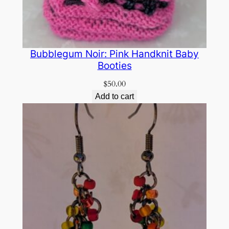
Bubblegum Noir: Pink Handknit Baby
Booties
$
50.00
Add to cart