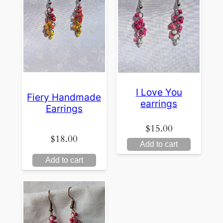
I Love You
Fiery Handmade
earrings
Earrings
$
15.00
$
18.00
Add to cart
Add to cart