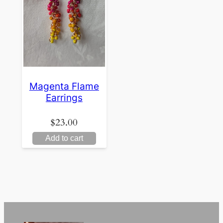
Magenta Flame
Earrings
$
23.00
Add to cart