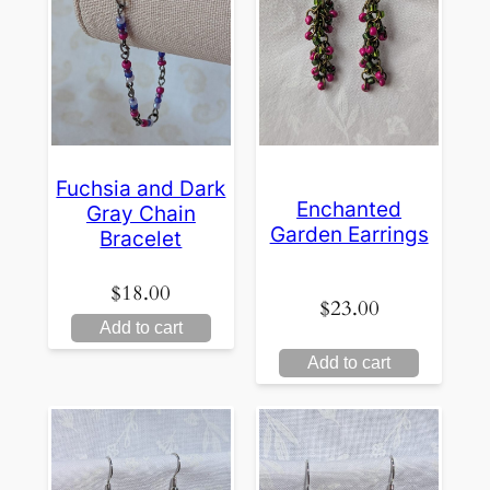
Fuchsia and Dark
Enchanted
Gray Chain
Garden Earrings
Bracelet
$
18.00
$
23.00
Add to cart
Add to cart