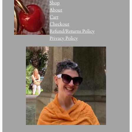
Shop
About
Cart
Checkout
Refund/Returns Policy
Privacy Policy