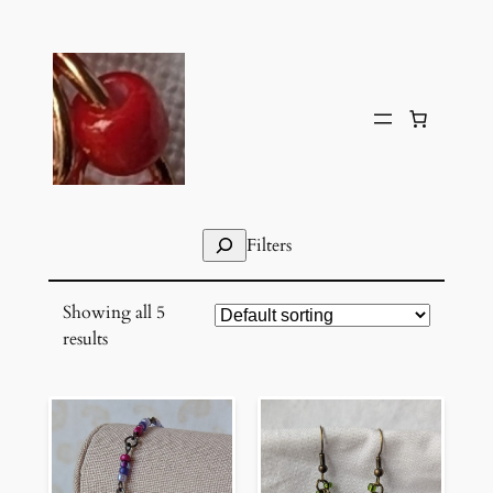
Skip
to
content
Search
Filters
Showing all 5
results