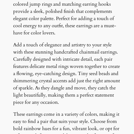
t
colored jump rings and matching earring hooks
i
provide a sleek, polished finish that complements
t
elegant color palette. Perfect for adding a touch of
y
cool energy to any outfit, these earrings are a must-
have for color lovers.
Add a touch of elegance and artistry to your style
with these stunning handcrafted chainmail earrings.
Carefully designed with intricate detail, each pair
features delicate metal rings woven together to create
a flowing, eye-catching design. Tiny seed beads and
shimmering crystal accents add just the right amount
of sparkle. As they dangle and move, they catch the
light beautifully, making them a perfect statement
piece for any occasion.
These earrings come in a variety of colors, making it
easy to find a pair that suits your style. Choose from
bold rainbow hues for a fun, vibrant look, or opt for