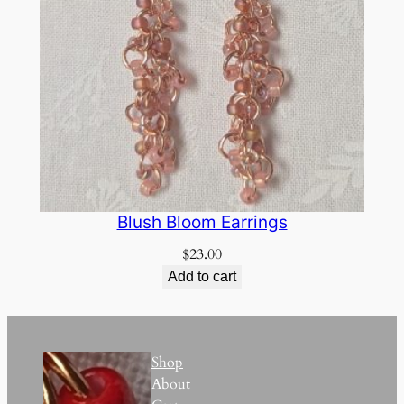
Blush Bloom Earrings
$
23.00
Add to cart
Shop
About