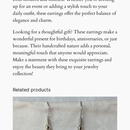
up for an event or adding a stylish touch to your
daily outfit, these earrings offer the perfect balance of
elegance and charm.
Looking for a thoughtful gift? These earrings make a
wonderful present for birthdays, anniversaries, or just
because. Their handcrafted nature adds a personal,
meaningful touch that anyone would appreciate.
Make a statement with these exquisite earrings and
enjoy the beauty they bring to your jewelry
collection!
Related products