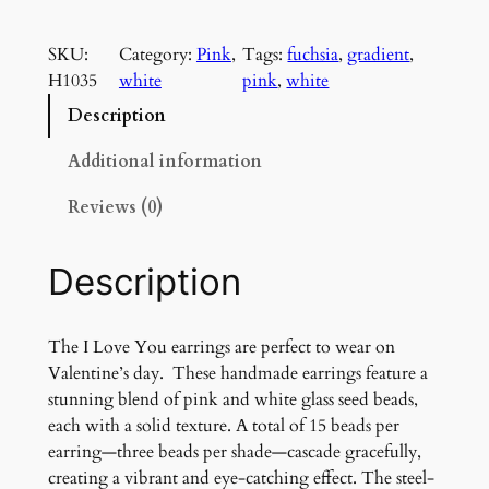
L
o
SKU:
Category:
Pink
, 
Tags:
fuchsia
, 
gradient
, 
v
H1035
white
pink
, 
white
e
Y
Description
o
u
Additional information
e
Reviews (0)
a
r
r
Description
i
n
g
The I Love You earrings are perfect to wear on
s
Valentine’s day. These handmade earrings feature a
q
stunning blend of pink and white glass seed beads,
u
each with a solid texture. A total of 15 beads per
a
earring—three beads per shade—cascade gracefully,
n
creating a vibrant and eye-catching effect. The steel-