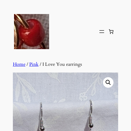
Skip
to
content
Home
/
Pink
/ I Love You earrings