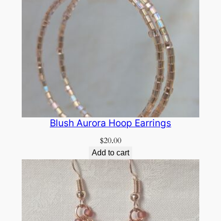
Blush Aurora Hoop Earrings
$
20.00
Add to cart