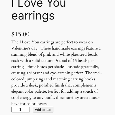
I Love You
earrings
$
15.00
The I Love You earrings are perfect to wear on
Valentine’s day. These handmade earrings feature a
stunning blend of pink and white glass seed beads,
each with a solid texture. A total of 15 beads per
earring—three beads per shade—cascade gracefully,
creating a vibrant and eye-catching effect. The steel-
colored jump rings and matching earring hooks
provide a sleek, polished finish that complements
elegant color palette. Perfect for adding a touch of
cool energy to any outfit, these earrings are a must-
have for color lovers.
I
Add to cart