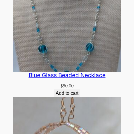
Blue Glass Beaded Necklace
$
50.00
Add to cart