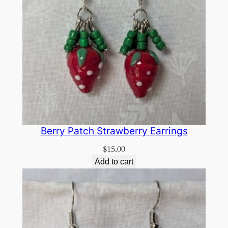
Berry Patch Strawberry Earrings
$
15.00
Add to cart