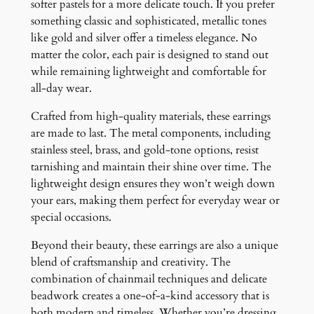
softer pastels for a more delicate touch. If you prefer
something classic and sophisticated, metallic tones
like gold and silver offer a timeless elegance. No
matter the color, each pair is designed to stand out
while remaining lightweight and comfortable for
all-day wear.
Crafted from high-quality materials, these earrings
are made to last. The metal components, including
stainless steel, brass, and gold-tone options, resist
tarnishing and maintain their shine over time. The
lightweight design ensures they won’t weigh down
your ears, making them perfect for everyday wear or
special occasions.
Beyond their beauty, these earrings are also a unique
blend of craftsmanship and creativity. The
combination of chainmail techniques and delicate
beadwork creates a one-of-a-kind accessory that is
both modern and timeless. Whether you’re dressing