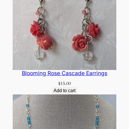
Blooming Rose Cascade Earrings
$
15.00
Add to cart