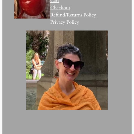
Cart
Checkout
Refund/Returns Policy
Privacy Policy