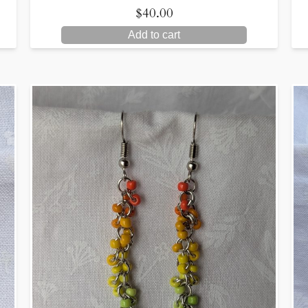
$
40.00
Add to cart