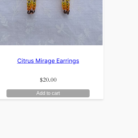
Citrus Mirage Earrings
$
20.00
Add to cart