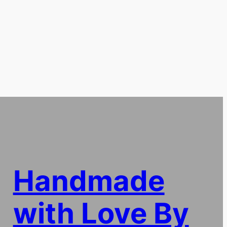
Handmade
with Love By