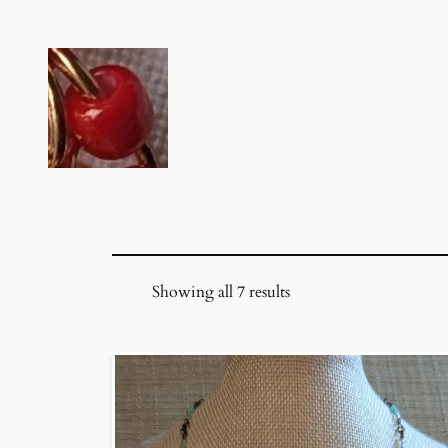
Skip
to
content
Showing all 7 results