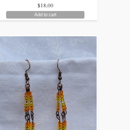
$
18.00
Add to cart