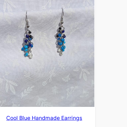
Cool Blue Handmade Earrings