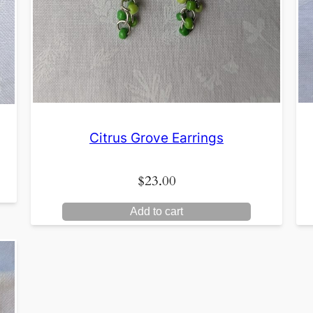
Citrus Grove Earrings
$
23.00
Add to cart