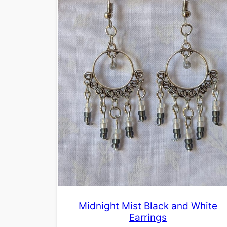
Midnight Mist Black and White
Earrings