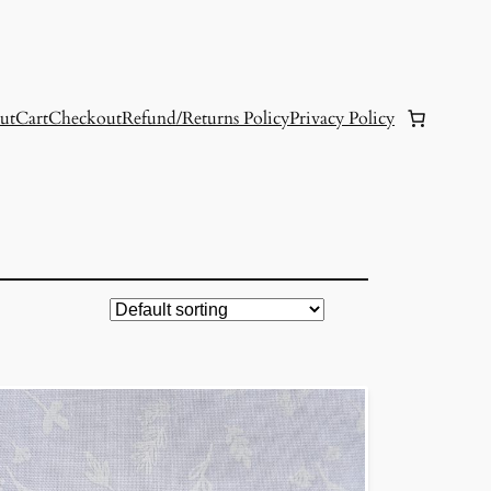
ut
Cart
Checkout
Refund/Returns Policy
Privacy Policy