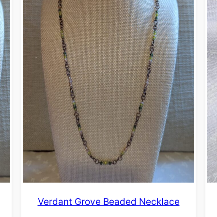
Verdant Grove Beaded Necklace