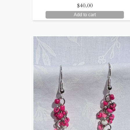
$
40.00
Add to cart