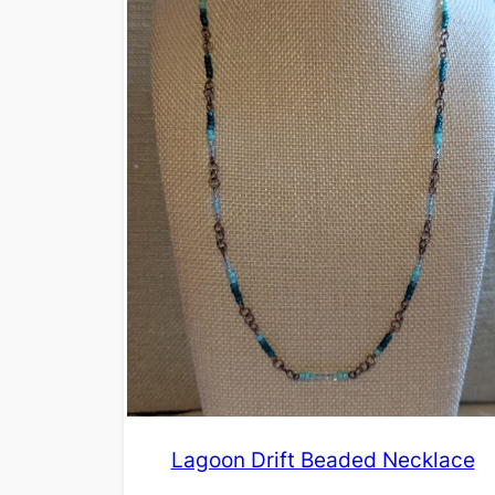
Lagoon Drift Beaded Necklace