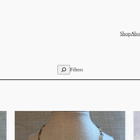
Shop
Abo
Search
Filters