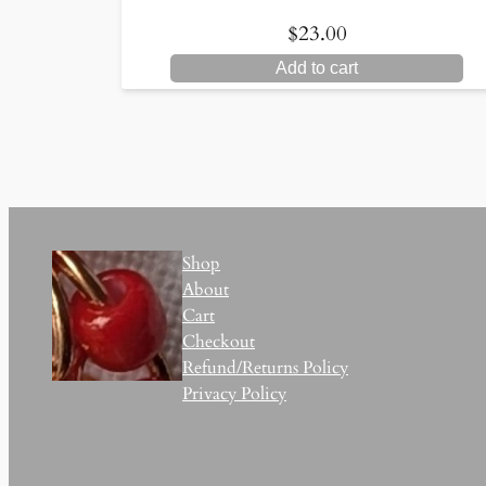
$
23.00
Add to cart
Shop
About
Cart
Checkout
Refund/Returns Policy
Privacy Policy