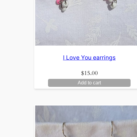
I Love You earrings
$
15.00
Add to cart