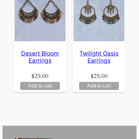
Desert Bloom
Twilight Oasis
Earrings
Earrings
$
25.00
$
25.00
Add to cart
Add to cart