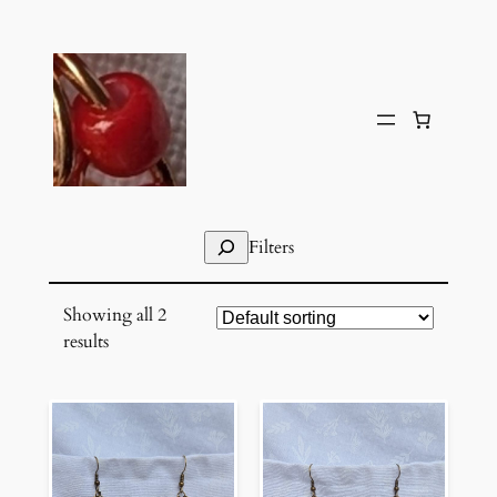
Skip
to
content
Search
Filters
Showing all 2
results