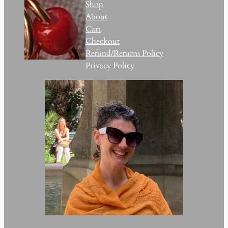
Shop
About
Cart
Checkout
Refund/Returns Policy
Privacy Policy