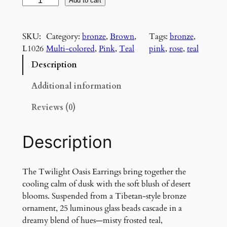
T
Add to cart
w
i
SKU:
Category:
bronze
, 
Brown
, 
Tags:
bronze
, 
l
L1026
Multi-colored
, 
Pink
, 
Teal
pink
, 
rose
, 
teal
i
g
Description
h
t
Additional information
O
Reviews (0)
a
s
i
Description
s
E
a
The Twilight Oasis Earrings bring together the
r
cooling calm of dusk with the soft blush of desert
r
blooms. Suspended from a Tibetan-style bronze
i
ornament, 25 luminous glass beads cascade in a
n
dreamy blend of hues—misty frosted teal,