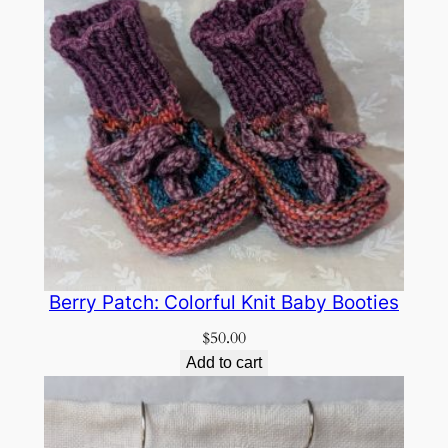
Berry Patch: Colorful Knit Baby Booties
$
50.00
Add to cart