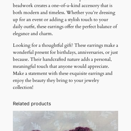
beadwork creates a one-of-a-kind accessory that is
both modern and timeless. Whether you’re dressing
up for an event or adding a stylish touch to your
daily outfit, these earrings offer the perfect balance of
elegance and charm.
Looking for a thoughtful gift? These earrings make a
wonderful present for birthdays, anniversaries, or just
because. Their handcrafted nature adds a personal,
meaningful touch that anyone would appreciate.
Make a statement with these exquisite earrings and
enjoy the beauty they bring to your jewelry
collection!
Related products