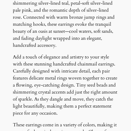
g
shimmering silver-lined teal, petal-soft silver-lined
s
pale pink, and the romantic depth of silver-lined
q
rose. Connected with warm bronze jump rings and
u
matching hooks, these earrings evoke the tranquil
a
beauty of an oasis at sunset—cool waters, soft sands,
n
and fading daylight wrapped into an elegant,
t
handcrafted accessory.
i
Add a touch of elegance and artistry to your style
t
with these stunning handcrafted chainmail earrings.
y
Carefully designed with intricate detail, each pair
features delicate metal rings woven together to create
a flowing, eye-catching design. Tiny seed beads and
shimmering crystal accents add just the right amount
of sparkle. As they dangle and move, they catch the
light beautifully, making them a perfect statement
piece for any occasion.
These earrings come in a variety of colors, making it