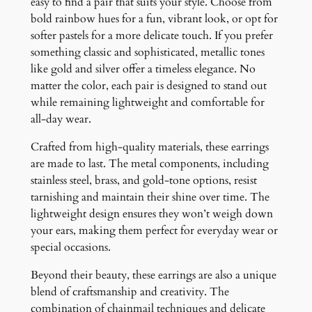
easy to find a pair that suits your style. Choose from
bold rainbow hues for a fun, vibrant look, or opt for
softer pastels for a more delicate touch. If you prefer
something classic and sophisticated, metallic tones
like gold and silver offer a timeless elegance. No
matter the color, each pair is designed to stand out
while remaining lightweight and comfortable for
all-day wear.
Crafted from high-quality materials, these earrings
are made to last. The metal components, including
stainless steel, brass, and gold-tone options, resist
tarnishing and maintain their shine over time. The
lightweight design ensures they won’t weigh down
your ears, making them perfect for everyday wear or
special occasions.
Beyond their beauty, these earrings are also a unique
blend of craftsmanship and creativity. The
combination of chainmail techniques and delicate