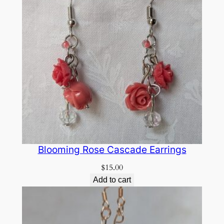
Blooming Rose Cascade Earrings
$
15.00
Add to cart