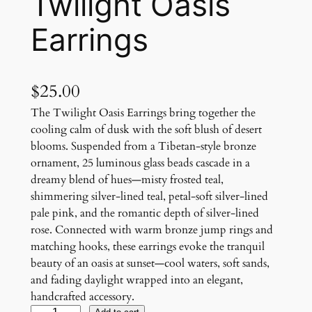
Twilight Oasis
Earrings
$
25.00
The Twilight Oasis Earrings bring together the
cooling calm of dusk with the soft blush of desert
blooms. Suspended from a Tibetan-style bronze
ornament, 25 luminous glass beads cascade in a
dreamy blend of hues—misty frosted teal,
shimmering silver-lined teal, petal-soft silver-lined
pale pink, and the romantic depth of silver-lined
rose. Connected with warm bronze jump rings and
matching hooks, these earrings evoke the tranquil
beauty of an oasis at sunset—cool waters, soft sands,
and fading daylight wrapped into an elegant,
handcrafted accessory.