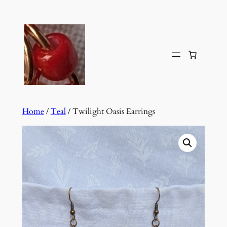
Skip
to
content
Home
/
Teal
/ Twilight Oasis Earrings