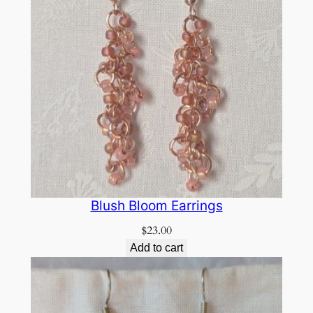
Blush Bloom Earrings
$
23.00
Add to cart