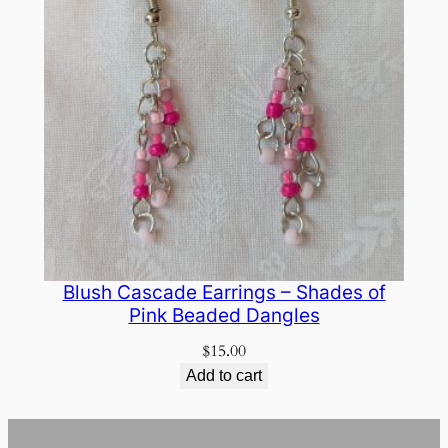
Blush Cascade Earrings – Shades of
Pink Beaded Dangles
$
15.00
Add to cart