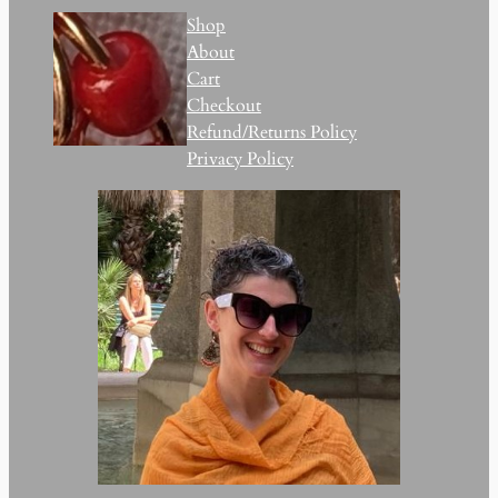
Shop
About
Cart
Checkout
Refund/Returns Policy
Privacy Policy