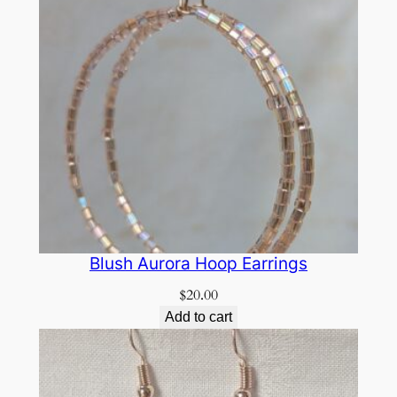
Blush Aurora Hoop Earrings
$
20.00
Add to cart