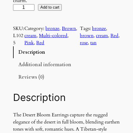
charm.
D
Add to cart
e
s
SKU:
Category:
bronze
, 
Brown
, 
Tags:
bronze
, 
e
L102
cream
, 
Multi-colored
, 
brown
, 
cream
, 
Red
, 
r
5
Pink
, 
Red
rose
, 
tan
t
B
Description
l
o
Additional information
o
Reviews (0)
m
E
a
Description
r
r
i
The Desert Bloom Earrings capture the rugged
n
elegance of the desert in full bloom, blending earthen
g
tones with soft, romantic hues. A Tibetan-style