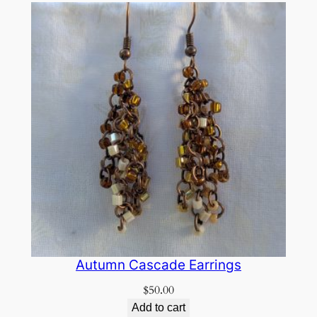
Autumn Cascade Earrings
$
50.00
Add to cart