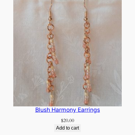
Blush Harmony Earrings
$
20.00
Add to cart