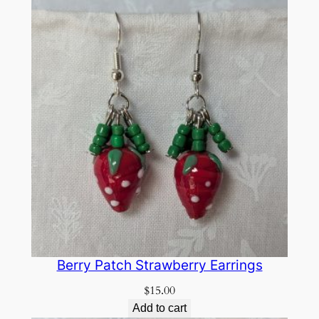
Berry Patch Strawberry Earrings
$
15.00
Add to cart