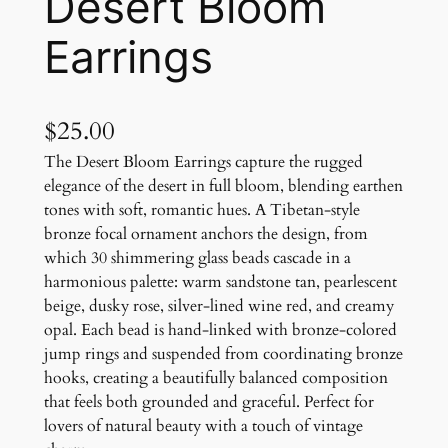
Desert Bloom
Earrings
$
25.00
The Desert Bloom Earrings capture the rugged
elegance of the desert in full bloom, blending earthen
tones with soft, romantic hues. A Tibetan-style
bronze focal ornament anchors the design, from
which 30 shimmering glass beads cascade in a
harmonious palette: warm sandstone tan, pearlescent
beige, dusky rose, silver-lined wine red, and creamy
opal. Each bead is hand-linked with bronze-colored
jump rings and suspended from coordinating bronze
hooks, creating a beautifully balanced composition
that feels both grounded and graceful. Perfect for
lovers of natural beauty with a touch of vintage