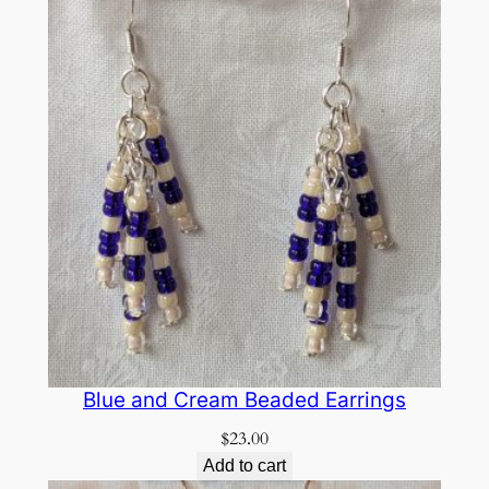
Blue and Cream Beaded Earrings
$
23.00
Add to cart