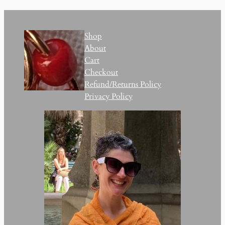
Shop
About
Cart
Checkout
Refund/Returns Policy
Privacy Policy