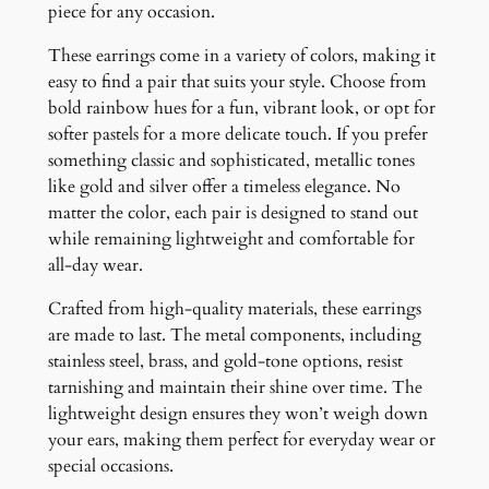
piece for any occasion.
These earrings come in a variety of colors, making it
easy to find a pair that suits your style. Choose from
bold rainbow hues for a fun, vibrant look, or opt for
softer pastels for a more delicate touch. If you prefer
something classic and sophisticated, metallic tones
like gold and silver offer a timeless elegance. No
matter the color, each pair is designed to stand out
while remaining lightweight and comfortable for
all-day wear.
Crafted from high-quality materials, these earrings
are made to last. The metal components, including
stainless steel, brass, and gold-tone options, resist
tarnishing and maintain their shine over time. The
lightweight design ensures they won’t weigh down
your ears, making them perfect for everyday wear or
special occasions.