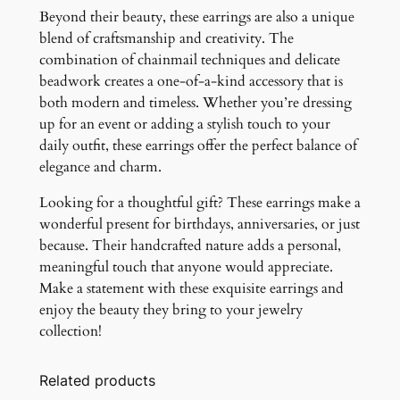
Beyond their beauty, these earrings are also a unique
blend of craftsmanship and creativity. The
combination of chainmail techniques and delicate
beadwork creates a one-of-a-kind accessory that is
both modern and timeless. Whether you’re dressing
up for an event or adding a stylish touch to your
daily outfit, these earrings offer the perfect balance of
elegance and charm.
Looking for a thoughtful gift? These earrings make a
wonderful present for birthdays, anniversaries, or just
because. Their handcrafted nature adds a personal,
meaningful touch that anyone would appreciate.
Make a statement with these exquisite earrings and
enjoy the beauty they bring to your jewelry
collection!
Related products