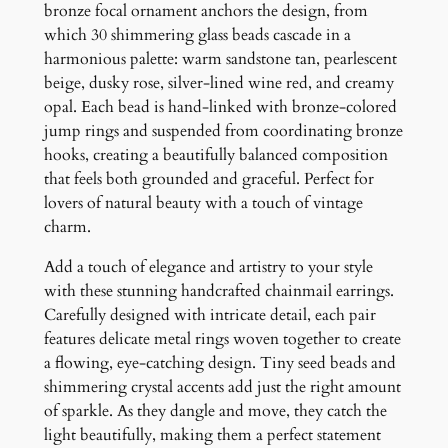
s
bronze focal ornament anchors the design, from
q
which 30 shimmering glass beads cascade in a
u
harmonious palette: warm sandstone tan, pearlescent
a
beige, dusky rose, silver-lined wine red, and creamy
n
opal. Each bead is hand-linked with bronze-colored
t
jump rings and suspended from coordinating bronze
i
hooks, creating a beautifully balanced composition
t
that feels both grounded and graceful. Perfect for
y
lovers of natural beauty with a touch of vintage
charm.
Add a touch of elegance and artistry to your style
with these stunning handcrafted chainmail earrings.
Carefully designed with intricate detail, each pair
features delicate metal rings woven together to create
a flowing, eye-catching design. Tiny seed beads and
shimmering crystal accents add just the right amount
of sparkle. As they dangle and move, they catch the
light beautifully, making them a perfect statement