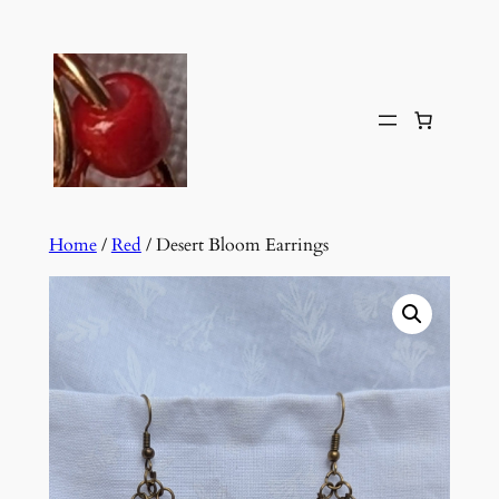
Skip
to
content
Home
/
Red
/ Desert Bloom Earrings