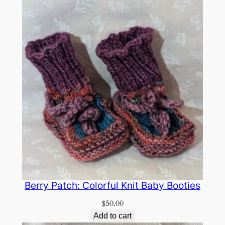
Berry Patch: Colorful Knit Baby Booties
$
50.00
Add to cart