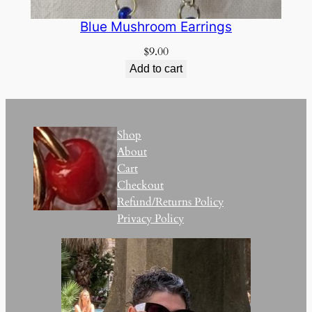
Blue Mushroom Earrings
$
9.00
Add to cart
Shop
About
Cart
Checkout
Refund/Returns Policy
Privacy Policy