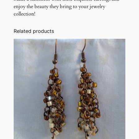
enjoy the beauty they bring to your jewelry
collection!
Related products