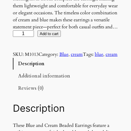
them lightweight and comfortable for everyday wear
or elegant occasions. The timeless color combination
of cream and blue makes these earrings a versatile
statement piece—perfect for both casual outfits and…
B
Add to cart
l
u
SKU:
M1013
Category:
Blue
, 
cream
Tags:
blue
, 
cream
e
a
Description
n
d
Additional information
C
Reviews (0)
r
e
a
Description
m
B
e
These Blue and Cream Beaded Earrings feature a