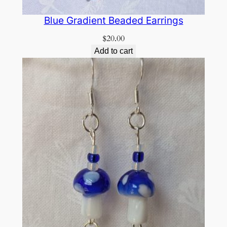
Blue Gradient Beaded Earrings
$
20.00
Add to cart