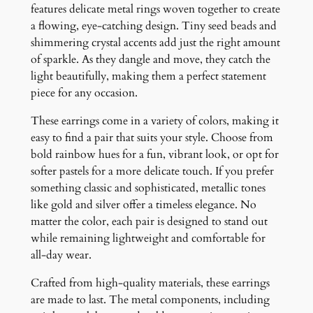
y
features delicate metal rings woven together to create
a flowing, eye-catching design. Tiny seed beads and
shimmering crystal accents add just the right amount
of sparkle. As they dangle and move, they catch the
light beautifully, making them a perfect statement
piece for any occasion.
These earrings come in a variety of colors, making it
easy to find a pair that suits your style. Choose from
bold rainbow hues for a fun, vibrant look, or opt for
softer pastels for a more delicate touch. If you prefer
something classic and sophisticated, metallic tones
like gold and silver offer a timeless elegance. No
matter the color, each pair is designed to stand out
while remaining lightweight and comfortable for
all-day wear.
Crafted from high-quality materials, these earrings
are made to last. The metal components, including