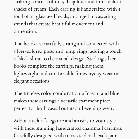
a
striking contrast of rich, deep blue and three delicate
d
shades of cream. Each earring is handcrafted with a
e
total of 54 glass seed beads, arranged in cascading
d
strands that create beautiful movement and
E
dimension.
a
The beads are carefully strung and connected with
r
silver-colored posts and jump rings, adding a touch
r
of sleek shine to the overall design. Sterling silver
i
hooks complete the earrings, making them
n
lightweight and comfortable for everyday wear or
g
elegant occasions.
s
q
The timeless color combination of cream and blue
u
makes these earrings a versatile statement piece—
a
perfect for both casual outfits and evening wear.
n
t
Add a touch of elegance and artistry to your style
i
with these stunning handcrafted chainmail earrings.
t
Carefully designed with intricate detail, each pair