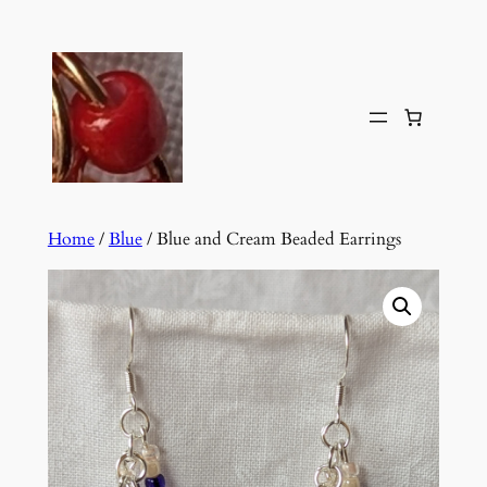
Skip
to
content
Home
/
Blue
/ Blue and Cream Beaded Earrings