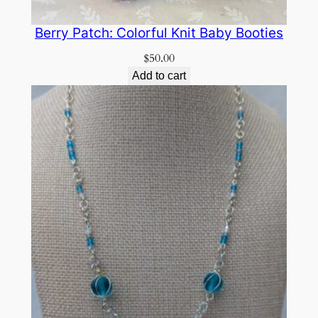
Berry Patch: Colorful Knit Baby Booties
$
50.00
Add to cart