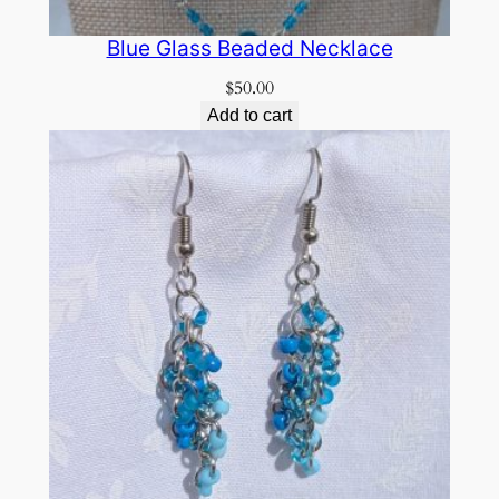
Blue Glass Beaded Necklace
$
50.00
Add to cart