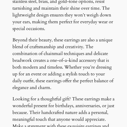
stainless steel, brass, and gold-tone options, resist
tarnishing and maintain their shine over time. The
lightweight design ensures they won’t weigh down
your ears, making them perfect for everyday wear or
special occasions.
Beyond their beauty, these earrings are also a unique
blend of craftsmanship and creativity. The
combination of chainmail techniques and delicate
beadwork creates a one-of-a-kind accessory that is
both modern and timeless. Whether you’re dressing
up for an event or adding a stylish touch to your
daily outfit, these earrings offer the perfect balance of
elegance and charm.
Looking for a thoughtful gift? These earrings make a
wonderful present for birthdays, anniversaries, or just
because. Their handcrafted nature adds a personal,
meaningful touch that anyone would appreciate.
Make a statement with these exquisite earrings and