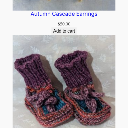
Autumn Cascade Earrings
$
50.00
Add to cart