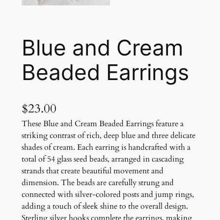
Blue and Cream
Beaded Earrings
$
23.00
These Blue and Cream Beaded Earrings feature a
striking contrast of rich, deep blue and three delicate
shades of cream. Each earring is handcrafted with a
total of 54 glass seed beads, arranged in cascading
strands that create beautiful movement and
dimension. The beads are carefully strung and
connected with silver-colored posts and jump rings,
adding a touch of sleek shine to the overall design.
Sterling silver hooks complete the earrings, making