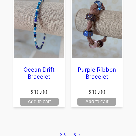
Ocean Drift
Purple Ribbon
Bracelet
Bracelet
$
10.00
$
10.00
Add to cart
Add to cart
1
2
3
…
5
»