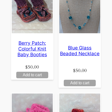
Berry Patch:
Blue Glass
Colorful Knit
Beaded Necklace
Baby Booties
$
50.00
$
50.00
Add to cart
Add to cart