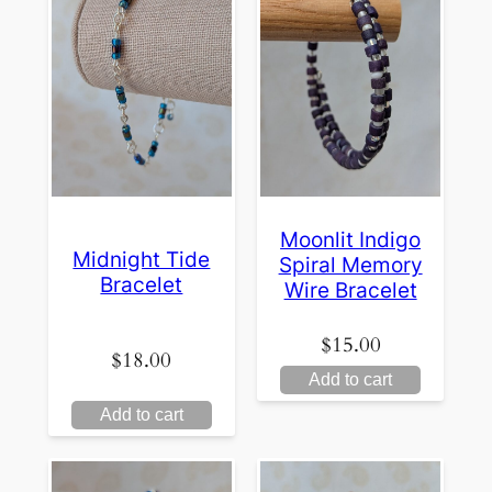
Moonlit Indigo
Midnight Tide
Spiral Memory
Bracelet
Wire Bracelet
$
15.00
$
18.00
Add to cart
Add to cart