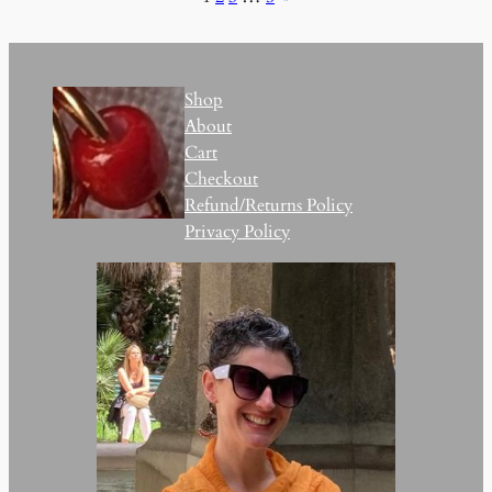
Shop
About
Cart
Checkout
Refund/Returns Policy
Privacy Policy