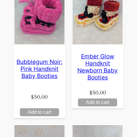
Ember Glow
Bubblegum Noir:
Handknit
Pink Handknit
Newborn Baby
Baby Booties
Booties
$
50.00
$
50.00
Add to cart
Add to cart