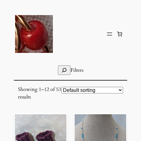
Skip
to
content
Search
Filters
Showing 1–12 of 53
results