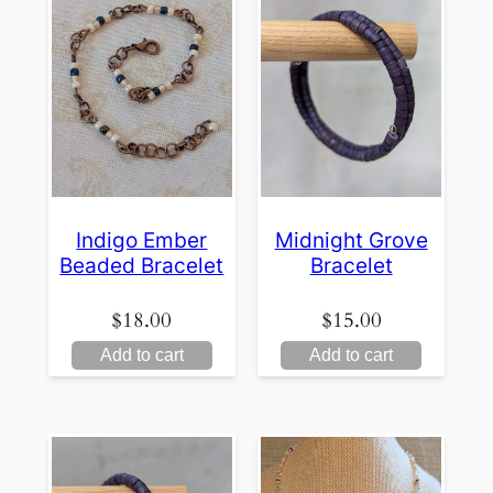
Indigo Ember
Midnight Grove
Beaded Bracelet
Bracelet
$
18.00
$
15.00
Add to cart
Add to cart