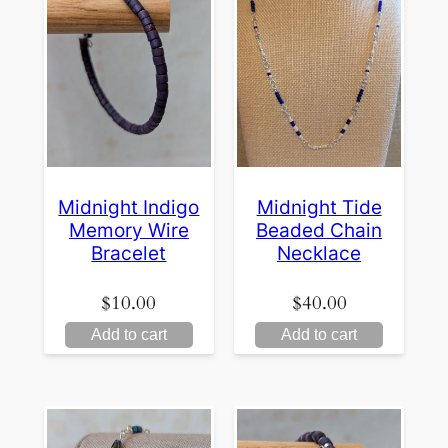
Midnight Indigo
Midnight Tide
Memory Wire
Beaded Chain
Bracelet
Necklace
$
10.00
$
40.00
Add to cart
Add to cart