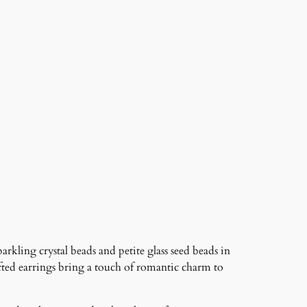
rkling crystal beads and petite glass seed beads in
ted earrings bring a touch of romantic charm to