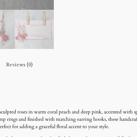
s
c
a
d
e
E
a
r
Reviews (0)
r
i
n
g
s
q
u
culpted roses in warm coral peach and deep pink, accented with spa
a
mp rings and finished with matching earring hooks, these handcraf
n
fect for adding a graceful floral accent to your style.
t