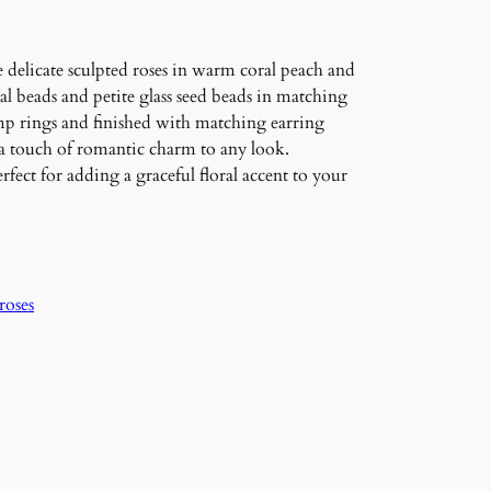
 delicate sculpted roses in warm coral peach and
al beads and petite glass seed beads in matching
mp rings and finished with matching earring
 a touch of romantic charm to any look.
fect for adding a graceful floral accent to your
roses