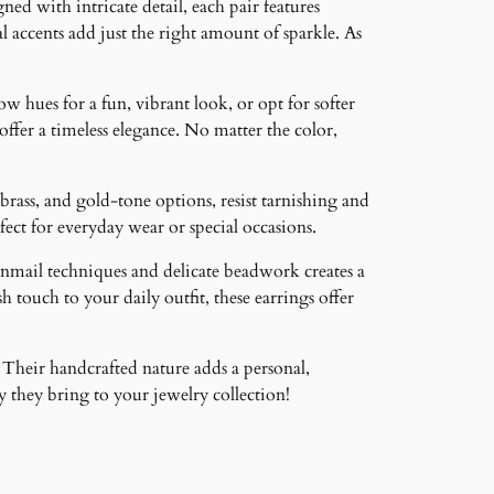
ned with intricate detail, each pair features
 accents add just the right amount of sparkle. As
ow hues for a fun, vibrant look, or opt for softer
 offer a timeless elegance. No matter the color,
brass, and gold-tone options, resist tarnishing and
ct for everyday wear or special occasions.
inmail techniques and delicate beadwork creates a
 touch to your daily outfit, these earrings offer
 Their handcrafted nature adds a personal,
 they bring to your jewelry collection!