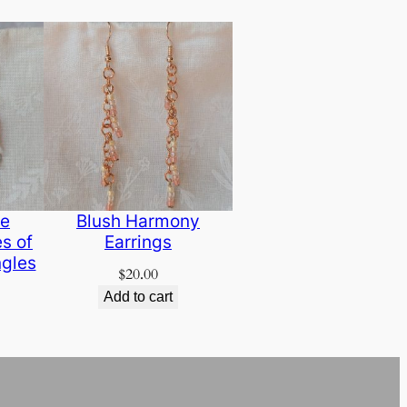
de
Blush Harmony
s of
Earrings
gles
$
20.00
Add to cart