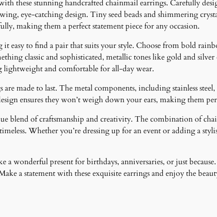
 with these stunning handcrafted chainmail earrings. Carefully desig
i
lowing, eye-catching design. Tiny seed beads and shimmering crystal
t
fully, making them a perfect statement piece for any occasion.
y
it easy to find a pair that suits your style. Choose from bold rainb
ething classic and sophisticated, metallic tones like gold and silver
g lightweight and comfortable for all-day wear.
 are made to last. The metal components, including stainless steel, 
design ensures they won’t weigh down your ears, making them perfe
ique blend of craftsmanship and creativity. The combination of cha
meless. Whether you’re dressing up for an event or adding a stylish
 a wonderful present for birthdays, anniversaries, or just because.
ke a statement with these exquisite earrings and enjoy the beauty