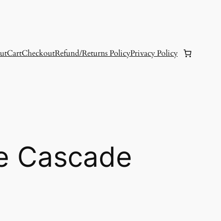
ut
Cart
Checkout
Refund/Returns Policy
Privacy Policy
e Cascade