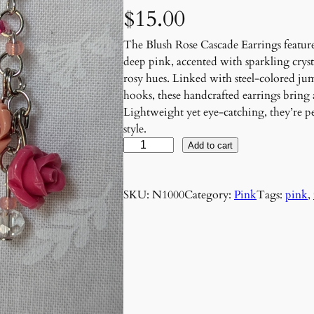
$
15.00
The Blush Rose Cascade Earrings feature
deep pink, accented with sparkling cryst
rosy hues. Linked with steel-colored ju
hooks, these handcrafted earrings bring
Lightweight yet eye-catching, they’re per
style.
B
Add to cart
l
u
SKU:
N1000
Category:
Pink
Tags:
pink
, 
s
h
R
o
s
e
C
a