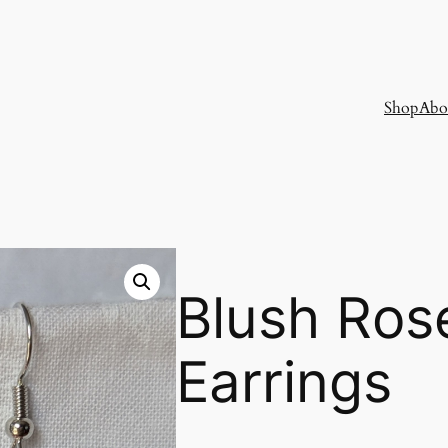
Shop
Abo
Blush Ros
Earrings