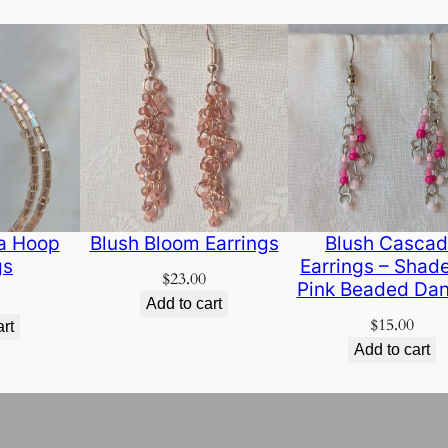
ra Hoop
Blush Bloom Earrings
Blush Casca
gs
Earrings – Shade
$
23.00
Pink Beaded Dan
Add to cart
$
15.00
art
Add to cart