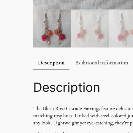
Description
Additional information
Description
The Blush Rose Cascade Earrings feature delicate s
matching rosy hues. Linked with steel-colored ju
any look. Lightweight yet eye-catching, they’re per