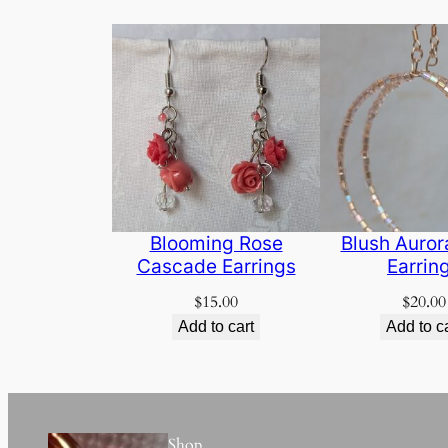
Blooming Rose
Blush Auro
Cascade Earrings
Earrin
$
15.00
$
20.00
Add to cart
Add to c
Shop