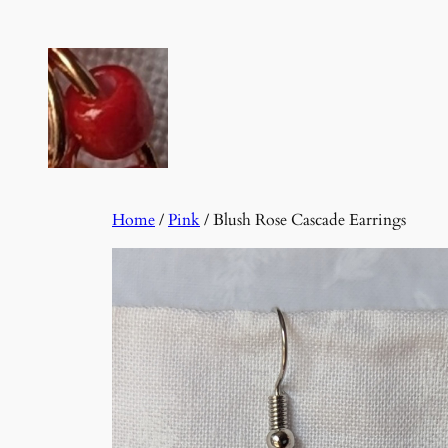
Skip
to
content
Home
/
Pink
/ Blush Rose Cascade Earrings