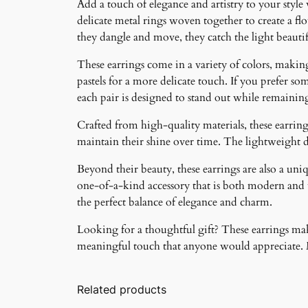
Add a touch of elegance and artistry to your style
delicate metal rings woven together to create a f
they dangle and move, they catch the light beauti
These earrings come in a variety of colors, making 
pastels for a more delicate touch. If you prefer som
each pair is designed to stand out while remainin
Crafted from high-quality materials, these earrings
maintain their shine over time. The lightweight 
Beyond their beauty, these earrings are also a un
one-of-a-kind accessory that is both modern and ti
the perfect balance of elegance and charm.
Looking for a thoughtful gift? These earrings make
meaningful touch that anyone would appreciate. Ma
Related products