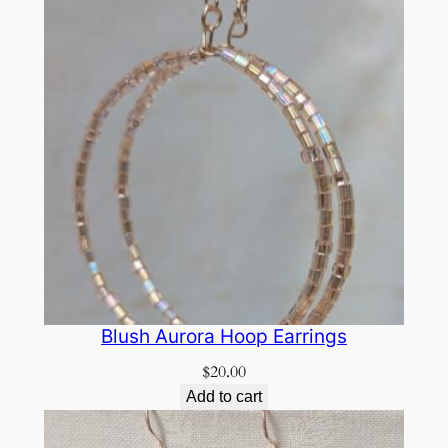
Blush Aurora Hoop Earrings
$
20.00
Add to cart