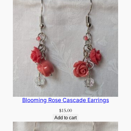
Blooming Rose Cascade Earrings
$
15.00
Add to cart