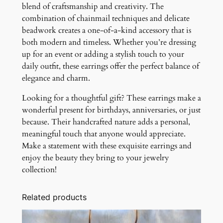
blend of craftsmanship and creativity. The
combination of chainmail techniques and delicate
beadwork creates a one-of-a-kind accessory that is
both modern and timeless. Whether you’re dressing
up for an event or adding a stylish touch to your
daily outfit, these earrings offer the perfect balance of
elegance and charm.
Looking for a thoughtful gift? These earrings make a
wonderful present for birthdays, anniversaries, or just
because. Their handcrafted nature adds a personal,
meaningful touch that anyone would appreciate.
Make a statement with these exquisite earrings and
enjoy the beauty they bring to your jewelry
collection!
Related products