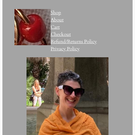
Shop
About
Cart
Checkout
Refund/Returns Policy
Privacy Policy