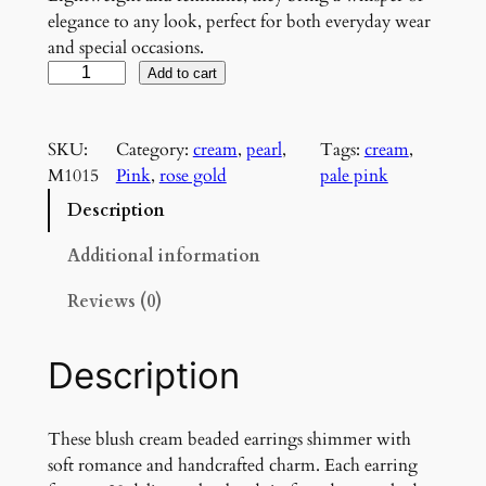
elegance to any look, perfect for both everyday wear
and special occasions.
B
Add to cart
l
u
SKU:
Category:
cream
, 
pearl
, 
Tags:
cream
, 
s
M1015
Pink
, 
rose gold
pale pink
h
H
Description
a
r
Additional information
m
Reviews (0)
o
n
y
Description
E
a
r
These blush cream beaded earrings shimmer with
r
soft romance and handcrafted charm. Each earring