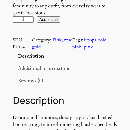
femininity to any outfit, from everyday wear to
special occasions.
B
Add to cart
l
u
SKU:
Category:
Pink
, 
rose
Tags:
hoops
, 
pale
s
P1014
gold
pink
, 
pink
h
i
Description
n
g
Additional information
A
Reviews (0)
u
r
o
Description
r
a
H
Delicate and luminous, these pale pink handcrafted
o
hoop earrings feature shimmering blush-toned beads