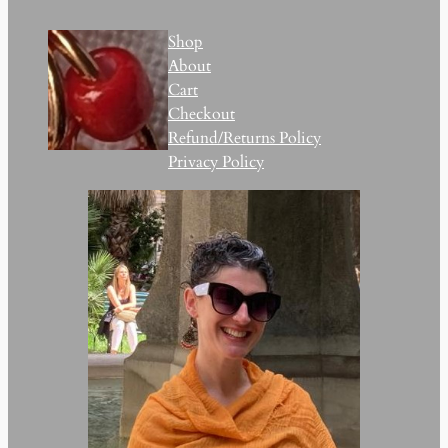
Shop
About
Cart
Checkout
Refund/Returns Policy
Privacy Policy