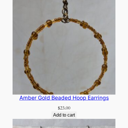
Amber Gold Beaded Hoop Earrings
$
23.00
Add to cart