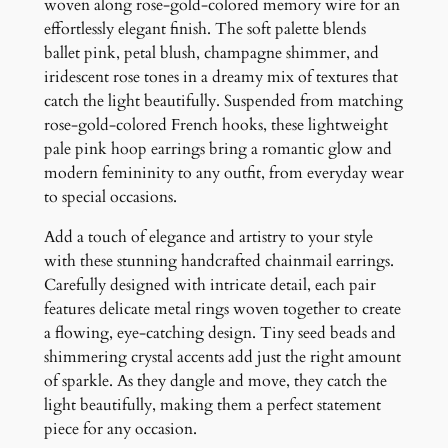
o
woven along rose-gold-colored memory wire for an
p
effortlessly elegant finish. The soft palette blends
E
ballet pink, petal blush, champagne shimmer, and
a
iridescent rose tones in a dreamy mix of textures that
r
catch the light beautifully. Suspended from matching
r
rose-gold-colored French hooks, these lightweight
i
pale pink hoop earrings bring a romantic glow and
n
modern femininity to any outfit, from everyday wear
g
to special occasions.
s
Add a touch of elegance and artistry to your style
q
with these stunning handcrafted chainmail earrings.
u
Carefully designed with intricate detail, each pair
a
features delicate metal rings woven together to create
n
a flowing, eye-catching design. Tiny seed beads and
t
shimmering crystal accents add just the right amount
i
of sparkle. As they dangle and move, they catch the
t
light beautifully, making them a perfect statement
y
piece for any occasion.