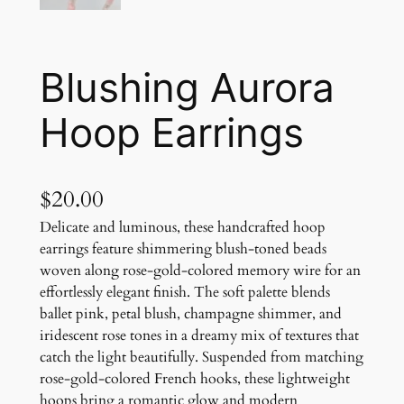
Blushing Aurora
Hoop Earrings
$
20.00
Delicate and luminous, these handcrafted hoop
earrings feature shimmering blush-toned beads
woven along rose-gold-colored memory wire for an
effortlessly elegant finish. The soft palette blends
ballet pink, petal blush, champagne shimmer, and
iridescent rose tones in a dreamy mix of textures that
catch the light beautifully. Suspended from matching
rose-gold-colored French hooks, these lightweight
hoops bring a romantic glow and modern