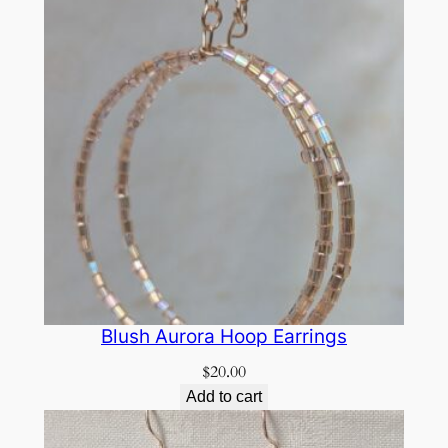
Blush Aurora Hoop Earrings
$
20.00
Add to cart