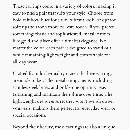
These earrings come in a variety of colors, making it
easy to find a pair that suits your style. Choose from
bold rainbow hues for a fun, vibrant look, or opt for
softer pastels for a more delicate touch. If you prefer
something classic and sophisticated, metallic tones
like gold and silver offer a timeless elegance. No
matter the color, each pair is designed to stand out
while remaining lightweight and comfortable for
all-day wear.
Crafted from high-quality materials, these earrings
are made to last. The metal components, including
stainless steel, brass, and gold-tone options, resist
tarnishing and maintain their shine over time. The
lightweight design ensures they won’t weigh down
your ears, making them perfect for everyday wear or
special occasions.
Beyond their beauty, these earrings are also a unique