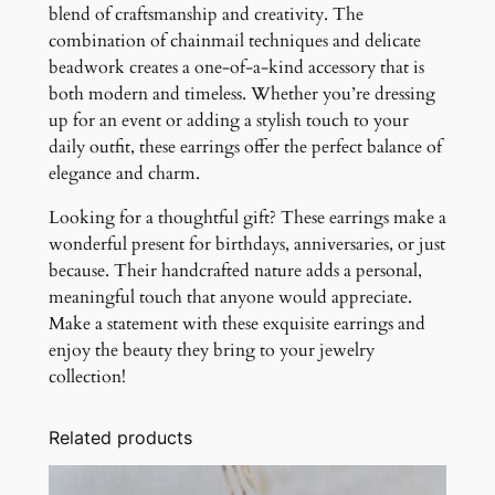
blend of craftsmanship and creativity. The
combination of chainmail techniques and delicate
beadwork creates a one-of-a-kind accessory that is
both modern and timeless. Whether you’re dressing
up for an event or adding a stylish touch to your
daily outfit, these earrings offer the perfect balance of
elegance and charm.
Looking for a thoughtful gift? These earrings make a
wonderful present for birthdays, anniversaries, or just
because. Their handcrafted nature adds a personal,
meaningful touch that anyone would appreciate.
Make a statement with these exquisite earrings and
enjoy the beauty they bring to your jewelry
collection!
Related products