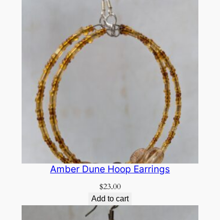
Amber Dune Hoop Earrings
$
23.00
Add to cart