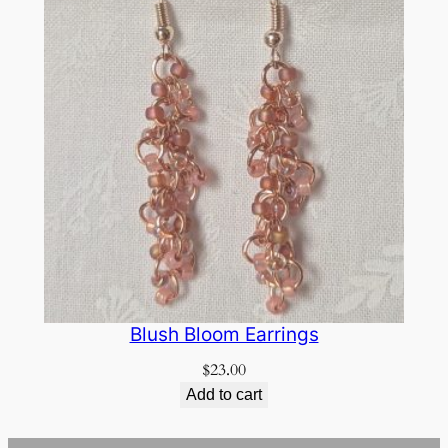
Blush Bloom Earrings
$
23.00
Add to cart