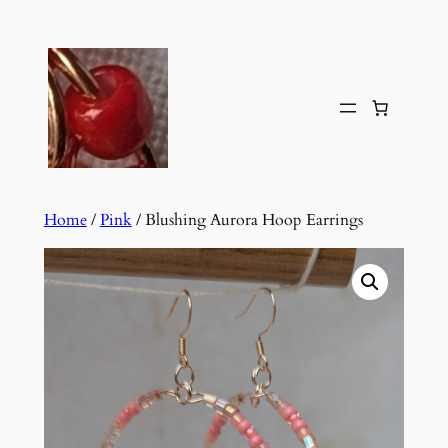
Skip
to
content
Home
/
Pink
/ Blushing Aurora Hoop Earrings