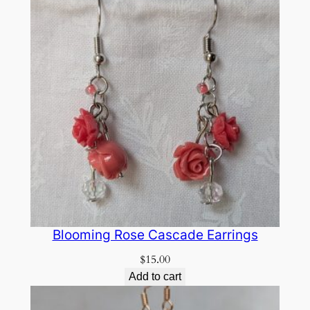
Blooming Rose Cascade Earrings
$
15.00
Add to cart